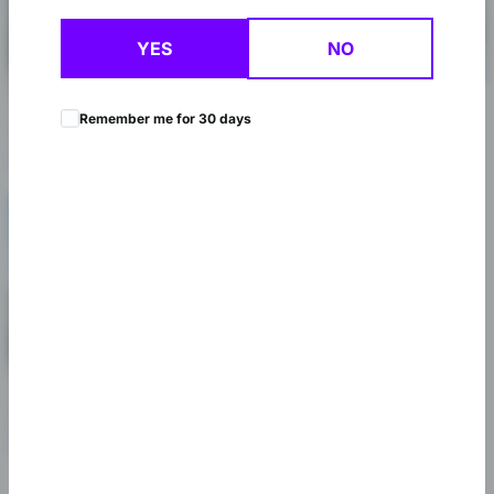
YES
NO
St Louis
St Charles
10425 Watson Rd, St. Louis, MO
1416 Harvestowne Industrial Dr,
Remember me for 30 days
63127
St Charles, MO 63304
(314) 353-9922
(636) 224-6033
Shop Now
Shop Now
Chesterfield
42 Arnage Rd, Chesterfield, MO
63005
(636) 812-6569
Shop Now