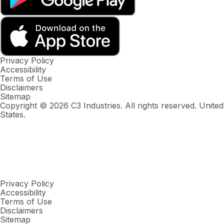
Privacy Policy
Accessibility
Terms of Use
Disclaimers
Sitemap
Copyright ©
2026
C3 Industries. All rights reserved. United
States.
Privacy Policy
Accessibility
Terms of Use
Disclaimers
Sitemap