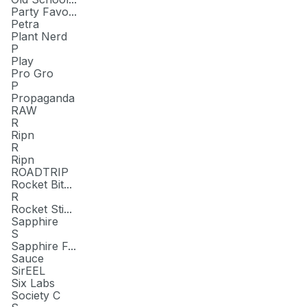
Party Favo...
Petra
Plant Nerd
P
Play
Pro Gro
P
Propaganda
RAW
R
Ripn
R
Ripn
ROADTRIP
Rocket Bit...
R
Rocket Sti...
Sapphire
S
Sapphire F...
Sauce
SirEEL
Six Labs
Society C