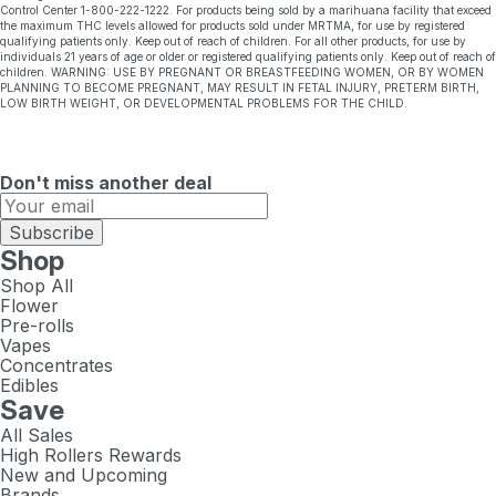
Control Center 1-800-222-1222. For products being sold by a marihuana facility that exceed
the maximum THC levels allowed for products sold under MRTMA, for use by registered
qualifying patients only. Keep out of reach of children. For all other products, for use by
individuals 21 years of age or older or registered qualifying patients only. Keep out of reach of
children. WARNING: USE BY PREGNANT OR BREASTFEEDING WOMEN, OR BY WOMEN
PLANNING TO BECOME PREGNANT, MAY RESULT IN FETAL INJURY, PRETERM BIRTH,
LOW BIRTH WEIGHT, OR DEVELOPMENTAL PROBLEMS FOR THE CHILD.
Don't miss another deal
Subscribe
Shop
Shop All
Flower
Pre-rolls
Vapes
Concentrates
Edibles
Save
All Sales
High Rollers Rewards
New and Upcoming
Brands