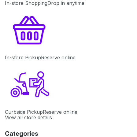
In-store Shopping
Drop in anytime
In-store Pickup
Reserve online
Curbside Pickup
Reserve online
View all store details
Categories