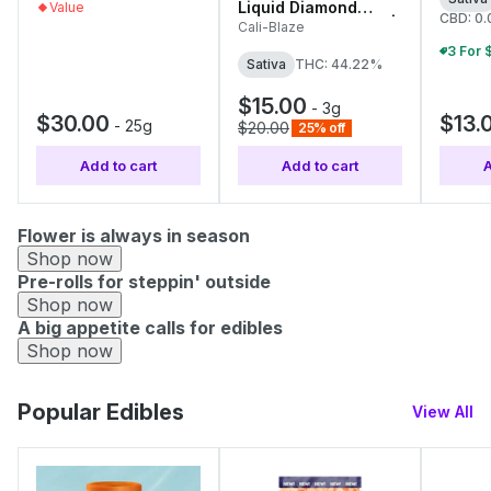
Liquid Diamond
Value
CBD: 0
Infused Tarantulas |
Cali-Blaze
1g Each
Sativa
THC: 44.22%
$15.00
-
3g
$30.00
$13.
-
25g
$20.00
25% off
Add to cart
Add to cart
A
Flower is always in season
Shop now
Pre-rolls for steppin' outside
Shop now
A big appetite calls for edibles
Shop now
Popular Edibles
View All