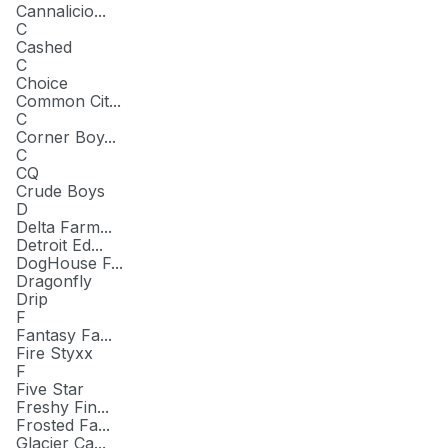
Cannalicio...
C
Cashed
C
Choice
Common Cit...
C
Corner Boy...
C
CQ
Crude Boys
D
Delta Farm...
Detroit Ed...
DogHouse F...
Dragonfly
Drip
F
Fantasy Fa...
Fire Styxx
F
Five Star
Freshy Fin...
Frosted Fa...
Glacier Ca...