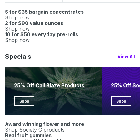
5 for $35 bargain concentrates
Shop now
2 for $90 value ounces
Shop now
10 for $50 everyday pre-rolls
Shop now
Specials
View All
25% Off Cali Blaze Products
25% Off So
Shop
Shop
Award winning flower and more
Shop Society C products
Real fruit gummies