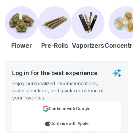
Flower
Pre-Rolls
Vaporizers
Concentr
Log in for the best experience
Enjoy personalized recommendations,
faster checkout, and quick reordering of
your favorites.
Continue with Google
Continue with Apple