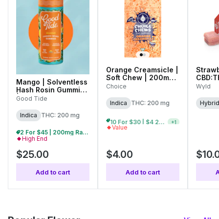
Orange Creamsicle |
Strawb
Soft Chew | 200mg
CBD:T
Mango | Solventless
(10pk)
10mg (
Choice
Wyld
Hash Rosin Gummies
| 200mg (10pk)
Good Tide
Indica
THC: 200 mg
Hybri
Indica
THC: 200 mg
10 For $30 | $4 200mg Gummies
+
1
Value
2 For $45 | 200mg Ratio Gummies
High End
$25.00
$4.00
$10.
Add to cart
Add to cart
A