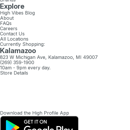
Explore
High Vibes Blog
About
FAQs
Careers
Contact Us
All Locations
Currently Shopping:
Kalamazoo
823 W Michigan Ave, Kalamazoo, MI 49007
(269) 359-1900
10am - 9pm every day.
Store Details
Download the High Profile App