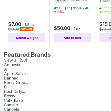
TERPS:
2 For $90 | $50 Pre-Pack Ounces
Value
Every
$7.00
$15.
-
1/8 oz
$50.00
-
1 oz
$10.00
$20.00
30% off
Select weight
Add to cart
A
Featured Brands
View all (
93
)
Amnesia
A
Apex Solve...
Banned
Berry Gree...
B
Best Dirty...
Bossy
Cali-Blaze
Camino
Candela