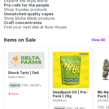
Explore the Wyld world
Pre-rolls for the people
Shop Sunday products
Unmatched quality vapes
Shop Muha Meds products
Craft concentrates
Find your next dab at Bow House
Items on Sale
View All
Shock Tartz | Deli
Delta Farms
Hybrid
THC: 25.04%
Headband OG | Pre-
Ms New
Value
Pack | 28g
Pack |
MadMora
Society
THC: 3
Hybrid
THC: 28.46%