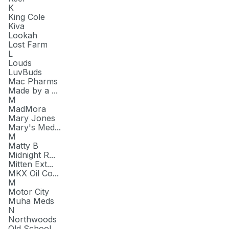
K
King Cole
Kiva
Lookah
Lost Farm
L
Louds
LuvBuds
Mac Pharms
Made by a ...
M
MadMora
Mary Jones
Mary's Med...
M
Matty B
Midnight R...
Mitten Ext...
MKX Oil Co...
M
Motor City
Muha Meds
N
Northwoods
Old School...