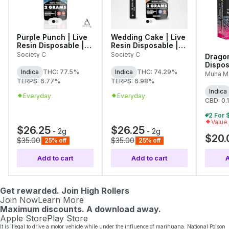
Purple Punch | Live
Wedding Cake | Live
Resin Disposable |
Resin Disposable |
2g
2g
Society C
Society C
Dragon
Dispos
Indica
THC: 77.5%
Indica
THC: 74.29%
2g
Muha M
TERPS: 6.77%
TERPS: 6.98%
Indica
Everyday
Everyday
CBD: 0.
Value
$26.25
$26.25
-
2g
-
2g
$20.
$35.00
$35.00
25% off
25% off
Add to cart
Add to cart
A
Get rewarded. Join High Rollers
Join Now
Learn More
Maximum discounts. A download away.
Apple Store
Play Store
It is illegal to drive a motor vehicle while under the influence of marihuana. National Poison