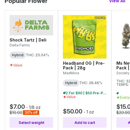
Popular Flower
View All
Shock Tartz | Deli
Delta Farms
Hybrid
THC: 25.04%
Headband OG | Pre-
Ms New
Value
Pack | 28g
Pack |
MadMora
Society
THC: 3
Hybrid
THC: 28.46%
TERPS:
2 For $90 | $50 Pre-Pack Ounces
Value
Every
$7.00
$15.
-
1/8 oz
$50.00
-
1 oz
$10.00
$20.00
30% off
Select weight
Add to cart
A