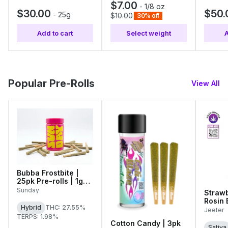
$7.00
-
1/8 oz
$30.00
$50.
-
25g
$10.00
30% off
Add to cart
Select weight
A
Popular Pre-Rolls
View All
Bubba Frostbite |
25pk Pre-rolls | 1g
Each
Sunday
Strawb
Rosin
Hybrid
THC: 27.55%
Diamo
Jeeter
Single
TERPS: 1.98%
Cotton Candy | 3pk
Sativa