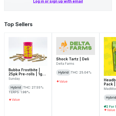
Log in or sign up with email
Top Sellers
Shock Tartz | Deli
Delta Farms
Bubba Frostbite |
Hybrid
THC: 25.04%
25pk Pre-rolls | 1g
Each
Sunday
Headb
Value
Pack |
Hybrid
THC: 27.55%
MadMo
TERPS: 1.98%
Hybri
Value
Value