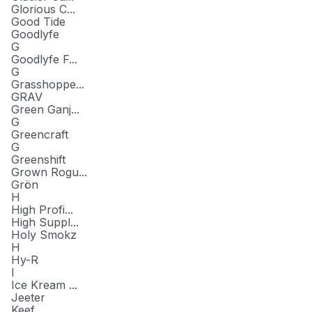
Glorious C...
Good Tide
Goodlyfe
G
Goodlyfe F...
G
Grasshoppe...
GRAV
Green Ganj...
G
Greencraft
G
Greenshift
Grown Rogu...
Grön
H
High Profi...
High Suppl...
Holy Smokz
H
Hy-R
I
Ice Kream ...
Jeeter
Keef