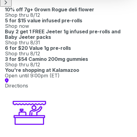
10% off 7g+ Grown Rogue deli flower
Shop thru 8/12
5 for $15 value infused pre-rolls
Shop now
Buy 2 get 1 FREE Jeeter 1g infused pre-rolls and
Baby Jeeter packs
Shop thru 8/31
6 for $20 Value 1g pre-rolls
Shop thru 8/12
3 for $54 Camino 200mg gummies
Shop thru 8/12
You're shopping at
Kalamazoo
Open until 9:00pm (ET)
Directions