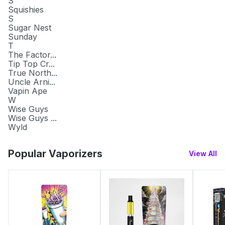
S
Squishies
S
Sugar Nest
Sunday
T
The Factor...
Tip Top Cr...
True North...
Uncle Arni...
Vapin Ape
W
Wise Guys
Wise Guys ...
Wyld
Popular Vaporizers
View All