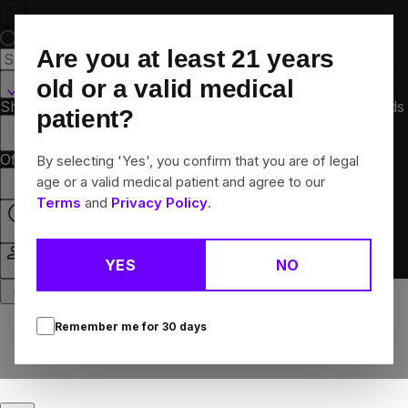
Skip
Navigation
Are you at least
21
years
Kalamazoo, MI
old or a valid medical
Shop All
Flower
Pre-Rolls
Vapes
Edibles
Concentrates
Brands
patient?
Collections
Offers
Rewards
By selecting 'Yes', you confirm that you are of legal
age or a valid medical patient and agree to our
Terms
and
Privacy Policy
.
Open
YES
NO
Login
Remember me for
30
days