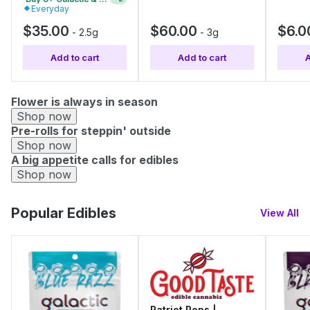
Everyday
$35.00
$60.00
$6.0
-
2.5g
-
3g
Add to cart
Add to cart
A
Flower is always in season
Shop now
Pre-rolls for steppin' outside
Shop now
A big appetite calls for edibles
Shop now
Popular Edibles
View All
Patriot Pops |