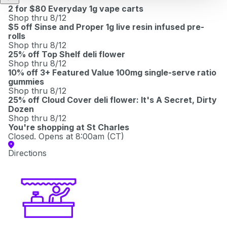
2 for $80 Everyday 1g vape carts
Shop thru 8/12
$5 off Sinse and Proper 1g live resin infused pre-
rolls
Shop thru 8/12
25% off Top Shelf deli flower
Shop thru 8/12
10% off 3+ Featured Value 100mg single-serve ratio
gummies
Shop thru 8/12
25% off Cloud Cover deli flower: It's A Secret, Dirty
Dozen
Shop thru 8/12
You're shopping at
St Charles
Closed. Opens at 8:00am (CT)
Directions