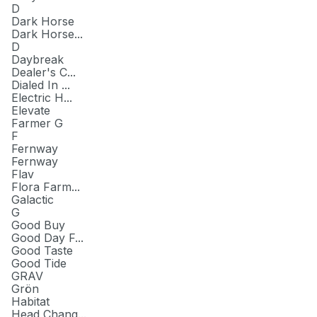
D
Dark Horse
Dark Horse...
D
Daybreak
Dealer's C...
Dialed In ...
Electric H...
Elevate
Farmer G
F
Fernway
Fernway
Flav
Flora Farm...
Galactic
G
Good Buy
Good Day F...
Good Taste
Good Tide
GRAV
Grön
Habitat
Head Chang...