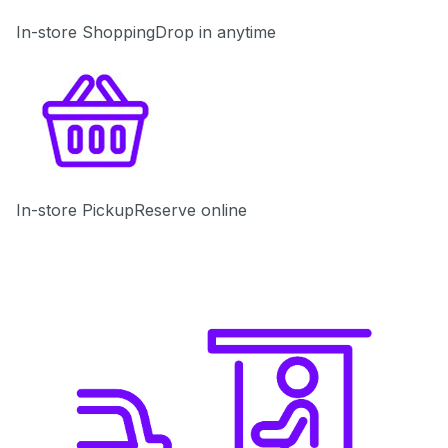
In-store Shopping
Drop in anytime
In-store Pickup
Reserve online