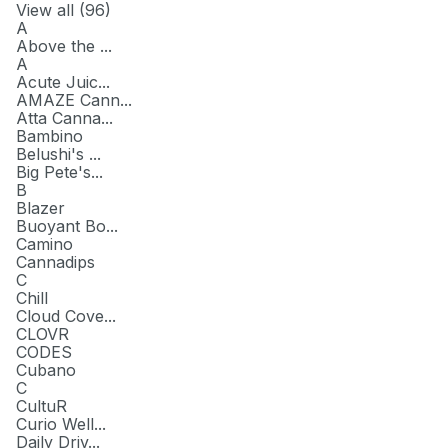
View all (
96
)
A
Above the ...
A
Acute Juic...
AMAZE Cann...
Atta Canna...
Bambino
Belushi's ...
Big Pete's...
B
Blazer
Buoyant Bo...
Camino
Cannadips
C
Chill
Cloud Cove...
CLOVR
CODES
Cubano
C
CultuR
Curio Well...
Daily Driv...