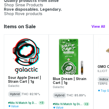
Quality products from Sinse
Shop Sinse Products
Rove disposables. Legendary.
Shop Rove products
Items on Sale
View All
GMO Co
ILLICIT
Sour Apple Diesel |
Blue Dream | Strain
Indica
Strain Cart | 1g
Cart | 1g
TERPS:
Galactic
Galactic
Top S
Hybrid
THC: 82.16%
Hybrid
THC: 85.89%
Mix N Match 1g Distillate Carts 2/$75
+
3
Mix N Match 1g Distillate Carts 3/$99
+
3
Value
Value