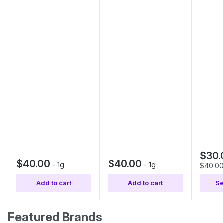
$30.
$40.00
$40.00
-
1g
-
1g
$40.0
Add to cart
Add to cart
Se
Featured Brands