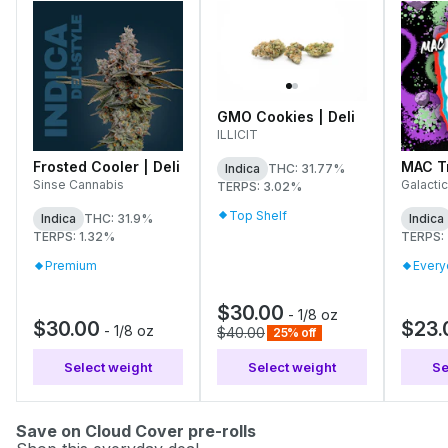
GMO Cookies | Deli
ILLICIT
Frosted Cooler | Deli
MAC Tr
Indica
THC: 31.77%
Sinse Cannabis
Galactic
TERPS: 3.02%
Top Shelf
Indica
THC: 31.9%
Indica
TERPS: 1.32%
TERPS:
Premium
Every
$30.00
-
1/8 oz
$30.00
$23.
-
1/8 oz
$40.00
25% off
Select weight
Select weight
Se
Save on Cloud Cover pre-rolls