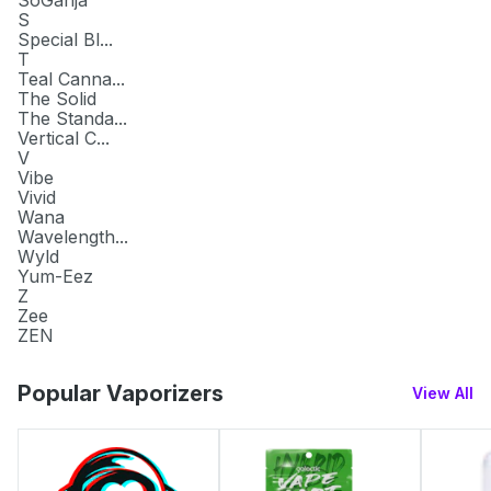
S
Special Bl...
T
Teal Canna...
The Solid
The Standa...
Vertical C...
V
Vibe
Vivid
Wana
Wavelength...
Wyld
Yum-Eez
Z
Zee
ZEN
Popular Vaporizers
View All