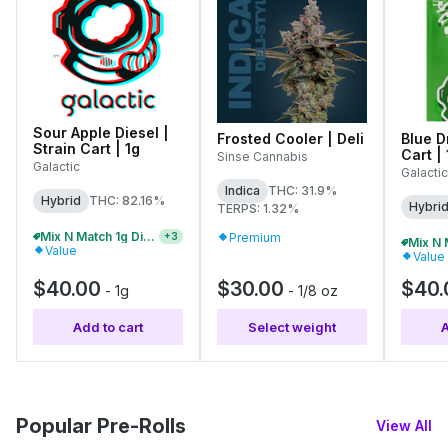
Sour Apple Diesel |
Frosted Cooler | Deli
Blue D
Strain Cart | 1g
Cart | 
Sinse Cannabis
Galactic
Galactic
Indica
THC: 31.9%
Hybrid
THC: 82.16%
Hybri
TERPS: 1.32%
Mix N Match 1g Distillate Carts 3/$99
Premium
+
3
Value
Value
$40.00
$30.00
$40.
-
1g
-
1/8 oz
Add to cart
Select weight
A
Popular Pre-Rolls
View All