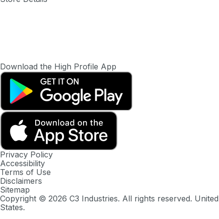
Download the High Profile App
Privacy Policy
Accessibility
Terms of Use
Disclaimers
Sitemap
Copyright ©
2026
C3 Industries. All rights reserved. United
States.