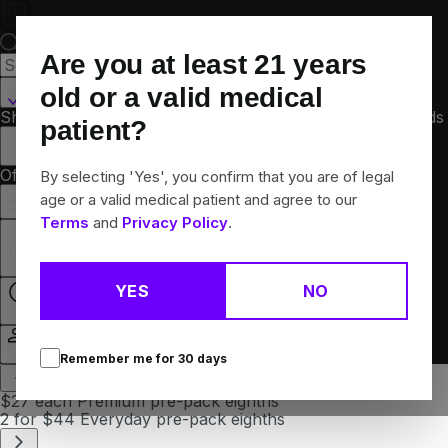
Skip
Navigation
Are you at least
21
years
St Charles, MO
old or a valid medical
Shop All
Flower
Pre-Rolls
Vapes
Edibles
Concentrates
Brands
patient?
Collections
Offers
Rewards
By selecting 'Yes', you confirm that you are of legal
age or a valid medical patient and agree to our
Terms
and
Privacy Policy
.
Menu
Recreational
YES
NO
Open
Login
Remember me for
30
days
$27 each Premium pre-pack eighths
2 for $44 Everyday pre-pack eighths