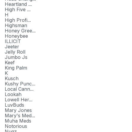
Heartland ...
High Five ...
H
High Profi...
Highsman
Honey Gree...
Honeybee
ILLICIT
Jeeter
Jelly Roll
Jumbo Js
Keef
King Palm
K
Kusch
Kushy Punc...
Local Cann...
Lookah
Lowell Her...
LuvBuds
Mary Jones
Mary's Med...
Muha Meds
Notorious
Nugz