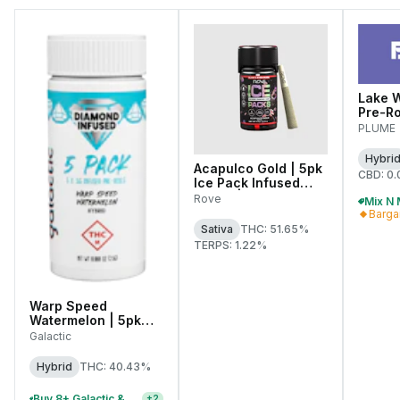
Lake W
Pre-Rol
PLUME
Hybri
Acapulco Gold | 5pk
CBD: 0
Ice Pack Infused
Joints | 0.6g Each
Rove
Barga
Sativa
THC: 51.65%
TERPS: 1.22%
Warp Speed
Watermelon | 5pk
Diamond Infused
Galactic
Pre-Rolls | 0.5g Each
Hybrid
THC: 40.43%
Buy 8+ Galactic & Pocket J's 2.5g Infused Pre-Roll Packs, Save 20% Off
+
2