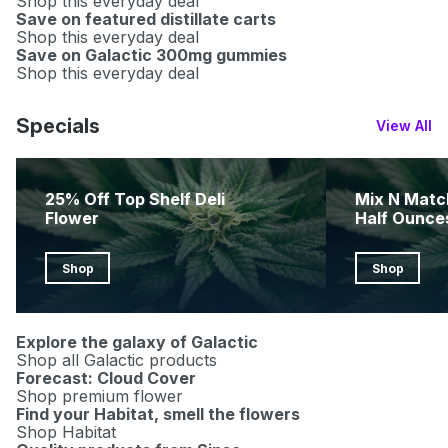
Shop this everyday deal
Save on featured distillate carts
Shop this everyday deal
Save on Galactic 300mg gummies
Shop this everyday deal
Specials
View All
25% Off Top Shelf Deli
Mix N Matc
Flower
Half Ounce
Shop
Shop
Explore the galaxy of Galactic
Shop all Galactic products
Forecast: Cloud Cover
Shop premium flower
Find your Habitat, smell the flowers
Shop Habitat