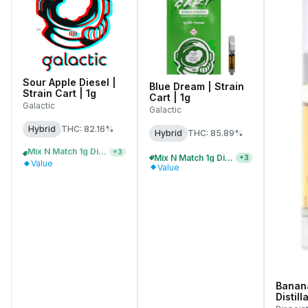
Sour Apple Diesel |
Blue Dream | Strain
Strain Cart | 1g
Cart | 1g
Galactic
Galactic
Hybrid
THC: 82.16%
Hybrid
THC: 85.89%
Mix N Match 1g Distillate Carts 5/$150
+
3
Mix N Match 1g Distillate Carts 3/$99
+
3
Value
Value
Banana
Distill