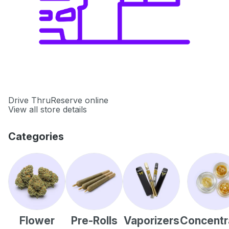
Drive Thru
Reserve online
View all store details
Categories
Flower
Pre-Rolls
Vaporizers
Concentr