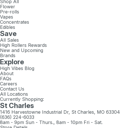
Shop All
Flower
Pre-rolls
Vapes
Concentrates
Edibles
Save
All Sales
High Rollers Rewards
New and Upcoming
Brands
Explore
High Vibes Blog
About
FAQs
Careers
Contact Us
All Locations
Currently Shopping:
St Charles
1416 Harvestowne Industrial Dr, St Charles, MO 63304
(636) 224-6033
8am - 9pm Sun - Thurs., 8am - 10pm Fri - Sat.
Store Details