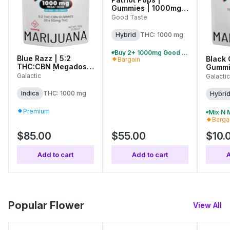
Gummies | 1000mg
(10pcs)
Good Taste
Hybrid
THC: 1000 mg
Buy 2+ 1000mg Good Taste Gummies, Save 10%
Blue Razz | 5:2
Black 
Bargain
THC:CBN Megadose
Gummi
Gummies | 1000mg
(10pcs
Galactic
Galactic
(20pcs)
Indica
THC: 1000 mg
Hybri
Premium
Barga
$85.00
$55.00
$10.
Add to cart
Add to cart
A
Popular Flower
View All