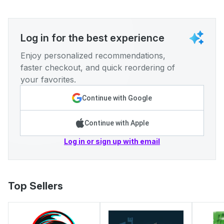
Log in for the best experience
Enjoy personalized recommendations,
faster checkout, and quick reordering of
your favorites.
Continue with Google
Continue with Apple
Log in or sign up with email
Top Sellers