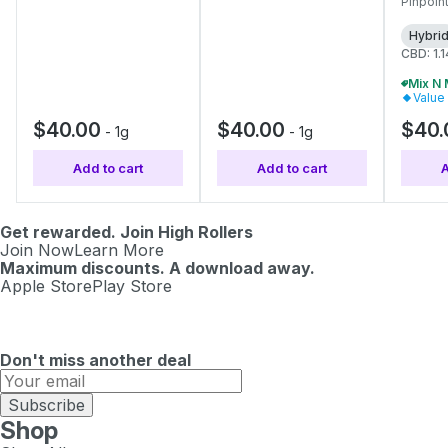
Pinpoint
Hybri
CBD: 1.
Value
$40.00
$40.00
$40.
-
1g
-
1g
Add to cart
Add to cart
A
Get rewarded. Join High Rollers
Join Now
Learn More
Maximum discounts. A download away.
Apple Store
Play Store
Don't miss another deal
Subscribe
Shop