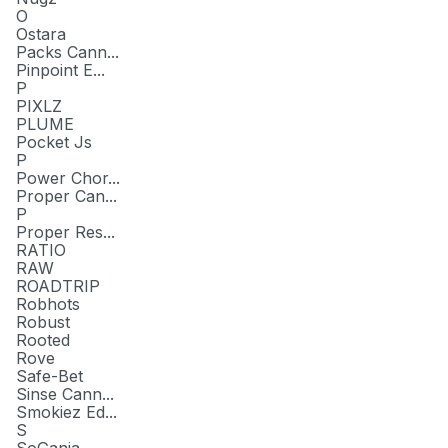
O
Ostara
Packs Cann...
Pinpoint E...
P
PIXLZ
PLUME
Pocket Js
P
Power Chor...
Proper Can...
P
Proper Res...
RATIO
RAW
ROADTRIP
Robhots
Robust
Rooted
Rove
Safe-Bet
Sinse Cann...
Smokiez Ed...
S
SoGanja