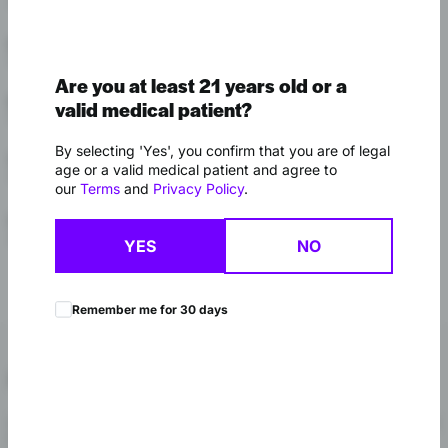
Shop Drip
Kalamazoo
Shop Drip
Are you at least 21 years old or a
Muskegon
valid medical patient?
Shop Drip
By selecting 'Yes', you confirm that you are of legal
Webberville
age or a valid medical patient and agree to
Shop Drip
our
Terms
and
Privacy Policy
.
Luna Pier
Stateline Store
Shop Drip
YES
NO
Remember me for 30 days
About Drip
Drip keeps it simple: vapes only. The lineup at High Profile is split
between 1g and 2g disposables and standard 1g vape carts,