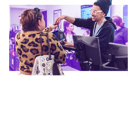
Kalamazoo
Shop Now
Store Details
Luna Pier
Stateline Store
Shop Now
Store Details
Muskegon
Shop Now
Store Details
Webberville
Shop Now
Store Details
Missouri
Branson
Shop Now
Store Details
Cape Girardeau
Shop Now
Store Details
Chesterfield
Shop Now
Store Details