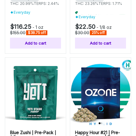
THC: 20.99%
TERPS: 2.44%
THC: 23.26%
TERPS: 1.71%
Everyday
2 For $50 | Simply Herb Eighths
+
3
Everyday
$116.25
$22.50
-
1 oz
-
1/8 oz
$155.00
$30.00
$38.75 off
25% off
Add to cart
Add to cart
Blue Zushi | Pre-Pack |
Happy Hour #21 | Pre-