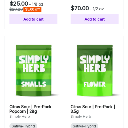
$25.00
-
1/8 oz
$70.00
-
1/2 oz
$30.00
$5.00 off
Add to cart
Add to cart
Citrus Sour | Pre-Pack
Citrus Sour | Pre-Pack |
Popcorn | 28g
3.5g
Simply Herb
Simply Herb
Sativa-Hybrid
Sativa-Hybrid