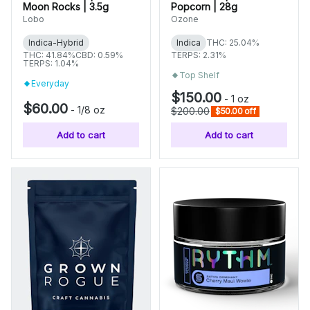
Moon Rocks | 3.5g
Popcorn | 28g
Lobo
Ozone
Indica-Hybrid
Indica
THC: 25.04%
THC: 41.84%
CBD: 0.59%
TERPS: 2.31%
TERPS: 1.04%
Top Shelf
Everyday
$150.00
-
1 oz
$60.00
-
1/8 oz
$200.00
$50.00 off
Add to cart
Add to cart