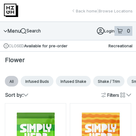
Skip
return to dispensary home page
Navigation
Back home
|
Browse Locations
Menu
0
Search
Login
item
s
in 
Available for pre-order
Recreational
CLOSED
Dispensary Info
Flower
All
Infused Buds
Infused Shake
Shake / Trim
Sm
Sort by:
Filters
cards