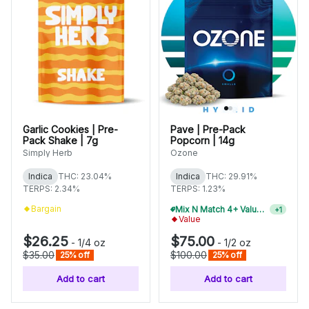
Garlic Cookies | Pre-
Pave | Pre-Pack
Pack Shake | 7g
Popcorn | 14g
Simply Herb
Ozone
Indica
THC: 23.04%
Indica
THC: 29.91%
TERPS: 2.34%
TERPS: 1.23%
Bargain
Value
Mix N Match 2+ Value Flower, Save 10%
+
1
$26.25
$75.00
-
1/4 oz
-
1/2 oz
$35.00
$100.00
25% off
25% off
Add to cart
Add to cart