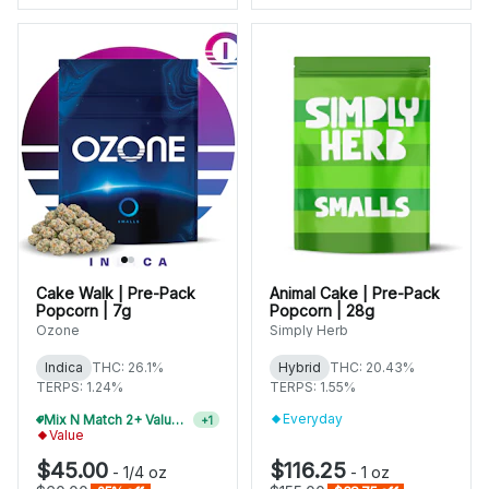
Cake Walk | Pre-Pack
Animal Cake | Pre-Pack
Popcorn | 7g
Popcorn | 28g
Ozone
Simply Herb
Indica
THC: 26.1%
Hybrid
THC: 20.43%
TERPS: 1.24%
TERPS: 1.55%
Everyday
Mix N Match 2+ Value Flower, Save 10%
+
1
Value
$45.00
$116.25
-
1/4 oz
-
1 oz