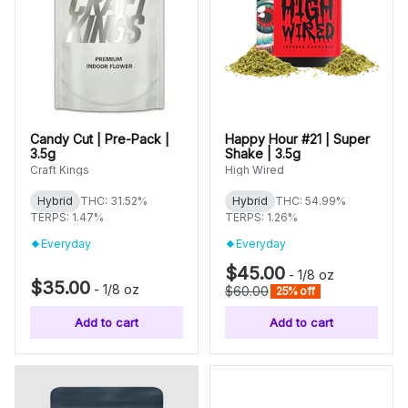
Candy Cut | Pre-Pack |
Happy Hour #21 | Super
3.5g
Shake | 3.5g
Craft Kings
High Wired
Hybrid
THC: 31.52%
Hybrid
THC: 54.99%
TERPS: 1.47%
TERPS: 1.26%
Everyday
Everyday
$45.00
-
1/8 oz
$35.00
-
1/8 oz
$60.00
25% off
Add to cart
Add to cart