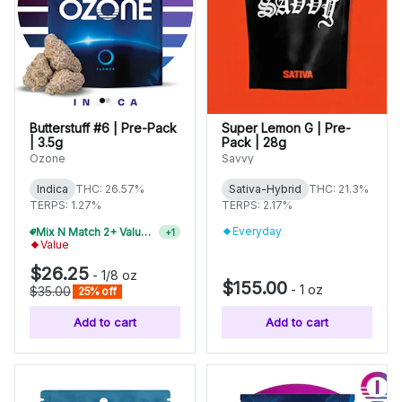
Butterstuff #6 | Pre-Pack
Super Lemon G | Pre-
| 3.5g
Pack | 28g
Ozone
Savvy
Indica
THC: 26.57%
Sativa-Hybrid
THC: 21.3%
TERPS: 1.27%
TERPS: 2.17%
Everyday
Mix N Match 4+ Value Flower, Save 15%
+
1
Value
$26.25
-
1/8 oz
$155.00
-
1 oz
$35.00
25% off
Add to cart
Add to cart