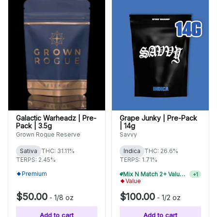
Galactic Warheadz | Pre-
Grape Junky | Pre-Pack
Pack | 3.5g
| 14g
Grown Rogue Reserve
Savvy
Sativa
THC: 31.11%
Indica
THC: 26.6%
TERPS: 2.45%
TERPS: 1.71%
Premium
Mix N Match 4+ Value Flower, Save 15%
+
1
Value
$50.00
$100.00
-
1/8 oz
-
1/2 oz
Add to cart
Add to cart