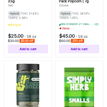
3.5g
Pack Popcorn | 7g
Yeti
Ozone
Hybrid
THC: 21.93%
Hybrid
THC: 28.14%
TERPS: 2.38%
TERPS: 1.05%
Bargain
Mix N Match 4+ Value Flower, Save 15%
+
1
Value
$25.00
$45.00
-
1/8 oz
-
1/4 oz
$30.00
$60.00
$5.00 off
25% off
Add to cart
Add to cart