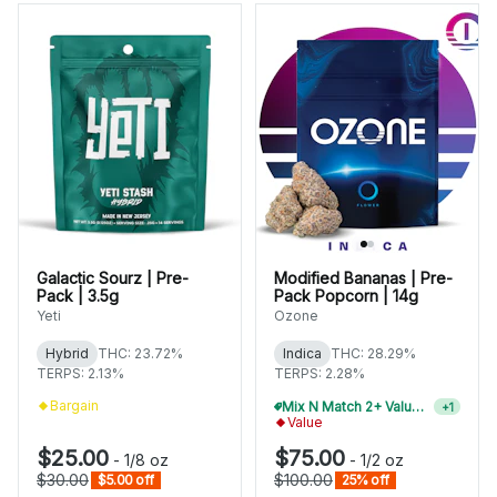
Galactic Sourz | Pre-
Modified Bananas | Pre-
Pack | 3.5g
Pack Popcorn | 14g
Yeti
Ozone
Hybrid
THC: 23.72%
Indica
THC: 28.29%
TERPS: 2.13%
TERPS: 2.28%
Bargain
Mix N Match 2+ Value Flower, Save 10%
+
1
Value
$25.00
$75.00
-
1/8 oz
-
1/2 oz
$30.00
$100.00
$5.00 off
25% off