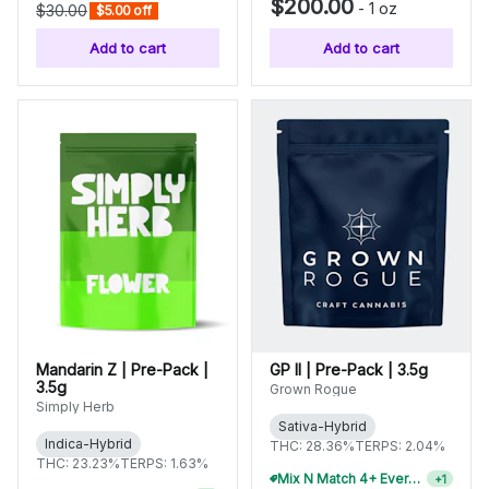
$200.00
-
1 oz
$30.00
$5.00 off
Add to cart
Add to cart
Mandarin Z | Pre-Pack |
GP II | Pre-Pack | 3.5g
3.5g
Grown Rogue
Simply Herb
Sativa-Hybrid
Indica-Hybrid
THC: 28.36%
TERPS: 2.04%
THC: 23.23%
TERPS: 1.63%
Mix N Match 4+ Everyday Flower, Save 15%
+
1