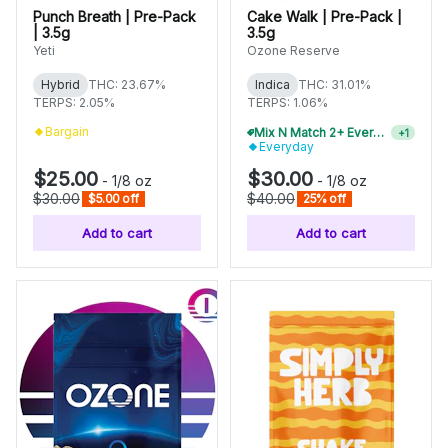
Punch Breath | Pre-Pack
Cake Walk | Pre-Pack |
| 3.5g
3.5g
Yeti
Ozone Reserve
Hybrid
THC: 23.67%
Indica
THC: 31.01%
TERPS: 2.05%
TERPS: 1.06%
Bargain
Mix N Match 2+ Everyday Flower, Save 10%
+
1
Everyday
$25.00
$30.00
-
1/8 oz
-
1/8 oz
$30.00
$40.00
$5.00 off
25% off
Add to cart
Add to cart