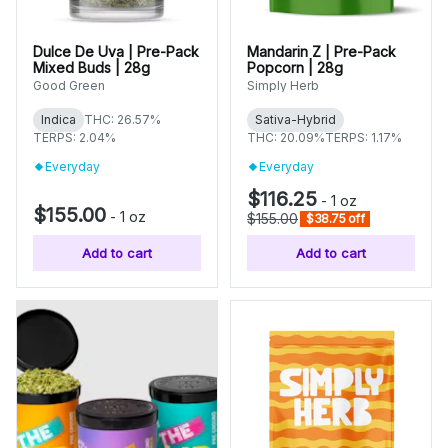
Dulce De Uva | Pre-Pack
Mandarin Z | Pre-Pack
Mixed Buds | 28g
Popcorn | 28g
Good Green
Simply Herb
Indica
THC: 26.57%
Sativa-Hybrid
TERPS: 2.04%
THC: 20.09%
TERPS: 1.17%
Everyday
Everyday
$116.25
-
1 oz
$155.00
-
1 oz
$155.00
$38.75 off
Add to cart
Add to cart