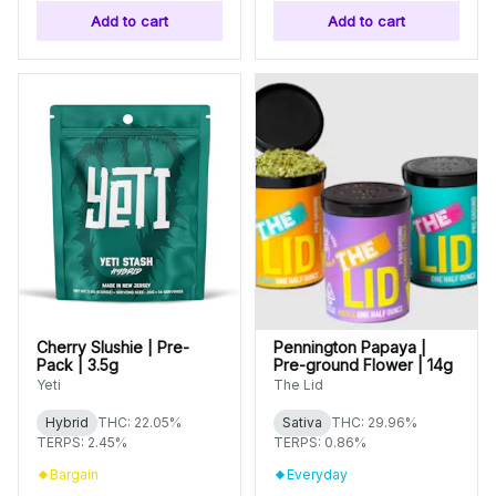
Add to cart
Add to cart
Cherry Slushie | Pre-
Pennington Papaya |
Pack | 3.5g
Pre-ground Flower | 14g
Yeti
The Lid
Hybrid
THC: 22.05%
Sativa
THC: 29.96%
TERPS: 2.45%
TERPS: 0.86%
Bargain
Everyday