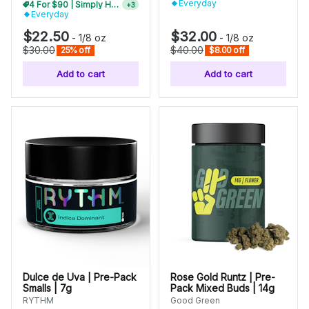
Everyday
Mix N Match 2+ Everyday Flower, Save 10%
+
3
Everyday
$22.50
$32.00
-
1/8 oz
-
1/8 oz
$30.00
$40.00
25% off
$8.00 off
Add to cart
Add to cart
Dulce de Uva | Pre-Pack
Rose Gold Runtz | Pre-
Smalls | 7g
Pack Mixed Buds | 14g
RYTHM
Good Green