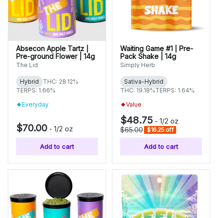
Absecon Apple Tartz |
Waiting Game #1 | Pre-
Pre-ground Flower | 14g
Pack Shake | 14g
The Lid
Simply Herb
Hybrid
THC: 28.12%
Sativa-Hybrid
TERPS: 1.66%
THC: 19.18%
TERPS: 1.64%
Everyday
Value
$48.75
-
1/2 oz
$70.00
-
1/2 oz
$65.00
$16.25 off
Add to cart
Add to cart