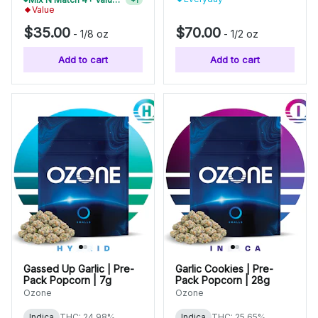
Value
$35.00
$70.00
-
1/8 oz
-
1/2 oz
Add to cart
Add to cart
Gassed Up Garlic | Pre-
Garlic Cookies | Pre-
Pack Popcorn | 7g
Pack Popcorn | 28g
Ozone
Ozone
Indica
THC: 24.98%
Indica
THC: 25.65%