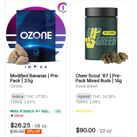
Modified Bananas | Pre-
Chem Scout '87 | Pre-
Pack | 3.5g
Pack Mixed Buds | 14g
Ozone
Good Green
Indica
THC: 27.15%
Hybrid
THC: 24.26%
TERPS: 2.67%
TERPS: 2.56%
Bargain
Mix N Match 4+ Value Flower, Save 15%
+
1
Value
$26.25
-
1/8 oz
$90.00
-
1/2 oz
$35.00
25% off