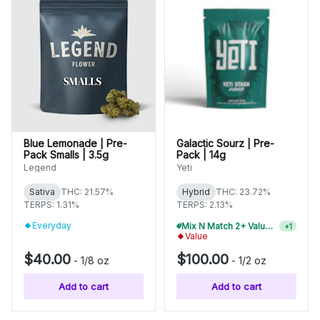
Blue Lemonade | Pre-
Galactic Sourz | Pre-
Pack Smalls | 3.5g
Pack | 14g
Legend
Yeti
Sativa
THC: 21.57%
Hybrid
THC: 23.72%
TERPS: 1.31%
TERPS: 2.13%
Everyday
Mix N Match 2+ Value Flower, Save 10%
+
1
Value
$40.00
$100.00
-
1/8 oz
-
1/2 oz
Add to cart
Add to cart