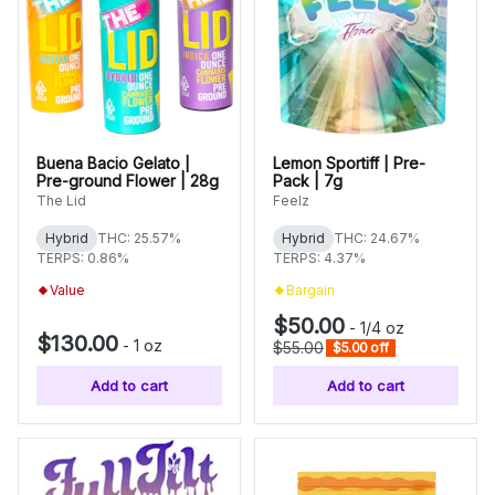
Buena Bacio Gelato |
Lemon Sportiff | Pre-
Pre-ground Flower | 28g
Pack | 7g
The Lid
Feelz
Hybrid
THC: 25.57%
Hybrid
THC: 24.67%
TERPS: 0.86%
TERPS: 4.37%
Value
Bargain
$50.00
-
1/4 oz
$130.00
-
1 oz
$55.00
$5.00 off
Add to cart
Add to cart