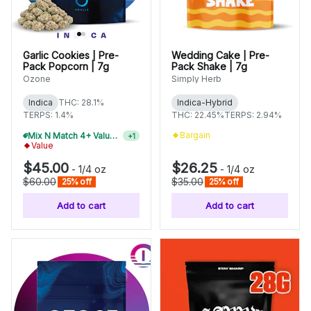
Garlic Cookies | Pre-
Wedding Cake | Pre-
Pack Popcorn | 7g
Pack Shake | 7g
Ozone
Simply Herb
Indica
THC: 28.1%
Indica-Hybrid
TERPS: 1.4%
THC: 22.45%
TERPS: 2.94%
Bargain
Mix N Match 4+ Value Flower, Save 15%
+
1
Value
$45.00
$26.25
-
1/4 oz
-
1/4 oz
$60.00
$35.00
25% off
25% off
Add to cart
Add to cart