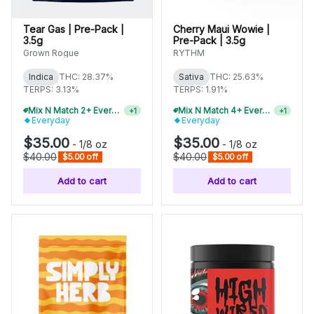
Tear Gas | Pre-Pack |
Cherry Maui Wowie |
3.5g
Pre-Pack | 3.5g
Grown Rogue
RYTHM
Indica
THC: 28.37%
Sativa
THC: 25.63%
TERPS: 3.13%
TERPS: 1.91%
Mix N Match 2+ Everyday Flower, Save 10%
Mix N Match 4+ Everyday Flower, Save 15%
+
1
+
1
Everyday
Everyday
$35.00
$35.00
-
1/8 oz
-
1/8 oz
$40.00
$40.00
$5.00 off
$5.00 off
Add to cart
Add to cart