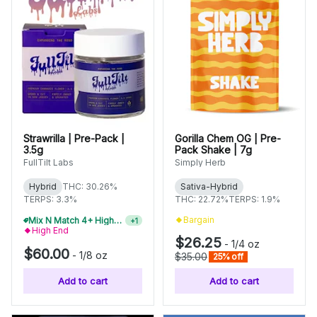
Strawrilla | Pre-Pack |
Gorilla Chem OG | Pre-
3.5g
Pack Shake | 7g
FullTilt Labs
Simply Herb
Hybrid
THC: 30.26%
Sativa-Hybrid
TERPS: 3.3%
THC: 22.72%
TERPS: 1.9%
Bargain
Mix N Match 4+ High-End Flower, Save 15%
+
1
High End
$26.25
-
1/4 oz
$60.00
-
1/8 oz
$35.00
25% off
Add to cart
Add to cart