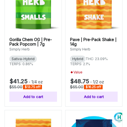
Gorilla Chem OG | Pre-
Pave | Pre-Pack Shake |
Pack Popcorn | 7g
14g
Simply Herb
Simply Herb
Sativa-Hybrid
Hybrid
THC: 23.09%
TERPS: 0.86%
TERPS: 2.1%
Value
$41.25
$48.75
-
1/4 oz
-
1/2 oz
$55.00
$65.00
$13.75 off
$16.25 off
Add to cart
Add to cart