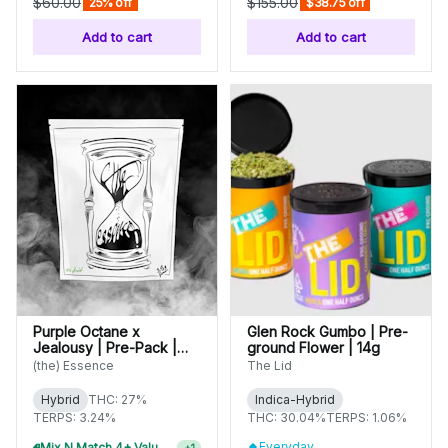
$60.00
$155.00
25% off
$38.75 off
Add to cart
Add to cart
Purple Octane x
Glen Rock Gumbo | Pre-
Jealousy | Pre-Pack |
ground Flower | 14g
3.5g
(the) Essence
The Lid
Hybrid
THC: 27%
Indica-Hybrid
TERPS: 3.24%
THC: 30.04%
TERPS: 1.06%
Everyday
Mix N Match 4+ Value Flower, Save 15%
+
1