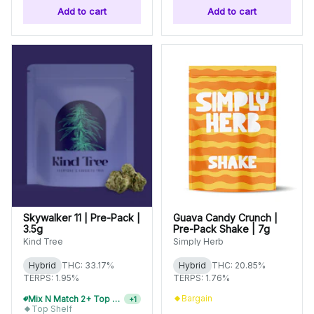
Add to cart
Add to cart
Skywalker 11 | Pre-Pack |
Guava Candy Crunch |
3.5g
Pre-Pack Shake | 7g
Kind Tree
Simply Herb
Hybrid
THC: 33.17%
Hybrid
THC: 20.85%
TERPS: 1.95%
TERPS: 1.76%
Bargain
Mix N Match 4+ Top Shelf Flower, Save 15%
+
1
Top Shelf