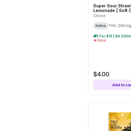
Super Sour Straw
Lemonade | Soft 
200mg (10pk)
Choice
Indica
THC: 200 m
Value
$4.00
Add to car