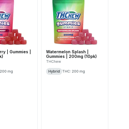
ry | Gummies |
Watermelon Splash |
k)
Gummies | 200mg (10pk)
THChew
 200 mg
Hybrid
THC: 200 mg