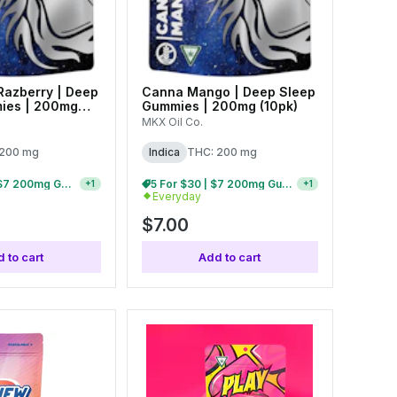
 Razberry | Deep
Canna Mango | Deep Sleep
ies | 200mg
Gummies | 200mg (10pk)
MKX Oil Co.
 200 mg
Indica
THC: 200 mg
15 For $75 | $7 200mg Gummies
5 For $30 | $7 200mg Gummies
+
1
+
1
Everyday
$7.00
 to cart
Add to cart