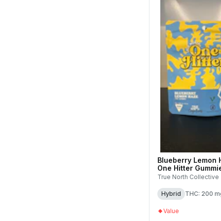
Blueberry Lemon 
One Hitter Gummie
200mg (1pk)
True North Collective
Hybrid
THC: 200 m
Value