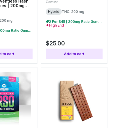
ventless Hash
Camino
ies | 200mg
Hybrid
THC: 200 mg
 200 mg
2 For $45 | 200mg Ratio Gummies
High End
2 For $45 | 200mg Ratio Gummies
$25.00
 to cart
Add to cart