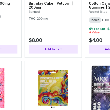
100mg
Birthday Cake | Potcorn |
Cotton Cand
200mg
Gummies | 
Banned
Rocket Bites
g
THC: 200 mg
Indica
THC:
Value
$8.00
$4.00
t
Add to cart
Add