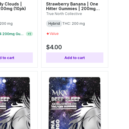
y Clouds |
Strawberry Banana | One
200mg (10pk)
Hitter Gummies | 200mg
(1pk)
True North Collective
 200 mg
Hybrid
THC: 200 mg
Value
5 For $19 | $4 200mg Gummies
+
1
$4.00
 to cart
Add to cart