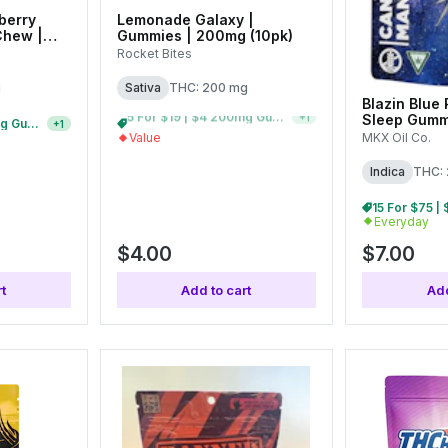
berry
Lemonade Galaxy |
Chew |
Gummies | 200mg (10pk)
Rocket Bites
g
Sativa
THC: 200 mg
Blazin Blue
Sleep Gumm
5 For $19 | $4 200mg Gummies
10 For $30 | $4 200mg Gummies
+
1
+
1
(10pk)
MKX Oil Co.
Value
Indica
THC:
Everyday
$4.00
$7.00
t
Add to cart
Add