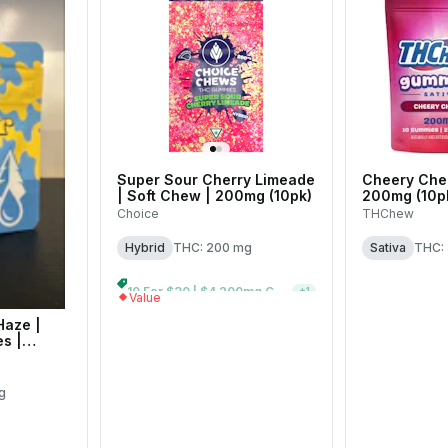
Super Sour Cherry Limeade
Cheery Cher
| Soft Chew | 200mg (10pk)
200mg (10p
Choice
THChew
Hybrid
THC: 200 mg
Sativa
THC:
10 For $30 | $4 200mg Gummies
+
1
Value
Haze |
s |
g