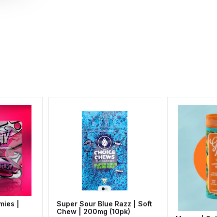
mies |
Super Sour Blue Razz | Soft
Chew | 200mg (10pk)