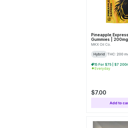
Pineapple Express
Gummies | 200mg 
MKX Oil Co.
Hybrid
THC: 200 m
Everyday
$7.00
Add to car