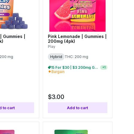
| Gummies |
Pink Lemonade | Gummies |
k)
200mg (4pk)
Play
 200 mg
Hybrid
THC: 200 mg
15 For $30 | $3 200mg Gummies
+
1
Bargain
$3.00
 to cart
Add to cart