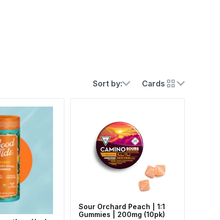
Sort by:
Cards
Sour Orchard Peach | 1:1
Gummies | 200mg (10pk)