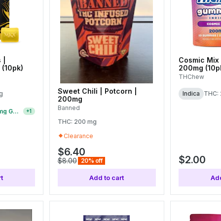
 |
Cosmic Mix 
(10pk)
200mg (10p
THChew
Sweet Chili | Potcorn |
g
Indica
THC:
200mg
Banned
15 For $75 | $7 200mg Gummies
+
1
THC: 200 mg
Clearance
$6.40
$2.00
$8.00
20% off
t
Add to cart
Add