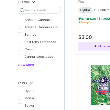
Play
BRANDS
Search
Hybrid
THC: 200 m
Armada Cannabis
Bargain
Armada Cannabis Co.
Banned
$3.00
Best Dirty Lemonade
Add to car
Camino
Cannalicious Labs
View More
TYPES
Hybrid
Indica
Sativa