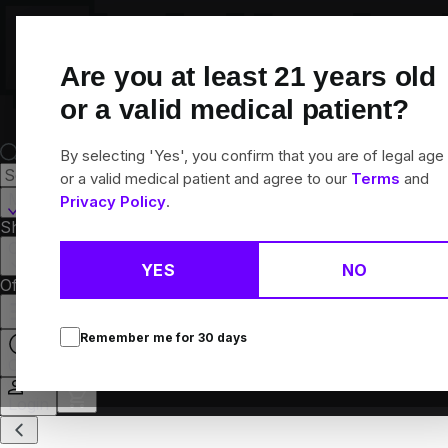
Skip
Navigation
Are you at least
21
years old
or a valid medical patient?
By selecting 'Yes', you confirm that you are of legal age
or a valid medical patient and agree to our
Terms
and
Muskegon, MI
Privacy Policy
.
Shop All
Flower
Pre-Rolls
Vapes
Edibles
Concentrates
Brands
Collections
YES
NO
Offers
Rewards
Remember me for
30
days
Open
Login