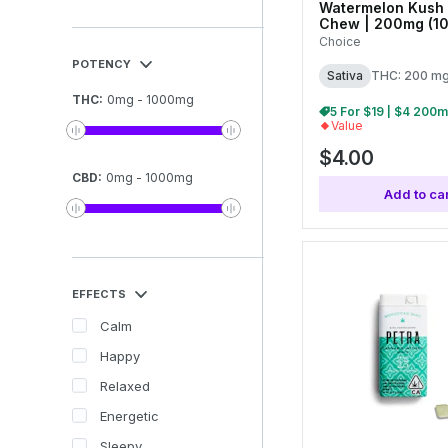
Watermelon Kush 
Chew | 200mg (10
Choice
POTENCY
Sativa
THC: 200 m
THC
:
0
mg
-
1000
mg
Value
$4.00
CBD
:
0
mg
-
1000
mg
Add to car
EFFECTS
Calm
Happy
Relaxed
Energetic
Sleepy