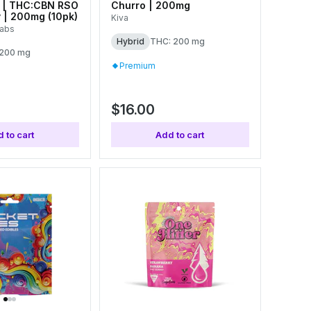
 | THC:CBN RSO
Churro | 200mg
 | 200mg (10pk)
Kiva
Labs
Hybrid
THC: 200 mg
 200 mg
Premium
$16.00
 to cart
Add to cart