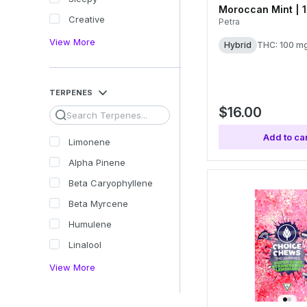
Moroccan Mint | 
Creative
Petra
View More
Hybrid
THC: 100 m
TERPENES
$16.00
Search
Add to car
Limonene
Alpha Pinene
Beta Caryophyllene
Beta Myrcene
Humulene
Linalool
View More