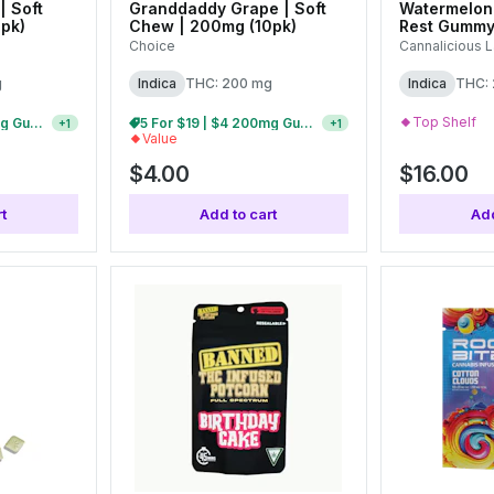
| Soft
Granddaddy Grape | Soft
Watermelon
pk)
Chew | 200mg (10pk)
Rest Gummy
Choice
Cannalicious 
g
Indica
THC: 200 mg
Indica
THC:
Top Shelf
5 For $19 | $4 200mg Gummies
5 For $19 | $4 200mg Gummies
+
1
+
1
Value
$4.00
$16.00
t
Add to cart
Add