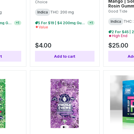
Mango | Sol
Choice
Rosin Gumm
(10pk)
Good Tide
g
Indica
THC: 200 mg
Indica
THC:
15 For $30 | $3 200mg Gummies
5 For $19 | $4 200mg Gummies
+
1
+
1
Value
High End
$4.00
$25.00
t
Add to cart
Add