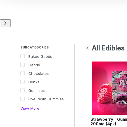
All Edibles
SUBCATEGORIES
Baked Goods
Candy
Chocolates
Drinks
Gummies
Live Resin Gummies
View More
Strawberry | Gum
200mg (4pk)