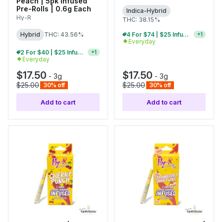
Peach | 5pk Infused
Pre-Rolls | 0.6g Each
Indica-Hybrid
Hy-R
THC: 38.15%
4 For $74 | $25 Infused Pre-Roll Packs
+
1
Hybrid
THC: 43.56%
Everyday
2 For $40 | $25 Infused Pre-Roll Packs
+
1
Everyday
$17.50
$17.50
-
3g
-
3g
$25.00
$25.00
30% off
30% off
Add to cart
Add to cart