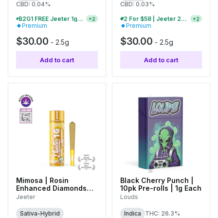
CBD: 0.04%
CBD: 0.03%
B2G1 FREE Jeeter 1g Infused Pre-Rolls And Baby Jeeter Packs
2 For $58 | Jeeter 2.5g Infused Pre-Rolls
+
2
+
2
Premium
Premium
$30.00
$30.00
-
2.5g
-
2.5g
Add to cart
Add to cart
Mimosa | Rosin
Black Cherry Punch |
Enhanced Diamonds
10pk Pre-rolls | 1g Each
Infused Single Pre-Roll
Jeeter
Louds
| 1g
Sativa-Hybrid
Indica
THC: 26.3%