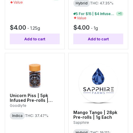
Value
Hybrid
THC: 47.35%
10 For $30 | $4 Infused Single Pre-Rolls
+
1
Value
$4.00
$4.00
-
1.25g
-
1g
Add to cart
Add to cart
Unicorn Piss | 5pk
Infused Pre-rolls |
0.55g Each
Goodlyfe
Mango Tango | 28pk
Indica
THC: 37.47%
Pre-rolls | 1g Each
Sapphire
Hybrid
THC: 19.11%