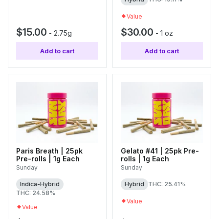
Value
$15.00
$30.00
-
2.75g
-
1 oz
Add to cart
Add to cart
Paris Breath | 25pk
Gelato #41 | 25pk Pre-
Pre-rolls | 1g Each
rolls | 1g Each
Sunday
Sunday
Indica-Hybrid
Hybrid
THC: 25.41%
THC: 24.58%
Value
Value