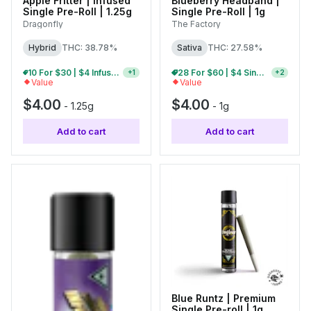
Apple Fritter | Infused
Blueberry Headband |
Single Pre-Roll | 1.25g
Single Pre-Roll | 1g
Dragonfly
The Factory
Hybrid
THC: 38.78%
Sativa
THC: 27.58%
10 For $30 | $4 Infused Single Pre-Rolls
10 For $25 | $4 Single Pre-Rolls
+
1
+
2
Value
Value
$4.00
$4.00
-
1.25g
-
1g
Add to cart
Add to cart
Blue Runtz | Premium
Single Pre-roll | 1g