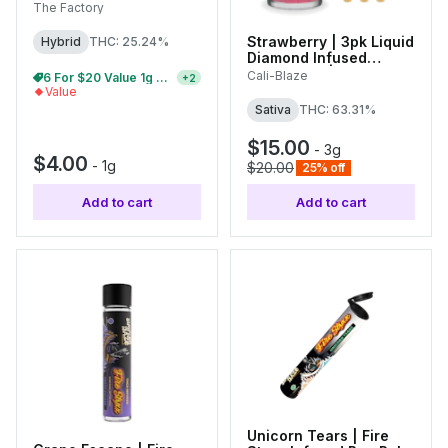
The Factory
Strawberry | 3pk Liquid
Hybrid
THC: 25.24%
Diamond Infused
Tarantulas | 1g Each
Cali-Blaze
28 For $60 | $4 Single Pre-Rolls
+
2
Value
Sativa
THC: 63.31%
$15.00
-
3g
$4.00
-
1g
$20.00
25% off
Add to cart
Add to cart
Unicorn Tears | Fire