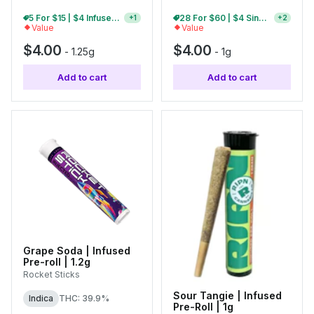
5 For $15 | $4 Infused Single Pre-Rolls
28 For $60 | $4 Single Pre-Rolls
+
1
+
2
Value
Value
$4.00
$4.00
-
1.25g
-
1g
Add to cart
Add to cart
Grape Soda | Infused
Pre-roll | 1.2g
Rocket Sticks
Sour Tangie | Infused
Indica
THC: 39.9%
Pre-Roll | 1g