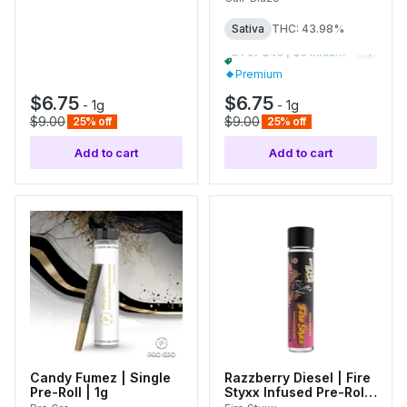
Sativa
THC: 43.98%
10 For $70 | $9 Infused Single Pre-Rolls
+
1
Premium
$6.75
$6.75
-
1g
-
1g
$9.00
$9.00
25% off
25% off
Add to cart
Add to cart
Candy Fumez | Single
Razzberry Diesel | Fire
Pre-Roll | 1g
Styxx Infused Pre-Roll |
1g