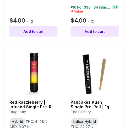
10 For $30 | $4 Infused Single Pre-Rolls
+
1
Value
$4.00
$4.00
-
1g
-
1g
Add to cart
Add to cart
Red Razzleberry |
Pancakez Kush |
Infused Single Pre-Roll
Single Pre-Roll | 1g
| 1.25g
Dragonfly
The Factory
Hybrid
THC: 41.08%
Indica-Hybrid
CBD: 0.07%
THC: 24.27%