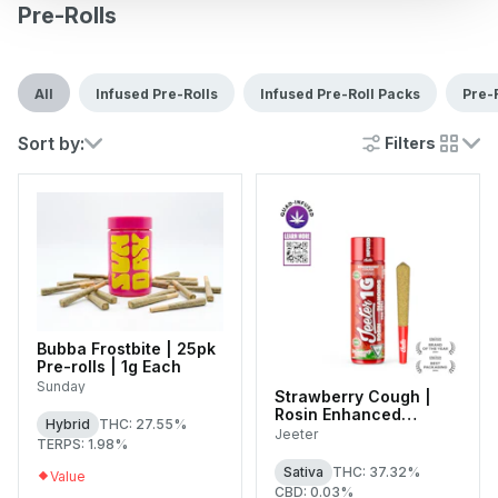
Pre-Rolls
All
Infused Pre-Rolls
Infused Pre-Roll Packs
Pre-
Sort by:
Filters
cards
Bubba Frostbite | 25pk
Pre-rolls | 1g Each
Sunday
Strawberry Cough |
Rosin Enhanced
Hybrid
THC: 27.55%
Diamonds Infused
Jeeter
TERPS: 1.98%
Single Pre-Roll | 1g
Sativa
THC: 37.32%
Value
CBD: 0.03%