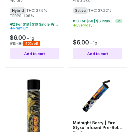
Pro Gro
Fire Styxx
Hybrid
THC: 27.9%
Sativa
THC: 37.22%
TERPS: 1.08%
5 For $28 | $6 Infused Single Pre-Rolls
+
1
2 For $18 | $10 Single Pre-Rolls
Everyday
Premium
$6.00
-
1g
$6.00
-
1g
$10.00
40% off
Add to cart
Add to cart
Midnight Berry | Fire
Styxx Infused Pre-Roll |