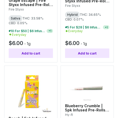
Grape Escape | Fire
Styxx Infused Pre-Roll |
Styxx Infused Pre-Roll |
1g
Fire Styxx
1g
Fire Styxx
Hybrid
THC: 34.65%
Sativa
THC: 33.58%
CBD: 0.07%
CBD: 0.05%
10 For $50 | $6 Infused Single Pre-Rolls
+
1
10 For $50 | $6 Infused Single Pre-Rolls
Everyday
+
1
Everyday
$6.00
$6.00
-
1g
-
1g
Add to cart
Add to cart
Blueberry Crumble |
5pk Infused Pre-Rolls |
0.6g Each
Hy-R