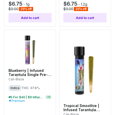
$6.75
$6.75
-
1g
-
1.2g
$9.00
$9.00
25% off
25% off
Add to cart
Add to cart
Blueberry | Infused
Tarantula Single Pre-
Roll | 1g
Cali-Blaze
Indica
THC: 37.9%
10 For $70 | $9 Infused Single Pre-Rolls
+
1
Premium
Tropical Smoothie |
Infused Tarantula
Single Pre-Roll | 1g
Cali-Blaze