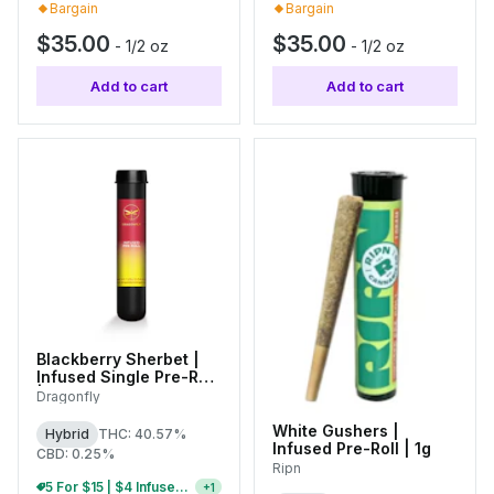
Bargain
Bargain
$35.00
$35.00
-
1/2 oz
-
1/2 oz
Add to cart
Add to cart
Blackberry Sherbet |
Infused Single Pre-Roll
| 1.25g
Dragonfly
White Gushers |
Hybrid
THC: 40.57%
Infused Pre-Roll | 1g
CBD: 0.25%
Ripn
5 For $15 | $4 Infused Single Pre-Rolls
+
1