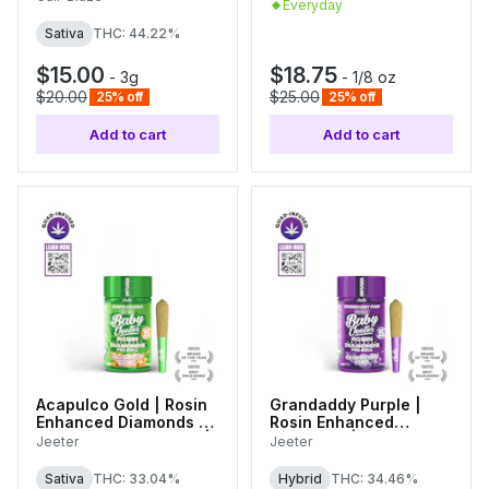
Everyday
Sativa
THC: 44.22%
$15.00
$18.75
-
3g
-
1/8 oz
$20.00
$25.00
25% off
25% off
Add to cart
Add to cart
Acapulco Gold | Rosin
Grandaddy Purple |
Enhanced Diamonds |
Rosin Enhanced
5pk Infused Pre-rolls |
Diamonds | 5pk Infused
Jeeter
Jeeter
0.5g Each
Pre-rolls | 0.5g Each
Sativa
THC: 33.04%
Hybrid
THC: 34.46%