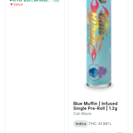
5 For $15 | $4 Infused Single Pre-Rolls
+
1
Value
Blue Muffin | Infused
Single Pre-Roll | 1.2g
Cali-Blaze
Indica
THC: 41.96%