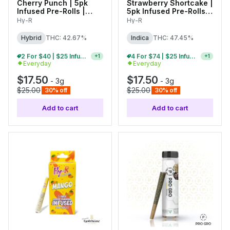
Cherry Punch | 5pk
Strawberry Shortcake |
Infused Pre-Rolls |
5pk Infused Pre-Rolls |
0.6g Each
0.6g Each
Hy-R
Hy-R
Hybrid
THC: 42.67%
Indica
THC: 47.45%
2 For $40 | $25 Infused Pre-Roll Packs
4 For $74 | $25 Infused Pre-Roll Packs
+
1
+
1
Everyday
Everyday
$17.50
$17.50
-
3g
-
3g
$25.00
$25.00
30% off
30% off
Add to cart
Add to cart