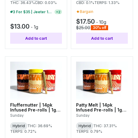
THC: 36.43%
CBD: 0.03%
CBD: 0.1%
TERPS: 1.33%
Bargain
B2G1 FREE Jeeter 1g Infused Pre-Rolls And Baby Jeeter Packs
+
2
$17.50
-
10g
$13.00
-
1g
$25.00
30% off
Add to cart
Add to cart
Fluffernutter | 14pk
Patty Melt | 14pk
Infused Pre-rolls | 1g
Infused Pre-rolls | 1g
Each
Each
Sunday
Sunday
Hybrid
THC: 36.69%
Hybrid
THC: 37.31%
TERPS: 0.72%
TERPS: 0.79%