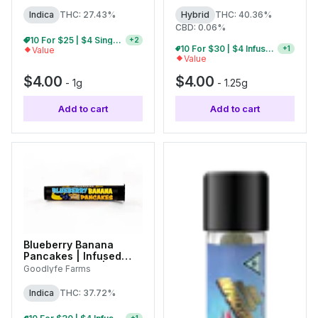
Indica
THC: 27.43%
Hybrid
THC: 40.36%
CBD: 0.06%
10 For $25 | $4 Single Pre-Rolls
+
2
5 For $15 | $4 Infused Single Pre-Rolls
+
1
Value
Value
$4.00
$4.00
-
1g
-
1.25g
Add to cart
Add to cart
Blueberry Banana
Pancakes | Infused
Single Pre-Roll | 1g
Goodlyfe Farms
Indica
THC: 37.72%