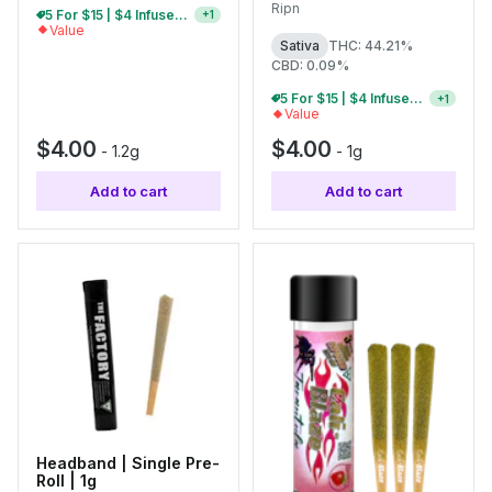
Ripn
10 For $30 | $4 Infused Single Pre-Rolls
+
1
Value
Sativa
THC: 44.21%
CBD: 0.09%
5 For $15 | $4 Infused Single Pre-Rolls
+
1
Value
$4.00
$4.00
-
1.2g
-
1g
Add to cart
Add to cart
Headband | Single Pre-
Roll | 1g