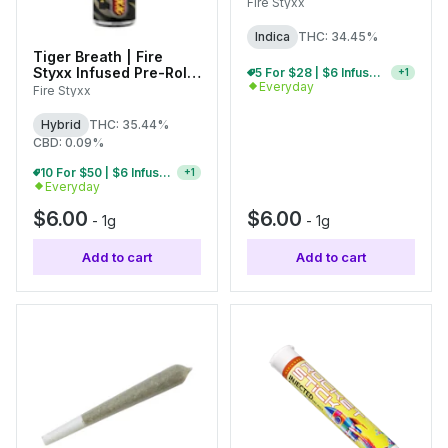
1g
Fire Styxx
Indica
THC: 34.45%
Tiger Breath | Fire
Styxx Infused Pre-Roll |
5 For $28 | $6 Infused Single Pre-Rolls
+
1
Everyday
1g
Fire Styxx
Hybrid
THC: 35.44%
CBD: 0.09%
10 For $50 | $6 Infused Single Pre-Rolls
+
1
Everyday
$6.00
$6.00
-
1g
-
1g
Add to cart
Add to cart