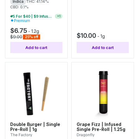
Indica
THC: 41.14%
CBD: 0.1%
5 For $40 | $9 Infused Single Pre-Rolls
+
1
Premium
$6.75
-
1.2g
$10.00
-
1g
$9.00
25% off
Add to cart
Add to cart
Double Burger | Single
Grape Fizz | Infused
Pre-Roll | 1g
Single Pre-Roll | 1.25g
The Factory
Dragonfly