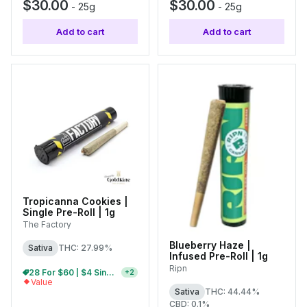
$30.00
$30.00
-
25g
-
25g
Add to cart
Add to cart
Tropicanna Cookies |
Single Pre-Roll | 1g
The Factory
Blueberry Haze |
Sativa
THC: 27.99%
Infused Pre-Roll | 1g
Ripn
28 For $60 | $4 Single Pre-Rolls
+
2
Value
Sativa
THC: 44.44%
CBD: 0.1%