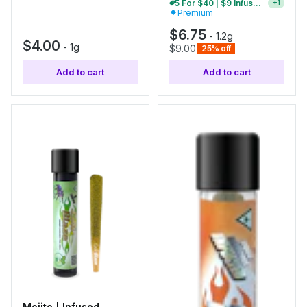
5 For $40 | $9 Infused Single Pre-Rolls
+
1
Premium
$6.75
-
1.2g
$4.00
-
1g
$9.00
25% off
Add to cart
Add to cart
Mojito | Infused