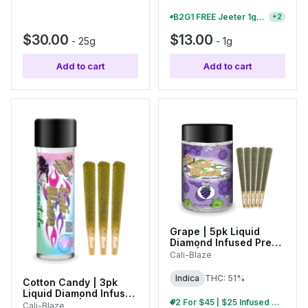
B2G1 FREE Jeeter 1g Infused Pre-Rolls And Baby Jeeter Packs
+
2
$30.00
$13.00
-
25g
-
1g
Add to cart
Add to cart
Grape | 5pk Liquid
Diamond Infused Pre-
Rolls | 0.7g Each
Cali-Blaze
Indica
THC: 51%
Cotton Candy | 3pk
Liquid Diamond Infused
2 For $45 | $25 Infused Pre-Roll Packs
Tarantulas | 1g Each
Cali-Blaze