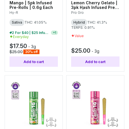
Mango | 5pk Infused
Lemon Cherry Gelato |
Pre-Rolls | 0.6g Each
3pk Hash Infused Pre-
Rolls | 1g Each
Hy-R
Pro Gro
Sativa
THC: 41.05%
Hybrid
THC: 41.3%
TERPS: 0.91%
2 For $40 | $25 Infused Pre-Roll Packs
+
1
Value
Everyday
$17.50
-
3g
$25.00
-
3g
$25.00
30% off
Add to cart
Add to cart