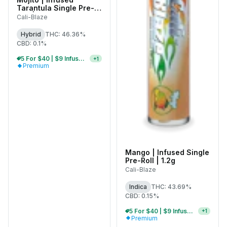
Tarantula Single Pre-
Roll | 1g
Cali-Blaze
Hybrid
THC: 46.36%
CBD: 0.1%
5 For $40 | $9 Infused Single Pre-Rolls
+
1
Premium
Mango | Infused Single
Pre-Roll | 1.2g
Cali-Blaze
Indica
THC: 43.69%
CBD: 0.15%
5 For $40 | $9 Infused Single Pre-Rolls
+
1
Premium