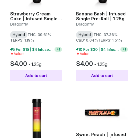
Strawberry Cream
Banana Bash | Infused
Cake | Infused Single
Single Pre-Roll | 1.25g
Pre-Roll | 1.25g
Dragonfly
Dragonfly
Hybrid
THC: 39.61%
Hybrid
THC: 37.36%
TERPS: 1.19%
CBD: 0.04%
TERPS: 1.51%
5 For $15 | $4 Infused Single Pre-Rolls
10 For $30 | $4 Infused Single Pre-Rolls
+
1
+
1
Value
Value
$4.00
$4.00
-
1.25g
-
1.25g
Add to cart
Add to cart
Sweet Peach | Infused