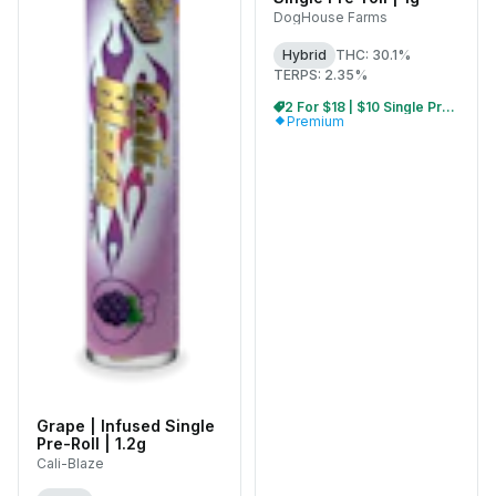
DogHouse Farms
Hybrid
THC: 30.1%
TERPS: 2.35%
2 For $18 | $10 Single Pre-Rolls
Premium
Grape | Infused Single
Pre-Roll | 1.2g
Cali-Blaze