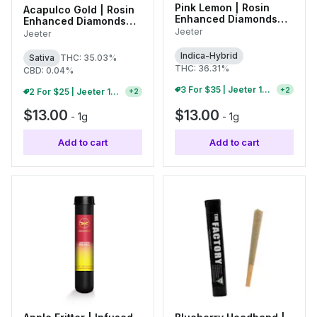
Pink Lemon | Rosin
Acapulco Gold | Rosin
Enhanced Diamonds
Enhanced Diamonds
Infused Single Pre-Roll
Infused Single Pre-Roll
Jeeter
Jeeter
| 1g
| 1g
Indica-Hybrid
Sativa
THC: 35.03%
THC: 36.31%
CBD: 0.04%
3 For $35 | Jeeter 1g Infused Pre-Rolls
+
2
2 For $25 | Jeeter 1g Infused Pre-Rolls
+
2
$13.00
$13.00
-
1g
-
1g
Add to cart
Add to cart