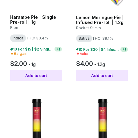
Harambe Pie | Single
Lemon Meringue Pie |
Pre-roll | 1g
Infused Pre-roll | 1.2g
Ripn
Rocket Sticks
Indica
THC: 30.4%
Sativa
THC: 39.1%
10 For $15 | $2 Single Pre-Rolls
5 For $15 | $4 Infused Single Pre-Rolls
+
1
+
1
Bargain
Value
$2.00
$4.00
-
1g
-
1.2g
Add to cart
Add to cart