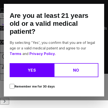
Skip
Navigation
Are you at least
21
years
Kalamazoo, MI
old or a valid medical
Shop All
Flower
Pre-Rolls
Vapes
Edibles
Concentrates
Brands
patient?
Collections
Offers
Rewards
By selecting 'Yes', you confirm that you are of legal
age or a valid medical patient and agree to our
Terms
and
Privacy Policy
.
Open
YES
NO
Login
Remember me for
30
days