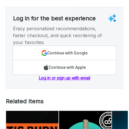
Log in for the best experience
Enjoy personalized recommendations,
faster checkout, and quick reordering of
your favorites.
Continue with Google
Continue with Apple
Log in or sign up with email
Related Items