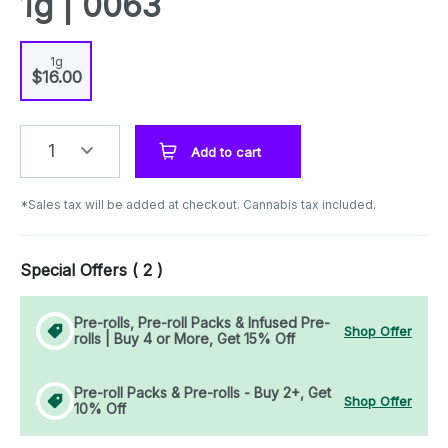
1g | 0063
1g
$16.00
1
Add to cart
*Sales tax will be added at checkout. Cannabis tax included.
Special Offers (
2
)
Pre-rolls, Pre-roll Packs & Infused Pre-
Shop Offer
rolls | Buy 4 or More, Get 15% Off
Pre-roll Packs & Pre-rolls - Buy 2+, Get
Shop Offer
10% Off