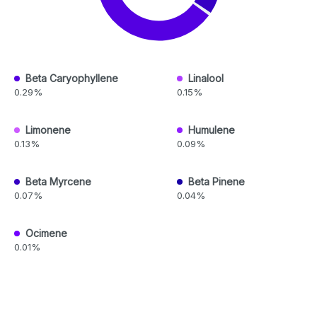
Beta Caryophyllene
Linalool
0.29%
0.15%
Limonene
Humulene
0.13%
0.09%
Beta Myrcene
Beta Pinene
0.07%
0.04%
Ocimene
0.01%