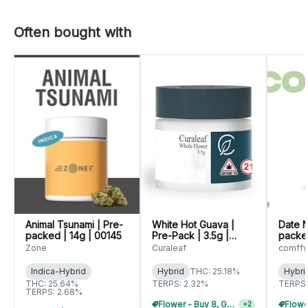
Often bought with
Animal Tsunami | Pre-
White Hot Guava |
Date N
packed | 14g | 00145
Pre-Pack | 3.5g |
packed
01071
(C014
Zone
Curaleaf
comffy
WARNI
Indica-Hybrid
Hybrid
THC: 25.18%
Hybri
THC: 25.64%
TERPS: 2.32%
TERPS:
TERPS: 2.68%
Flower - Buy 8, Get 20% Off
+
2