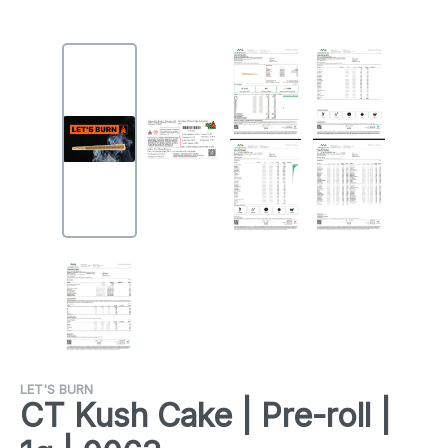
LET'S BURN
CT Kush Cake | Pre-roll |