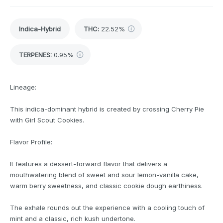
Indica-Hybrid
THC
:
22.52%
TERPENES:
0.95%
Lineage:
This indica-dominant hybrid is created by crossing Cherry Pie
with Girl Scout Cookies.
Flavor Profile:
It features a dessert-forward flavor that delivers a
mouthwatering blend of sweet and sour lemon-vanilla cake,
warm berry sweetness, and classic cookie dough earthiness.
The exhale rounds out the experience with a cooling touch of
mint and a classic, rich kush undertone.