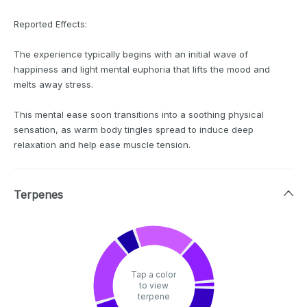
Reported Effects:
The experience typically begins with an initial wave of
happiness and light mental euphoria that lifts the mood and
melts away stress.
This mental ease soon transitions into a soothing physical
sensation, as warm body tingles spread to induce deep
relaxation and help ease muscle tension.
Terpenes
Tap a color
to view
terpene