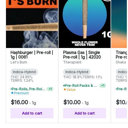
Hashburger | Pre-roll |
Plasma Gas | Single
Triang
1g | 0061
Pre-roll | 1g | 42020
Pre-ro
Let's Burn
Theraplant
Shaka
Indica-Hybrid
Indica-Hybrid
Indic
THC: 24.65%
THC: 18.9%
TERPS: 1.1%
THC: 1
TERPS: 1.24%
TERPS:
Pre-Roll Packs & Pre-Rolls - Buy 2+, Get 10% Off
+
1
Pre-Rolls, Pre-Roll Packs & Infused Pre-Rolls | Buy 4 Or More, Get 15% Off
+
1
Value
Premium
$16.00
$10.00
$10.
-
1g
-
1g
Add to cart
Add to cart