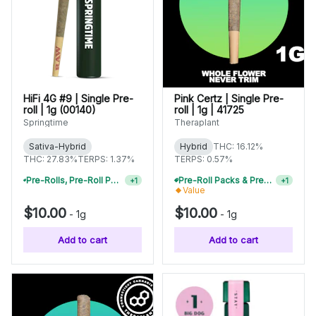
HiFi 4G #9 | Single Pre-
Pink Certz | Single Pre-
roll | 1g (00140)
roll | 1g | 41725
Springtime
Theraplant
Sativa-Hybrid
Hybrid
THC: 16.12%
THC: 27.83%
TERPS: 1.37%
TERPS: 0.57%
Pre-Rolls, Pre-Roll Packs & Infused Pre-Rolls | Buy 4 Or More, Get 15% Off
Pre-Roll Packs & Pre-Rolls - Buy 2+, Get 10% Off
+
1
+
1
Value
$10.00
$10.00
-
1g
-
1g
Add to cart
Add to cart