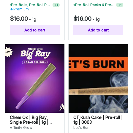
Pre-Rolls, Pre-Roll Packs & Infused Pre-Rolls | Buy 4 Or More, Get 15% Off
Pre-Roll Packs & Pre-Rolls - Buy 2+, Get 10% Off
+
1
+
1
Premium
$16.00
$16.00
-
1g
-
1g
Add to cart
Add to cart
Chem Ox | Big Ray
CT Kush Cake | Pre-roll |
Single Pre-roll | 1g |
1g | 0063
00862
Affinity Grow
Let's Burn