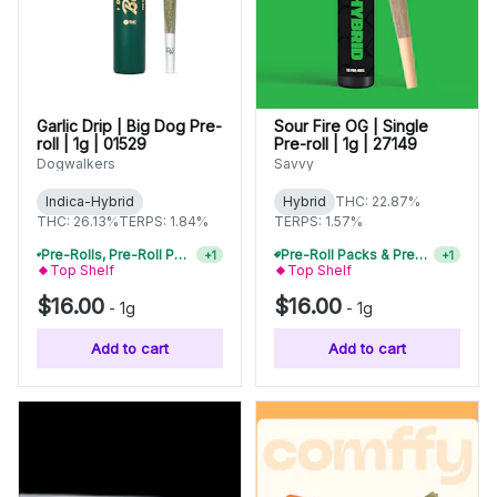
Garlic Drip | Big Dog Pre-
Sour Fire OG | Single
roll | 1g | 01529
Pre-roll | 1g | 27149
Dogwalkers
Savvy
Indica-Hybrid
Hybrid
THC: 22.87%
THC: 26.13%
TERPS: 1.84%
TERPS: 1.57%
Pre-Roll Packs & Pre-Rolls - Buy 2+, Get 10% Off
+
1
Pre-Roll Packs & Pre-Rolls - Buy 2+, Get 10% Off
+
1
Top Shelf
Top Shelf
$16.00
$16.00
-
1g
-
1g
Add to cart
Add to cart