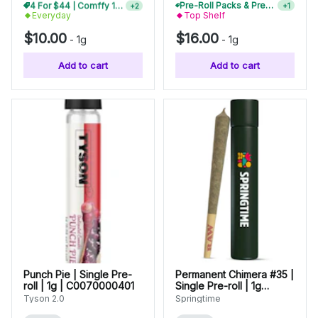
4 For $44 | Comffy 1g Pre-Rolls
Pre-Roll Packs & Pre-Rolls - Buy 2+, Get 10% Off
+
2
+
1
Everyday
Top Shelf
$10.00
$16.00
-
1g
-
1g
Add to cart
Add to cart
Punch Pie | Single Pre-
Permanent Chimera #35 |
roll | 1g | C0070000401
Single Pre-roll | 1g
(00142)
Tyson 2.0
Springtime