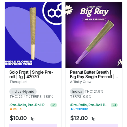
Solo Frost | Single Pre-
Peanut Butter Breath |
roll | 1g | 42070
Big Ray Single Pre-roll |
1g | 01034
Theraplant
Affinity Grow
Indica-Hybrid
Indica
THC: 21.9%
THC: 25.41%
TERPS: 1.88%
TERPS: 0.9%
Pre-Rolls, Pre-Roll Packs & Infused Pre-Rolls | Buy 4 Or More, Get 15% Off
Pre-Rolls, Pre-Roll Packs & Infused Pre-Rolls | Buy 4 Or More, Get 15% Off
+
1
+
1
Value
Premium
$10.00
$12.00
-
1g
-
1g