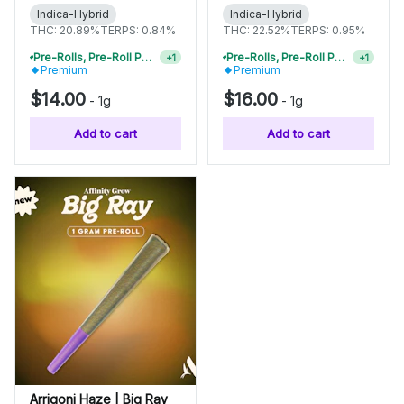
Indica-Hybrid
Indica-Hybrid
THC: 20.89%
TERPS: 0.84%
THC: 22.52%
TERPS: 0.95%
Pre-Rolls, Pre-Roll Packs & Infused Pre-Rolls | Buy 4 Or More, Get 15% Off
Pre-Rolls, Pre-Roll Packs & Infused Pre-Rolls | Buy 4 Or More, Get 15% Off
+
1
+
1
Premium
Premium
$14.00
$16.00
-
1g
-
1g
Add to cart
Add to cart
Arrigoni Haze | Big Ray