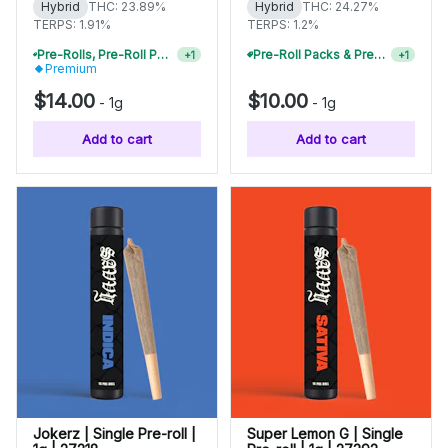
Hybrid
THC: 23.89%
Hybrid
THC: 24.27%
TERPS: 1.91%
TERPS: 1.2%
Pre-Rolls, Pre-Roll Packs & Infused Pre-Rolls | Buy 4 Or More, Get 15% Off
Pre-Roll Packs & Pre-Rolls - Buy 2+, Get 10% Off
+
1
+
1
Premium
$14.00
$10.00
-
1g
-
1g
Add to cart
Add to cart
Jokerz | Single Pre-roll |
Super Lemon G | Single