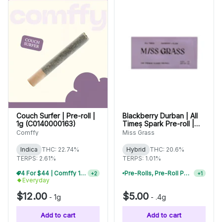
Couch Surfer | Pre-roll |
Blackberry Durban | All
1g (C0140000163)
Times Spark Pre-roll |
0.4g | 42009
Comffy
Miss Grass
Indica
THC: 22.74%
Hybrid
THC: 20.6%
TERPS: 2.61%
TERPS: 1.01%
4 For $44 | Comffy 1g Pre-Rolls
+
2
Pre-Rolls, Pre-Roll Packs & Infused Pre-Rolls | Buy 4 Or More, Get 15% Off
+
1
Everyday
$12.00
$5.00
-
1g
-
.4g
Add to cart
Add to cart