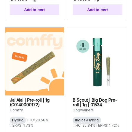
Add to cart
Add to cart
Jai Alai | Pre-roll | 1g
B Scout | Big Dog Pre-
(C0140000172)
roll | 1g | 01534
Comffy
Dogwalkers
Hybrid
THC: 20.58%
Indica-Hybrid
TERPS: 1.73%
THC: 25.84%
TERPS: 1.72%