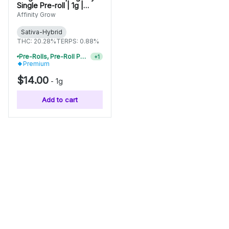
Single Pre-roll | 1g |
01037
Affinity Grow
Sativa-Hybrid
THC: 20.28%
TERPS: 0.88%
Pre-Rolls, Pre-Roll Packs & Infused Pre-Rolls | Buy 4 Or More, Get 15% Off
+
1
Premium
$14.00
-
1g
Add to cart