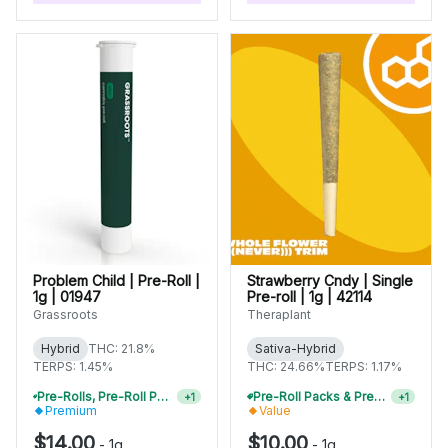
Problem Child | Pre-Roll |
Strawberry Cndy | Single
1g | 01947
Pre-roll | 1g | 42114
Grassroots
Theraplant
Hybrid
THC: 21.8%
Sativa-Hybrid
TERPS: 1.45%
THC: 24.66%
TERPS: 1.17%
Pre-Rolls, Pre-Roll Packs & Infused Pre-Rolls | Buy 4 Or More, Get 15% Off
Pre-Roll Packs & Pre-Rolls - Buy 2+, Get 10% Off
+
1
+
1
Premium
Value
$14.00
$10.00
-
1g
-
1g