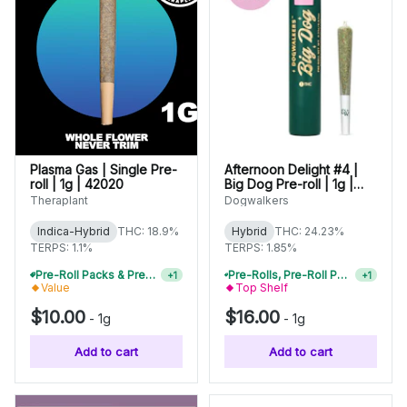
Plasma Gas | Single Pre-
Afternoon Delight #4 |
roll | 1g | 42020
Big Dog Pre-roll | 1g |
01420
Theraplant
Dogwalkers
Indica-Hybrid
THC: 18.9%
Hybrid
THC: 24.23%
TERPS: 1.1%
TERPS: 1.85%
Pre-Roll Packs & Pre-Rolls - Buy 2+, Get 10% Off
Pre-Rolls, Pre-Roll Packs & Infused Pre-Rolls | Buy 4 Or More, Get 15% Off
+
1
+
1
Value
Top Shelf
$10.00
$16.00
-
1g
-
1g
Add to cart
Add to cart