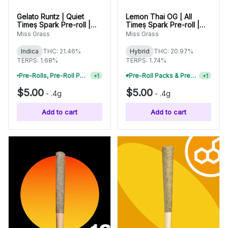
Gelato Runtz | Quiet
Lemon Thai OG | All
Times Spark Pre-roll |
Times Spark Pre-roll |
0.4g | 42005
0.4g | 42013
Miss Grass
Miss Grass
Indica
THC: 21.46%
Hybrid
THC: 20.97%
TERPS: 1.68%
TERPS: 1.74%
Pre-Rolls, Pre-Roll Packs & Infused Pre-Rolls | Buy 4 Or More, Get 15% Off
Pre-Roll Packs & Pre-Rolls - Buy 2+, Get 10% Off
+
1
+
1
$5.00
$5.00
-
.4g
-
.4g
Add to cart
Add to cart