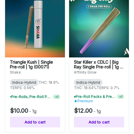
Triangle Kush | Single
Star Killer x CDLC | Big
Pre-roll | 1g (00071)
Ray Single Pre-roll | 1g |
00858
Shaka
Affinity Grow
Indica-Hybrid
THC: 18.9%
Indica-Hybrid
TERPS: 0.56%
THC: 18.64%
TERPS: 0.7%
Pre-Rolls, Pre-Roll Packs & Infused Pre-Rolls | Buy 4 Or More, Get 15% Off
+
1
Premium
$10.00
$12.00
-
1g
-
1g
Add to cart
Add to cart