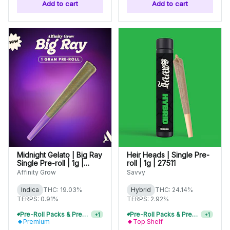
Add to cart
Add to cart
Midnight Gelato | Big Ray
Heir Heads | Single Pre-
Single Pre-roll | 1g |
roll | 1g | 27511
00967
Affinity Grow
Savvy
Indica
THC: 19.03%
Hybrid
THC: 24.14%
TERPS: 0.91%
TERPS: 2.92%
Pre-Roll Packs & Pre-Rolls - Buy 2+, Get 10% Off
Pre-Roll Packs & Pre-Rolls - Buy 2+, Get 10% Off
+
1
+
1
Premium
Top Shelf