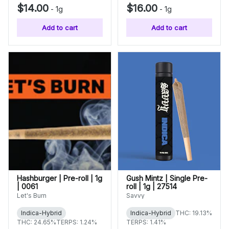
$14.00
$16.00
-
1g
-
1g
Add to cart
Add to cart
Hashburger | Pre-roll | 1g
Gush Mintz | Single Pre-
| 0061
roll | 1g | 27514
Let's Burn
Savvy
Indica-Hybrid
Indica-Hybrid
THC: 19.13%
THC: 24.65%
TERPS: 1.24%
TERPS: 1.41%