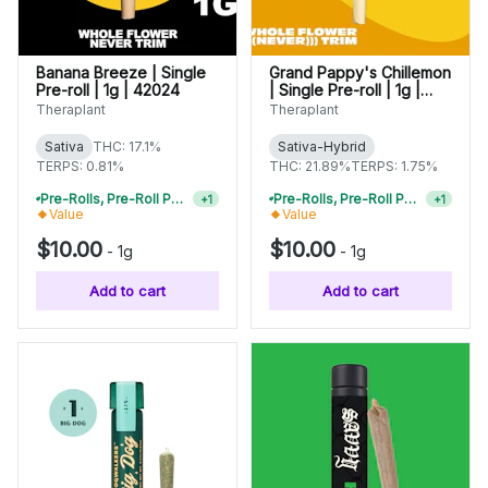
Banana Breeze | Single
Grand Pappy's Chillemon
Pre-roll | 1g | 42024
| Single Pre-roll | 1g |
42112
Theraplant
Theraplant
Sativa
THC: 17.1%
Sativa-Hybrid
TERPS: 0.81%
THC: 21.89%
TERPS: 1.75%
Pre-Rolls, Pre-Roll Packs & Infused Pre-Rolls | Buy 4 Or More, Get 15% Off
Pre-Rolls, Pre-Roll Packs & Infused Pre-Rolls | Buy 4 Or More, Get 15% Off
+
1
+
1
Value
Value
$10.00
$10.00
-
1g
-
1g
Add to cart
Add to cart