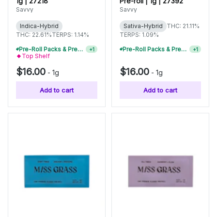
1g | 27218
Pre-roll | 1g | 27392
Savvy
Savvy
Indica-Hybrid
Sativa-Hybrid
THC: 21.11%
THC: 22.61%
TERPS: 1.14%
TERPS: 1.09%
Pre-Roll Packs & Pre-Rolls - Buy 2+, Get 10% Off
+
1
Pre-Rolls, Pre-Roll Packs & Infused Pre-Rolls | Buy 4 Or More, Get 15% Off
+
1
Top Shelf
$16.00
$16.00
-
1g
-
1g
Add to cart
Add to cart