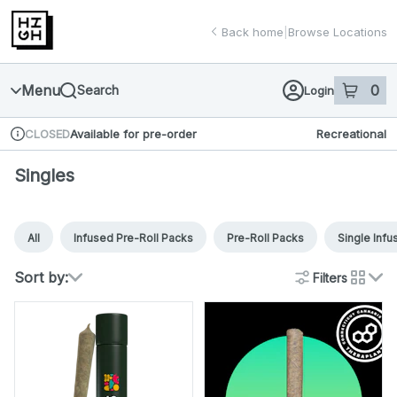
Skip
return to dispensary home page
Navigation
Back home
|
Browse Locations
Menu
0
Search
Login
item
s
in 
Available for pre-order
Recreational
CLOSED
Dispensary Info
Singles
All
Infused Pre-Roll Packs
Pre-Roll Packs
Single Infu
Sort by:
Filters
cards