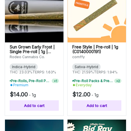
Sun Grown Early Frost |
Free Style | Pre-roll | 1g
Single Pre-roll | 1g |
(C0140000191)
C0070000432
Rodeo Cannabis Co.
comffy
Indica-Hybrid
Sativa-Hybrid
THC: 23.03%
TERPS: 1.63%
THC: 21.59%
TERPS: 1.94%
Pre-Rolls, Pre-Roll Packs & Infused Pre-Rolls | Buy 4 Or More, Get 15% Off
Pre-Roll Packs & Pre-Rolls - Buy 2+, Get 10% Off
+
1
+
2
Premium
Everyday
$14.00
$12.00
-
1g
-
1g
Add to cart
Add to cart