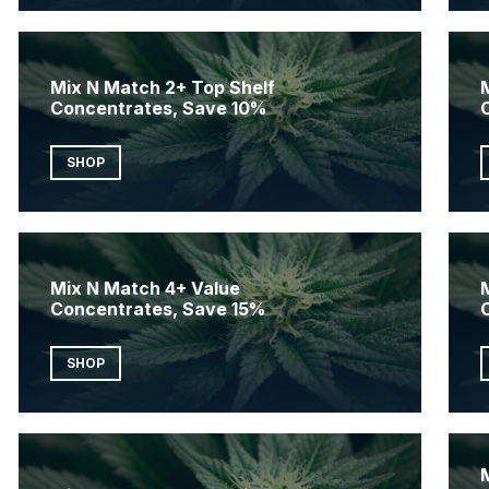
Mix N Match 2+ Top Shelf
Concentrates, Save 10%
SHOP
Mix N Match 4+ Value
Concentrates, Save 15%
SHOP