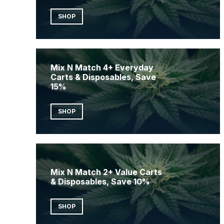
SHOP
Mix N Match 4+ Everyday
Carts & Disposables, Save
15%
SHOP
Mix N Match 2+ Value Carts
& Disposables, Save 10%
SHOP