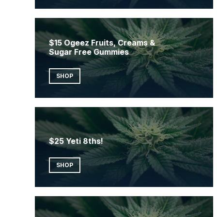
$15 Ogeez Fruits, Creams &
Sugar Free Gummies
SHOP
$25 Yeti 8ths!
SHOP