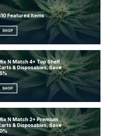
$10 Featured Items
SHOP
Mix N Match 4+ Top Shelf
Carts & Disposables, Save
15%
SHOP
Mix N Match 2+ Premium
Carts & Disposables, Save
10%