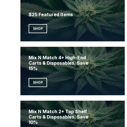
$25 Featured Items
SHOP
Mix N Match 4+ High-End
Carts & Disposables, Save
15%
SHOP
Mix N Match 2+ Top Shelf
Carts & Disposables, Save
10%