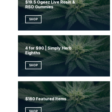
$19.5 Ogeez Live Rosin &
RSO Gummies
SHOP
4 for $90 | Simply Herb
Eighths
SHOP
$180 Featured Items
SHOP