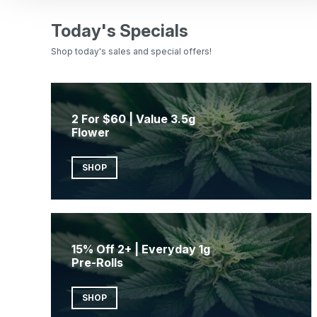
Today's Specials
Shop today's sales and special offers!
2 For $60 | Value 3.5g
Flower
SHOP
15% Off 2+ | Everyday 1g
Pre-Rolls
SHOP