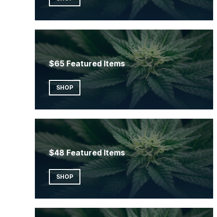
$65 Featured Items
SHOP
$48 Featured Items
SHOP