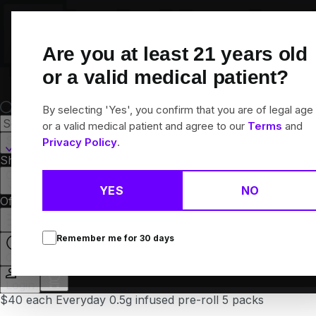
Skip
Navigation
Are you at least
21
years old
or a valid medical patient?
By selecting 'Yes', you confirm that you are of legal age
or a valid medical patient and agree to our
Terms
and
Somerdale, NJ
Privacy Policy
.
Shop All
Flower
Pre-Rolls
Vapes
Edibles
Concentrates
Brands
Collections
YES
NO
Offers
Rewards
Remember me for
30
days
Closed
Login
$40 each Everyday 0.5g infused pre-roll 5 packs