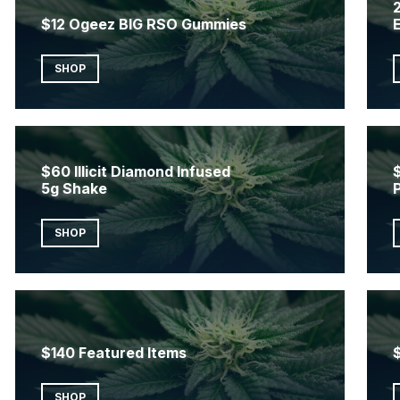
2
$12 Ogeez BIG RSO Gummies
SHOP
$60 Illicit Diamond Infused
5g Shake
SHOP
$140 Featured Items
SHOP