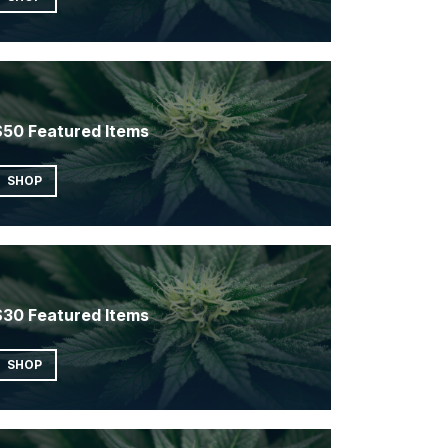
$50 Featured Items
SHOP
$30 Featured Items
SHOP