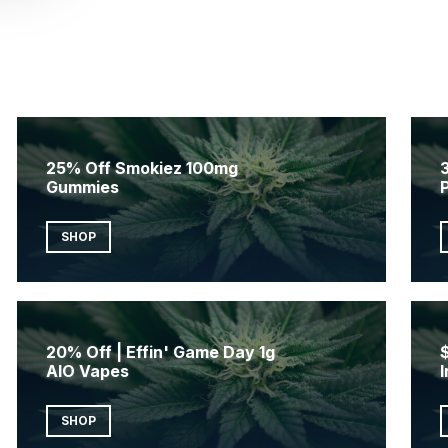
25% Off Smokiez 100mg
3
Gummies
SHOP
20% Off | Effin' Game Day 1g
AIO Vapes
I
SHOP