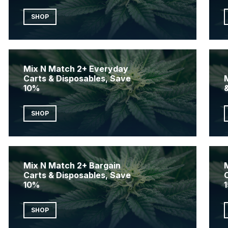
SHOP
Mix N Match 2+ Everyday
Carts & Disposables, Save
10%
SHOP
Mix N Match 2+ Bargain
Carts & Disposables, Save
10%
SHOP