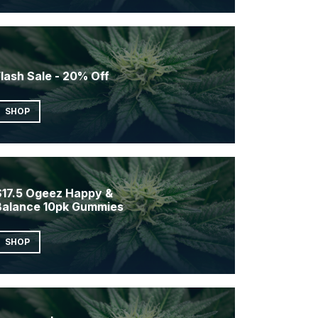
lash Sale - 20% Off
SHOP
$17.5 Ogeez Happy &
Balance 10pk Gummies
SHOP