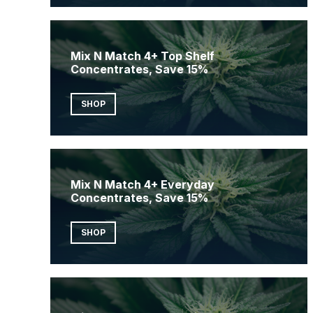
Mix N Match 4+ Top Shelf
Concentrates, Save 15%
SHOP
Mix N Match 4+ Everyday
Concentrates, Save 15%
SHOP