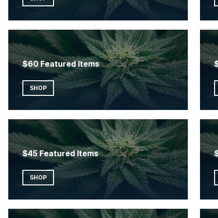
$60 Featured Items
SHOP
$45 Featured Items
SHOP