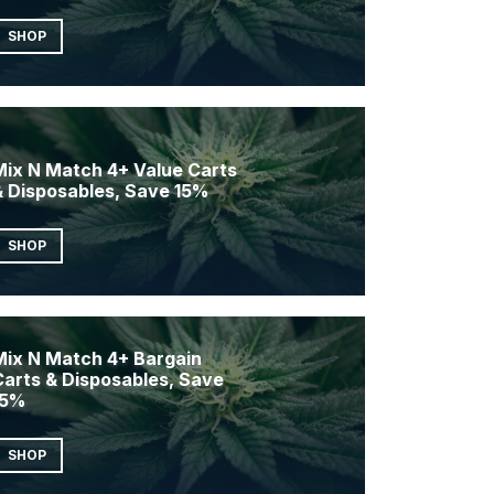
SHOP
Mix N Match 4+ Value Carts
& Disposables, Save 15%
SHOP
Mix N Match 4+ Bargain
Carts & Disposables, Save
15%
SHOP