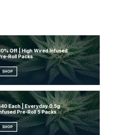
0% Off | High Wired Infused
Pre-Roll Packs
SHOP
$40 Each | Everyday 0.5g
nfused Pre-Roll 5 Packs
SHOP