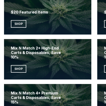
$20 Featured Items
SHOP
Mix N Match 2+ High-End
Carts & Disposables, Save
10%
SHOP
Mix N Match 4+ Premium
Carts & Disposables, Save
15%