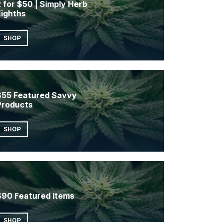
 for $50 | Simply Herb
Eighths
SHOP
$55 Featured Savvy
Products
SHOP
$90 Featured Items
SHOP