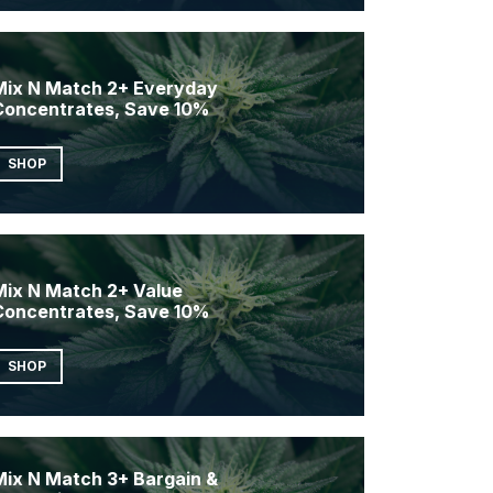
Mix N Match 2+ Everyday
Concentrates, Save 10%
SHOP
Mix N Match 2+ Value
Concentrates, Save 10%
SHOP
Mix N Match 3+ Bargain &