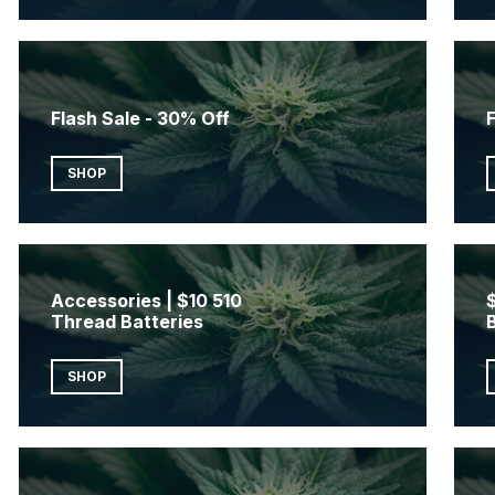
Flash Sale - 30% Off
F
SHOP
Accessories | $10 510
Thread Batteries
SHOP