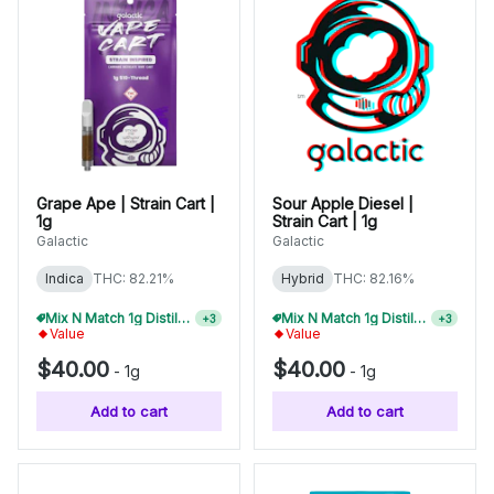
Grape Ape | Strain Cart |
Sour Apple Diesel |
1g
Strain Cart | 1g
Galactic
Galactic
Indica
THC: 82.21%
Hybrid
THC: 82.16%
Mix N Match 1g Distillate Carts 5/$150
Mix N Match 1g Distillate Carts 2/$75
+
3
+
3
Value
Value
$40.00
$40.00
-
1g
-
1g
Add to cart
Add to cart