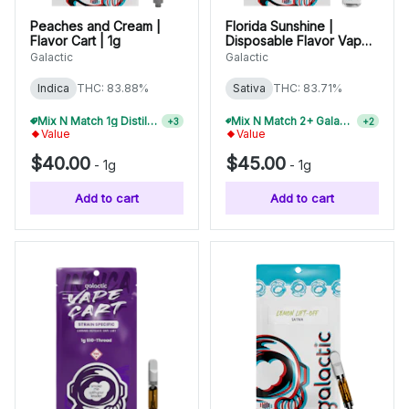
Peaches and Cream |
Florida Sunshine |
Flavor Cart | 1g
Disposable Flavor Vape |
1g
Galactic
Galactic
Indica
THC: 83.88%
Sativa
THC: 83.71%
Mix N Match 1g Distillate Carts 2/$75
Mix N Match 2+ Galactic 1g Disposables, Save 10%
+
3
+
2
Value
Value
$40.00
$45.00
-
1g
-
1g
Add to cart
Add to cart