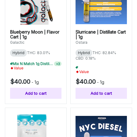
Blueberry Moon | Flavor
Slurricane | Distillate Cart
Cart | 1g
| 1g
Galactic
Ostara
Hybrid
THC: 83.01%
Hybrid
THC: 82.84%
CBD: 0.18%
Mix N Match 1g Distillate Carts 3/$99
+
3
Mix N Match 1g Distillate Carts 2/$75
+
3
Value
Value
$40.00
$40.00
-
1g
-
1g
Add to cart
Add to cart