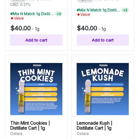
CBD: 0.21%
Mix N Match 1g Distillate Carts 5/$150
+
3
Mix N Match 1g Distillate Carts 5/$150
+
3
Value
Value
$40.00
$40.00
-
1g
-
1g
Add to cart
Add to cart
Thin Mint Cookies |
Lemonade Kush |
Distillate Cart | 1g
Distillate Cart | 1g
Ostara
Ostara