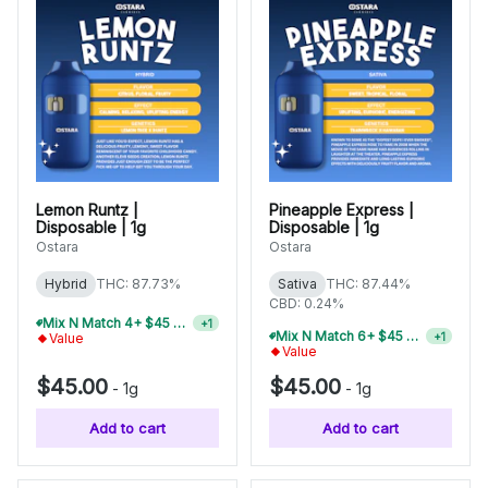
Lemon Runtz |
Pineapple Express |
Disposable | 1g
Disposable | 1g
Ostara
Ostara
Hybrid
THC: 87.73%
Sativa
THC: 87.44%
CBD: 0.24%
Mix N Match 4+ $45 1g Disposables, Save 15%
+
1
Mix N Match 6+ $45 1g Disposables, Save 20%
+
1
Value
Value
$45.00
$45.00
-
1g
-
1g
Add to cart
Add to cart