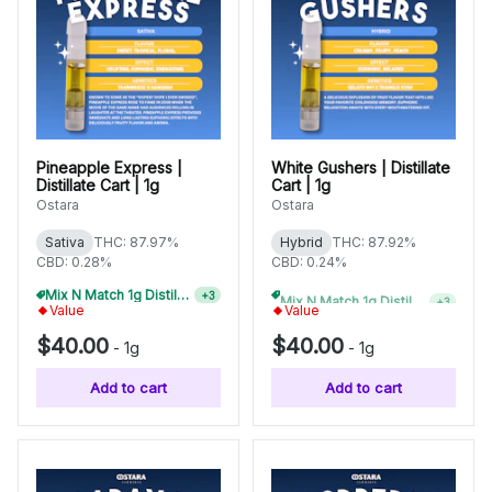
Pineapple Express |
White Gushers | Distillate
Distillate Cart | 1g
Cart | 1g
Ostara
Ostara
Sativa
THC: 87.97%
Hybrid
THC: 87.92%
CBD: 0.28%
CBD: 0.24%
Mix N Match 1g Distillate Carts 3/$99
Mix N Match 1g Distillate Carts 5/$150
+
3
+
3
Value
Value
$40.00
$40.00
-
1g
-
1g
Add to cart
Add to cart