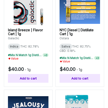
Island Breeze | Flavor
NYC Diesel | Distillate
Cart | 1g
Cart | 1g
Galactic
Ostara
Indica
THC: 82.78%
Sativa
THC: 82.75%
CBD: 0.18%
Mix N Match 1g Distillate Carts 3/$99
+
3
Mix N Match 1g Distillate Carts 3/$99
+
3
Value
Value
$40.00
$40.00
-
1g
-
1g
Add to cart
Add to cart