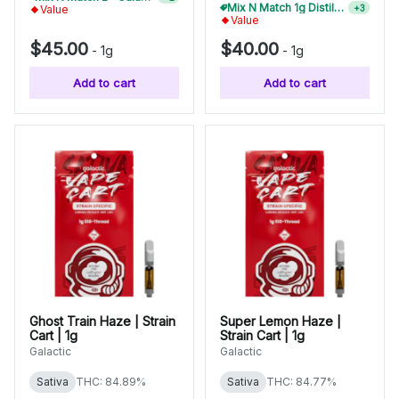
Mix N Match 1g Distillate Carts 10/$275
+
3
Value
Value
$45.00
$40.00
-
1g
-
1g
Add to cart
Add to cart
Ghost Train Haze | Strain
Super Lemon Haze |
Cart | 1g
Strain Cart | 1g
Galactic
Galactic
Sativa
THC: 84.89%
Sativa
THC: 84.77%