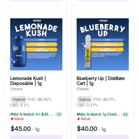
Lemonade Kush |
Blueberry Up | Distillate
Disposable | 1g
Cart | 1g
Ostara
Ostara
Hybrid
THC: 86.45%
Sativa
THC: 86.11%
CBD: 0.2%
CBD: 0.27%
Mix N Match 4+ $45 1g Disposables, Save 15%
Mix N Match 1g Distillate Carts 2/$75
+
1
+
3
Value
Value
$45.00
$40.00
-
1g
-
1g