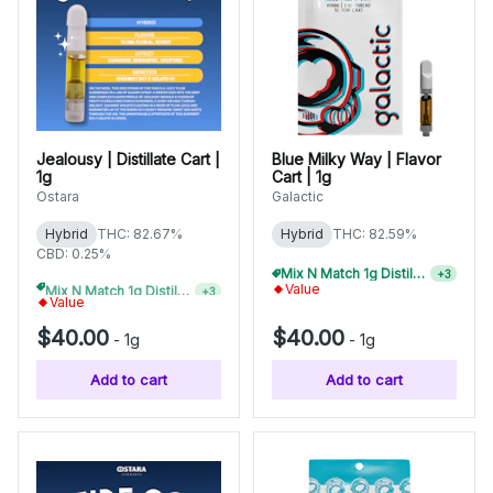
Jealousy | Distillate Cart |
Blue Milky Way | Flavor
1g
Cart | 1g
Ostara
Galactic
Hybrid
THC: 82.67%
Hybrid
THC: 82.59%
CBD: 0.25%
Mix N Match 1g Distillate Carts 10/$275
+
3
Mix N Match 1g Distillate Carts 10/$275
+
3
Value
Value
$40.00
$40.00
-
1g
-
1g
Add to cart
Add to cart