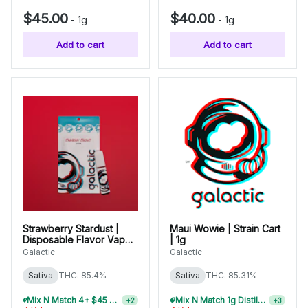
$45.00
$40.00
-
1g
-
1g
Add to cart
Add to cart
Strawberry Stardust |
Maui Wowie | Strain Cart
Disposable Flavor Vape |
| 1g
1g
Galactic
Galactic
Sativa
THC: 85.4%
Sativa
THC: 85.31%
Mix N Match 4+ $45 1g Disposables, Save 15%
Mix N Match 1g Distillate Carts 2/$75
+
2
+
3