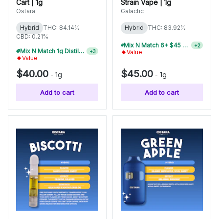
Cart | 1g
Strain Vape | 1g
Ostara
Galactic
Hybrid
THC: 84.14%
Hybrid
THC: 83.92%
CBD: 0.21%
Mix N Match 2+ Galactic 1g Disposables, Save 10%
+
2
Mix N Match 1g Distillate Carts 3/$99
+
3
Value
Value
$40.00
$45.00
-
1g
-
1g
Add to cart
Add to cart