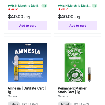
Mix N Match 1g Distillate Carts 10/$275
Mix N Match 1g Distillate Carts 5/$150
+
3
+
3
Value
Value
$40.00
$40.00
-
1g
-
1g
Add to cart
Add to cart
Amnesia | Distillate Cart |
Permanent Marker |
1g
Strain Cart | 1g
Ostara
Galactic
Sativa
THC: 84.64%
Hybrid
THC: 84.47%