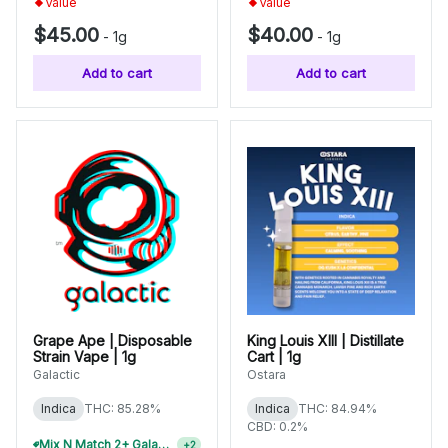
Value
Value
$45.00
$40.00
-
1g
-
1g
Add to cart
Add to cart
Grape Ape | Disposable
King Louis XIII | Distillate
Strain Vape | 1g
Cart | 1g
Galactic
Ostara
Indica
THC: 85.28%
Indica
THC: 84.94%
CBD: 0.2%
Mix N Match 2+ Galactic 1g Disposables, Save 10%
+
2