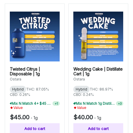
Twisted Citrus |
Wedding Cake | Distillate
Disposable | 1g
Cart | 1g
Ostara
Ostara
Hybrid
THC: 87.05%
Hybrid
THC: 86.97%
CBD: 0.26%
CBD: 0.24%
Mix N Match 4+ $45 1g Disposables, Save 15%
Mix N Match 1g Distillate Carts 3/$99
+
1
+
3
Value
Value
$45.00
$40.00
-
1g
-
1g
Add to cart
Add to cart