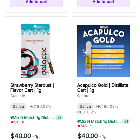
Add to cart
Add to cart
Strawberry Stardust |
Acapulco Gold | Distillate
Flavor Cart | 1g
Cart | 1g
Galactic
Ostara
Sativa
THC: 86.03%
Sativa
THC: 86.03%
CBD: 0.2%
Mix N Match 1g Distillate Carts 3/$99
+
3
Mix N Match 1g Distillate Carts 3/$99
+
3
Value
Value
$40.00
$40.00
-
1g
-
1g