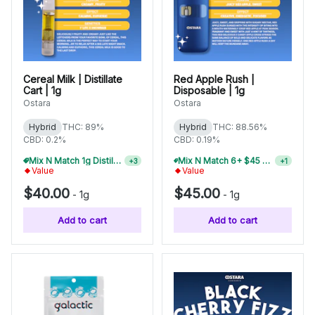
Cereal Milk | Distillate
Red Apple Rush |
Cart | 1g
Disposable | 1g
Ostara
Ostara
Hybrid
THC: 89%
Hybrid
THC: 88.56%
CBD: 0.2%
CBD: 0.19%
Mix N Match 1g Distillate Carts 5/$150
Mix N Match 6+ $45 1g Disposables, Save 20%
+
3
+
1
Value
Value
$40.00
$45.00
-
1g
-
1g
Add to cart
Add to cart