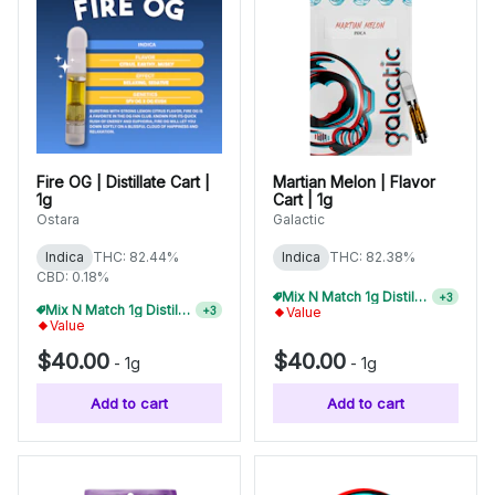
Fire OG | Distillate Cart |
Martian Melon | Flavor
1g
Cart | 1g
Ostara
Galactic
Indica
THC: 82.44%
Indica
THC: 82.38%
CBD: 0.18%
Mix N Match 1g Distillate Carts 3/$99
+
3
Value
Mix N Match 1g Distillate Carts 5/$150
+
3
Value
$40.00
$40.00
-
1g
-
1g
Add to cart
Add to cart