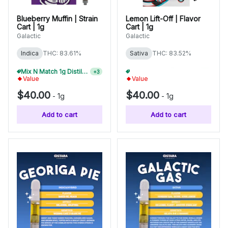
Blueberry Muffin | Strain
Lemon Lift-Off | Flavor
Cart | 1g
Cart | 1g
Galactic
Galactic
Indica
THC: 83.61%
Sativa
THC: 83.52%
Mix N Match 1g Distillate Carts 2/$75
Mix N Match 1g Distillate Carts 2/$75
+
3
+
3
Value
Value
$40.00
$40.00
-
1g
-
1g
Add to cart
Add to cart