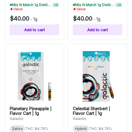
Mix N Match 1g Distillate Carts 10/$275
+
3
Mix N Match 1g Distillate Carts 5/$150
+
3
Value
Value
$40.00
$40.00
-
1g
-
1g
Add to cart
Add to cart
Planetary Pineapple |
Celestial Sherbert |
Flavor Cart | 1g
Flavor Cart | 1g
Galactic
Galactic
Sativa
THC: 84.76%
Hybrid
THC: 84.74%