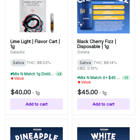
Lime Light | Flavor Cart |
Black Cherry Fizz |
1g
Disposable | 1g
Galactic
Ostara
Sativa
THC: 88.53%
Sativa
THC: 88.14%
CBD: 0.19%
Mix N Match 1g Distillate Carts 3/$99
+
3
Mix N Match 4+ $45 1g Disposables, Save 15%
+
1
Value
Value
$40.00
$45.00
-
1g
-
1g
Add to cart
Add to cart