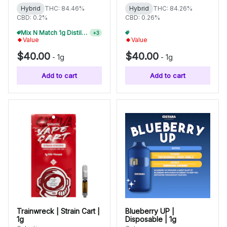
Hybrid
THC: 84.46%
Hybrid
THC: 84.26%
CBD: 0.2%
CBD: 0.26%
Mix N Match 1g Distillate Carts 2/$75
Mix N Match 1g Distillate Carts 5/$150
+
3
+
3
Value
Value
$40.00
$40.00
-
1g
-
1g
Add to cart
Add to cart
Trainwreck | Strain Cart |
Blueberry UP |
1g
Disposable | 1g