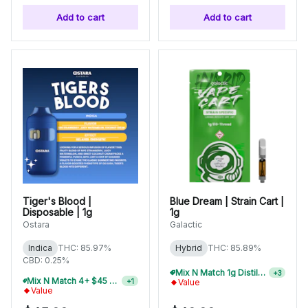
Add to cart
Add to cart
Tiger's Blood |
Blue Dream | Strain Cart |
Disposable | 1g
1g
Ostara
Galactic
Indica
THC: 85.97%
Hybrid
THC: 85.89%
CBD: 0.25%
Mix N Match 1g Distillate Carts 10/$275
+
3
Mix N Match 4+ $45 1g Disposables, Save 15%
+
1
Value
Value