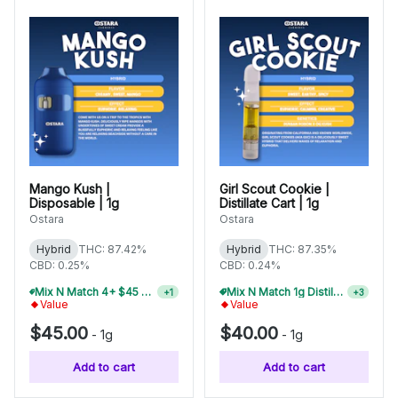
Mango Kush |
Girl Scout Cookie |
Disposable | 1g
Distillate Cart | 1g
Ostara
Ostara
Hybrid
THC: 87.42%
Hybrid
THC: 87.35%
CBD: 0.25%
CBD: 0.24%
Mix N Match 4+ $45 1g Disposables, Save 15%
Mix N Match 1g Distillate Carts 5/$150
+
1
+
3
Value
Value
$45.00
$40.00
-
1g
-
1g
Add to cart
Add to cart