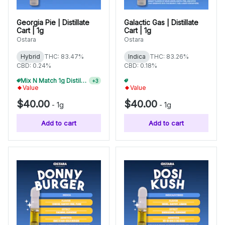
Georgia Pie | Distillate
Galactic Gas | Distillate
Cart | 1g
Cart | 1g
Ostara
Ostara
Hybrid
THC: 83.47%
Indica
THC: 83.26%
CBD: 0.24%
CBD: 0.18%
Mix N Match 1g Distillate Carts 10/$275
Mix N Match 1g Distillate Carts 10/$275
+
3
+
3
Value
Value
$40.00
$40.00
-
1g
-
1g
Add to cart
Add to cart