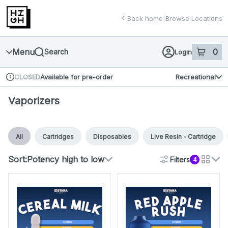
Skip
return to dispensary home page
Navigation
Back home
|
Browse Locations
Menu
0
Search
Login
item
s
in 
Available for pre-order
Recreational
CLOSED
Dispensary Info
Vaporizers
All
Cartridges
Disposables
Live Resin - Cartridge
Sort:
Potency high to low
Filters
4
cards