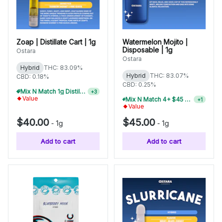
Zoap | Distillate Cart | 1g
Watermelon Mojito |
Disposable | 1g
Ostara
Ostara
Hybrid
THC: 83.09%
Hybrid
THC: 83.07%
CBD: 0.18%
CBD: 0.25%
Mix N Match 1g Distillate Carts 5/$150
+
3
Value
Mix N Match 6+ $45 1g Disposables, Save 20%
+
1
Value
$40.00
$45.00
-
1g
-
1g
Add to cart
Add to cart