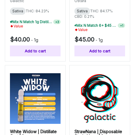
Galactic
Ostara
Sativa
THC: 84.23%
Sativa
THC: 84.17%
CBD: 0.21%
Mix N Match 1g Distillate Carts 5/$150
+
3
Mix N Match 6+ $45 1g Disposables, Save 20%
+
1
Value
Value
$40.00
$45.00
-
1g
-
1g
Add to cart
Add to cart
White Widow | Distillate
StrawNana | Disposable