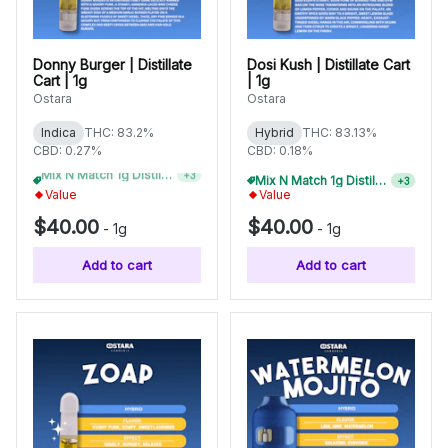
Donny Burger | Distillate
Dosi Kush | Distillate Cart
Cart | 1g
| 1g
Ostara
Ostara
Indica
THC: 83.2%
Hybrid
THC: 83.13%
CBD: 0.27%
CBD: 0.18%
Mix N Match 1g Distillate Carts 3/$99
Mix N Match 1g Distillate Carts 10/$275
+
3
+
3
Value
Value
$40.00
$40.00
-
1g
-
1g
Add to cart
Add to cart