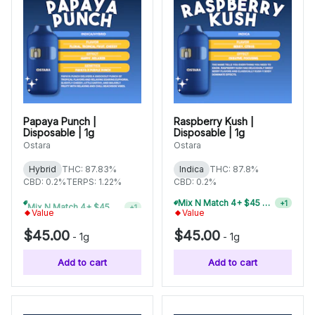
Papaya Punch |
Raspberry Kush |
Disposable | 1g
Disposable | 1g
Ostara
Ostara
Hybrid
THC: 87.83%
Indica
THC: 87.8%
CBD: 0.2%
TERPS: 1.22%
CBD: 0.2%
Mix N Match 4+ $45 1g Disposables, Save 15%
+
1
Mix N Match 6+ $45 1g Disposables, Save 20%
+
1
Value
Value
$45.00
$45.00
-
1g
-
1g
Add to cart
Add to cart