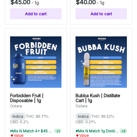
$45.00
$40.00
-
1g
-
1g
Add to cart
Add to cart
Forbidden Fruit |
Bubba Kush | Distillate
Disposable | 1g
Cart | 1g
Ostara
Ostara
Indica
THC: 85.71%
Indica
THC: 85.52%
CBD: 0.2%
CBD: 0.21%
Mix N Match 6+ $45 1g Disposables, Save 20%
Mix N Match 1g Distillate Carts 10/$275
+
1
+
3
Value
Value