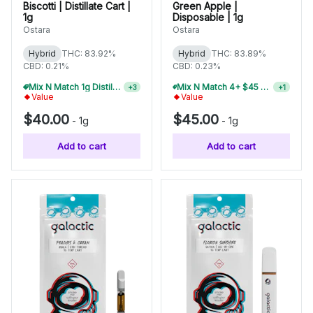
Biscotti | Distillate Cart |
Green Apple |
1g
Disposable | 1g
Ostara
Ostara
Hybrid
THC: 83.92%
Hybrid
THC: 83.89%
CBD: 0.21%
CBD: 0.23%
Mix N Match 4+ $45 1g Disposables, Save 15%
Mix N Match 1g Distillate Carts 5/$150
+
1
+
3
Value
Value
$40.00
$45.00
-
1g
-
1g
Add to cart
Add to cart