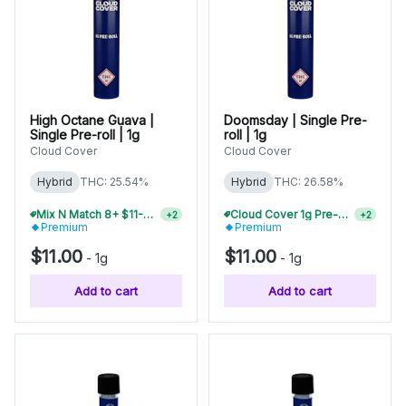
High Octane Guava |
Doomsday | Single Pre-
Single Pre-roll | 1g
roll | 1g
Cloud Cover
Cloud Cover
Hybrid
THC: 25.54%
Hybrid
THC: 26.58%
Mix N Match 8+ $11-$12 Pre-Rolls, Save 20%
Cloud Cover 1g Pre-Rolls Buy 2+, Save 10%
+
2
+
2
Premium
Premium
$11.00
$11.00
-
1g
-
1g
Add to cart
Add to cart