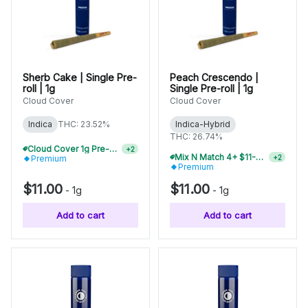
Sherb Cake | Single Pre-
Peach Crescendo |
roll | 1g
Single Pre-roll | 1g
Cloud Cover
Cloud Cover
Indica
THC: 23.52%
Indica-Hybrid
THC: 26.74%
Cloud Cover 1g Pre-Rolls Buy 2+, Save 10%
+
2
Mix N Match 4+ $11-$12 Pre-Rolls, Save 15%
+
2
Premium
Premium
$11.00
$11.00
-
1g
-
1g
Add to cart
Add to cart