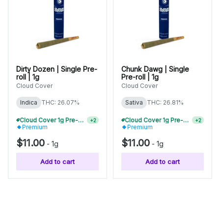
Dirty Dozen | Single Pre-
Chunk Dawg | Single
roll | 1g
Pre-roll | 1g
Cloud Cover
Cloud Cover
Indica
THC: 26.07%
Sativa
THC: 26.81%
Cloud Cover 1g Pre-Rolls Buy 2+, Save 10%
Cloud Cover 1g Pre-Rolls Buy 2+, Save 10%
+
2
+
2
Premium
Premium
$11.00
$11.00
-
1g
-
1g
Add to cart
Add to cart