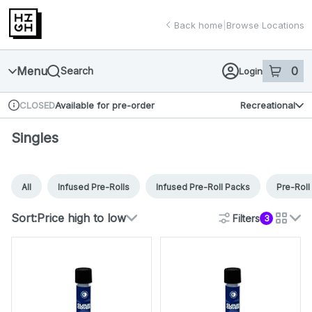
Skip
return to dispensary home page
Navigation
Back home
|
Browse Locations
Menu
0
Search
Login
item
s
in 
Available for pre-order
Recreational
CLOSED
Dispensary Info
Singles
All
Infused Pre-Rolls
Infused Pre-Roll Packs
Pre-Roll
Sort:
Price high to low
Filters
3
cards