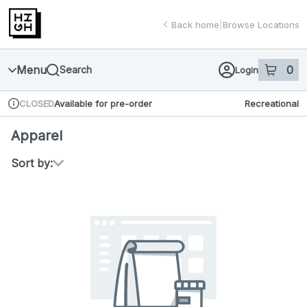
Skip
return to dispensary home page
Navigation
Back home
|
Browse Locations
Menu
0
Search
Login
item
s
in 
Available for pre-order
Recreational
CLOSED
Dispensary Info
Apparel
Sort by: