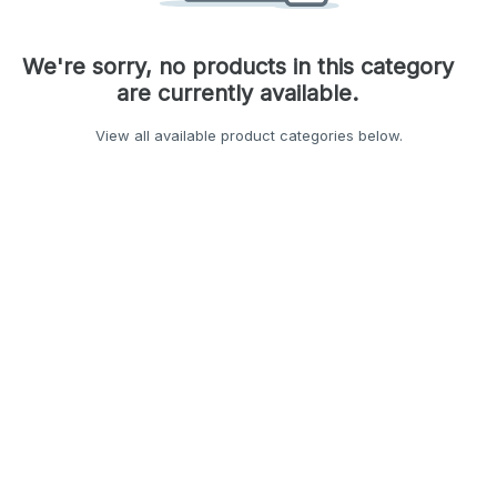
We're sorry, no products in this category
are currently available.
View all available product categories below.