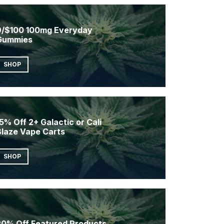
9/$100 100mg Everyday
Gummies
SHOP
5% Off 2+ Galactic or Cali
Blaze Vape Carts
SHOP
20% Off Featured Products