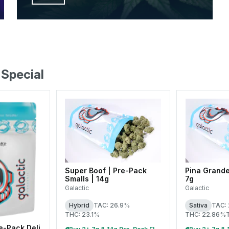
 Special
Super Boof | Pre-Pack
Pina Grande
Smalls | 14g
7g
Galactic
Galactic
Hybrid
TAC: 26.9%
Sativa
TAC:
THC: 23.1%
THC: 22.86%
e-Pack Deli