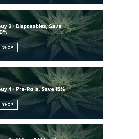
Buy 2+ Disposables, Save
10%
SHOP
Buy 4+ Pre-Rolls, Save 15%
SHOP