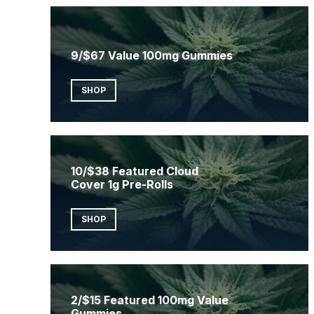
9/$67 Value 100mg Gummies
SHOP
10/$38 Featured Cloud
Cover 1g Pre-Rolls
SHOP
2/$15 Featured 100mg Value
Gummies