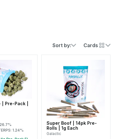
Sort by:
Cards
 | Pre-Pack |
Super Boof | 14pk Pre-
 26.7%
Rolls | 1g Each
TERPS: 1.24%
Galactic