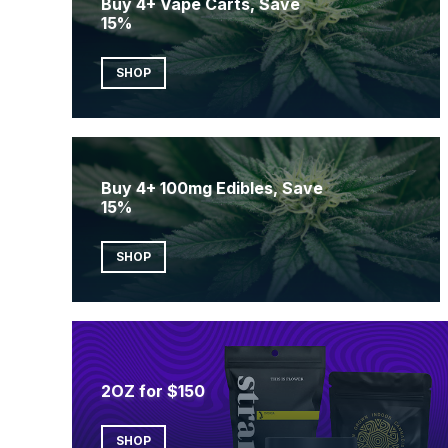
Buy 4+ Vape Carts, Save
15%
SHOP
Buy 4+ 100mg Edibles, Save
15%
SHOP
2OZ for $150
SHOP