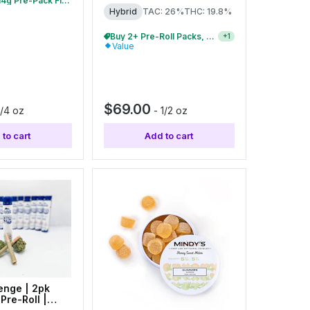
Buy 2+ 7g & 14g Pre-Pack Flower, Save 10%
Hybrid
TAC: 26%
THC: 19.8%
Buy 2+ Pre-Roll Packs, Save 10%
+
1
Value
$69.00
1/4 oz
-
1/2 oz
to cart
Add to cart
enge | 2pk
Pre-Roll |