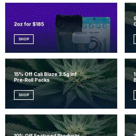
2oz for $185
SHOP
15% Off Cali Blaze 3.5g Inf
1
Pre-Roll Packs
SHOP
10% Off Featured Products