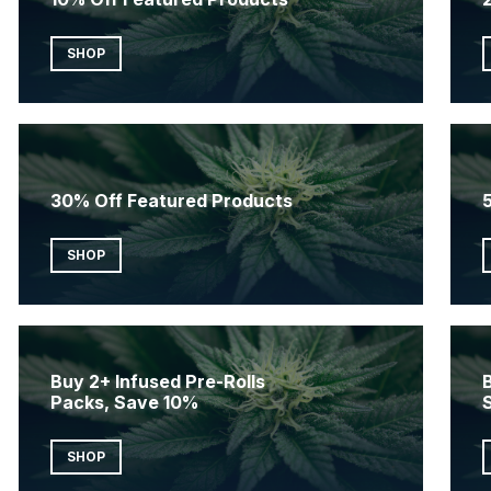
SHOP
30% Off Featured Products
SHOP
Buy 2+ Infused Pre-Rolls
B
Packs, Save 10%
SHOP