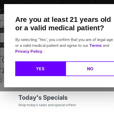
Skip
Navigation
Are you at least
21
years old
Roxbury, MA
or a valid medical patient?
Shop All
Flower
Pre-Rolls
Vapes
Edibles
Concentrates
Brands
Collections
By selecting 'Yes', you confirm that you are of legal age
Offers
Rewards
or a valid medical patient and agree to our
Terms
and
Privacy Policy
.
Closed
YES
NO
Login
2 for $15 Featured Value 100mg gummies
Today's Specials
Shop today's sales and special offers!