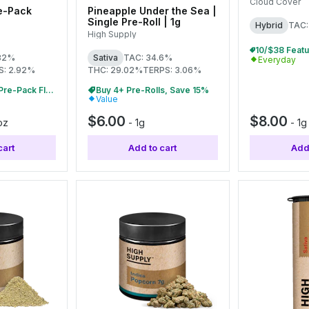
0.5g Each
Cloud Cover
e-Pack
Pineapple Under the Sea |
Single Pre-Roll | 1g
Hybrid
TAC:
High Supply
.82%
Sativa
TAC: 34.6%
Everyday
S: 2.92%
THC: 29.02%
TERPS: 3.06%
Buy 2+ 7g & 14g Pre-Pack Flower, Save 10%
Buy 4+ Pre-Rolls, Save 15%
Value
$6.00
$8.00
oz
-
1g
-
1g
cart
Add to cart
Add 