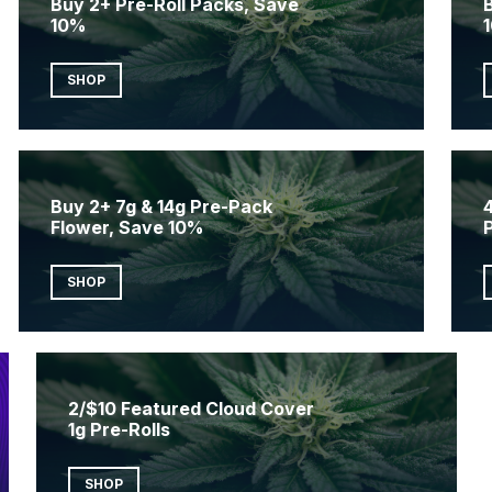
Buy 2+ Pre-Roll Packs, Save
10%
SHOP
Buy 2+ 7g & 14g Pre-Pack
4
Flower, Save 10%
SHOP
2/$10 Featured Cloud Cover
1g Pre-Rolls
SHOP