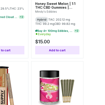
Honey Sweet Melon | 1:1
THC:CBD Gummies |
 29.5%
THC: 23%
100mg (20pcs)
Mindy's Edibles
10/$38 Featured Cloud Cover 1g Pre-Rolls
+
2
Hybrid
TAC: 202.12 mg
THC: 99.2 mg
CBD: 99.82 mg
9/$100 100mg Everyday Gummies
+
2
Everyday
$15.00
to cart
Add to cart