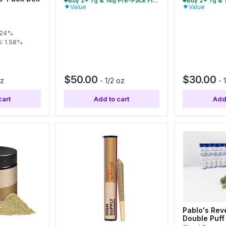
Buy 2+ 7g & 14g Pre-Pack Flower, Save 10%
Value
Value
.24%
: 1.58%
$50.00
$30.00
oz
-
1/2 oz
-
cart
Add to cart
Add 
Pablo's Rev
Double Puff 