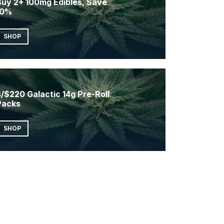
Buy 2+ 100mg Edibles, Save
10%
SHOP
/$220 Galactic 14g Pre-Roll
Packs
SHOP