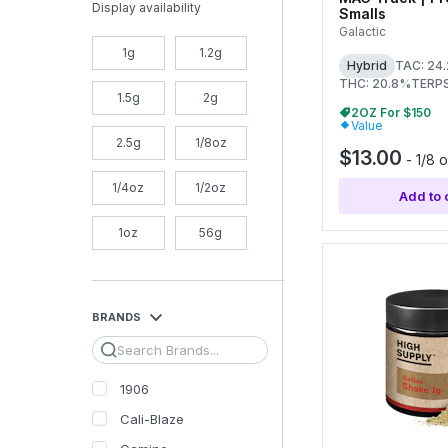
Display availability
Smalls
Galactic
1g
1.2g
Hybrid
TAC: 24
THC: 20.8%
TERPS
1.5g
2g
2OZ For $150
Value
2.5g
1/8oz
$13.00
-
1/8 
1/4oz
1/2oz
Add to 
1oz
56g
BRANDS
Search
1906
Cali-Blaze