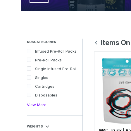
Items On
SUBCATEGORIES
Infused Pre-Roll Packs
Pre-Roll Packs
Single Infused Pre-Roll
Singles
Cartridges
Disposables
View More
WEIGHTS
MAC Truck | Pr