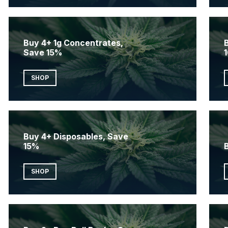
Buy 4+ 1g Concentrates,
Save 15%
SHOP
Buy 4+ Disposables, Save
15%
SHOP