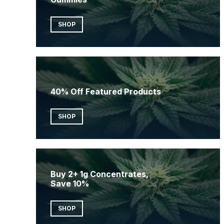
SHOP
40% Off Featured Products
SHOP
Buy 2+ 1g Concentrates,
Save 10%
SHOP