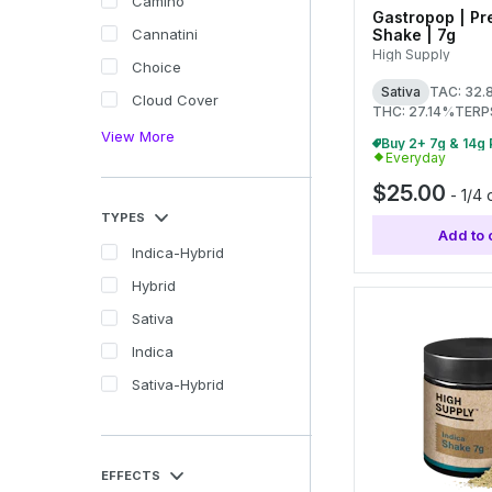
Camino
Gastropop | Pr
Shake | 7g
Cannatini
High Supply
Choice
Sativa
TAC: 32
Cloud Cover
THC: 27.14%
TERP
View More
Everyday
$25.00
-
1/4 
TYPES
Add to 
Indica-Hybrid
Hybrid
Sativa
Indica
Sativa-Hybrid
EFFECTS