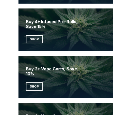
Buy 4+ Infused Pre-Rolls,
Save 15%
SHOP
Buy 2+ Vape Carts, Save
10%
SHOP