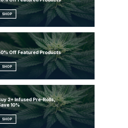
SHOP
50% Off Featured Products
SHOP
uy 2+ Infused Pre-Rolls,
Save 10%
SHOP