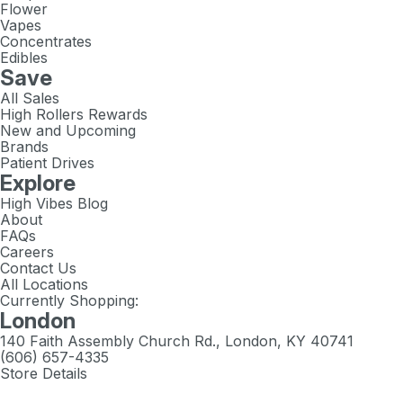
Flower
Vapes
Concentrates
Edibles
Save
All Sales
High Rollers Rewards
New and Upcoming
Brands
Patient Drives
Explore
High Vibes Blog
About
FAQs
Careers
Contact Us
All Locations
Currently Shopping:
London
140 Faith Assembly Church Rd., London, KY 40741
(606) 657-4335
Store Details