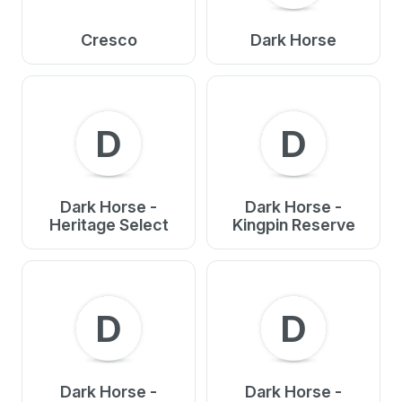
Cresco
Dark Horse
D
D
Dark Horse -
Dark Horse -
Heritage Select
Kingpin Reserve
D
D
Dark Horse -
Dark Horse -