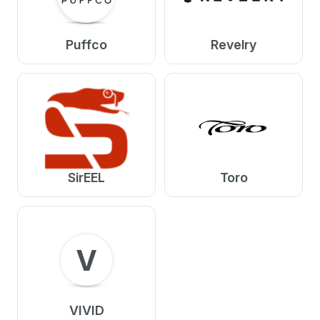
Puffco
Revelry
SirEEL
Toro
V
VIVID