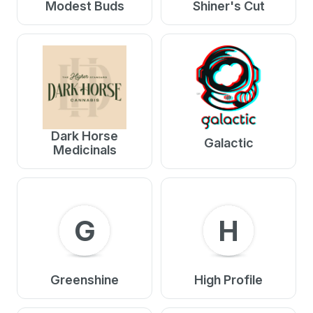
Modest Buds
Shiner's Cut
Dark Horse
Galactic
Medicinals
G
H
Greenshine
High Profile