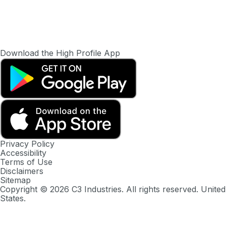
Download the High Profile App
Privacy Policy
Accessibility
Terms of Use
Disclaimers
Sitemap
Copyright ©
2026
C3 Industries. All rights reserved. United
States.