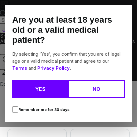
Skip
Navigation
Are you at least
18
years
London, KY
old or a valid medical
Shop
patient?
All
Flower
Vapes
Edibles
Concentrates
Brands
Offers
Rewards
By selecting 'Yes', you confirm that you are of legal
age or a valid medical patient and agree to our
Open
Terms
and
Privacy Policy
.
Login
Don't have a Med Card yet? Get one at a patient drive.
YES
NO
Brands
Search
Remember me for
30
days