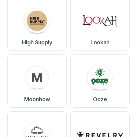
High Supply
Lookah
M
Moonbow
Ooze