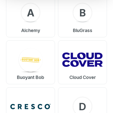
A
B
Alchemy
BluGrass
Buoyant Bob
Cloud Cover
D