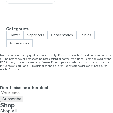
Categories
Flower
Vaporizers
Concentrates
Edibles
Accessories
Marijuana is for use by qualified patients only. Keep out of reach of children. Marijuana use
during pregnancy or breastfeeding poses potential harms. Marijuana is not approved by the
FDA to treat, cure, or prevent any disease. Do not operate a vehicle or machinery under the
influence of marijuana. Medicinal cannabis is for use by cardholders only. Keep out of
reach of children.
Don't miss another deal
Subscribe
Shop
Shop All