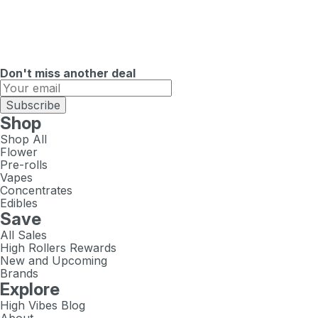
Don't miss another deal
Subscribe
Shop
Shop All
Flower
Pre-rolls
Vapes
Concentrates
Edibles
Save
All Sales
High Rollers Rewards
New and Upcoming
Brands
Explore
High Vibes Blog