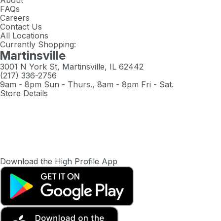
About
FAQs
Careers
Contact Us
All Locations
Currently Shopping:
Martinsville
3001 N York St, Martinsville, IL 62442
(217) 336-2756
9am - 8pm Sun - Thurs., 8am - 8pm Fri - Sat.
Store Details
Download the High Profile App