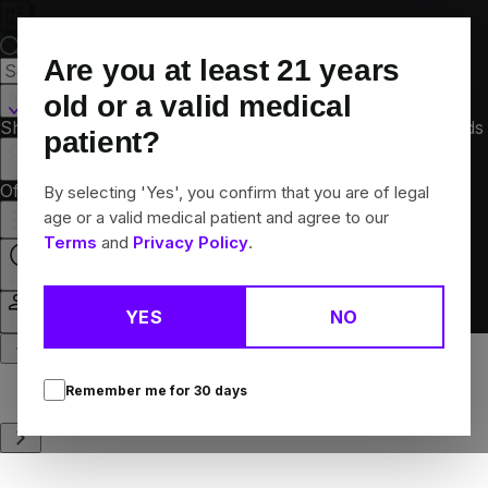
Skip
Navigation
Are you at least
21
years
Martinsville, IL
old or a valid medical
Shop All
Flower
Pre-Rolls
Vapes
Edibles
Concentrates
Brands
patient?
Collections
Offers
Rewards
By selecting 'Yes', you confirm that you are of legal
age or a valid medical patient and agree to our
Terms
and
Privacy Policy
.
Open
YES
NO
Login
Remember me for
30
days