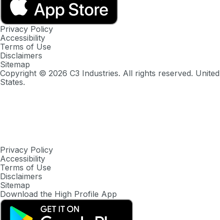
Privacy Policy
Accessibility
Terms of Use
Disclaimers
Sitemap
Copyright ©
2026
C3 Industries. All rights reserved. United
States.
Privacy Policy
Accessibility
Terms of Use
Disclaimers
Sitemap
Download the High Profile App