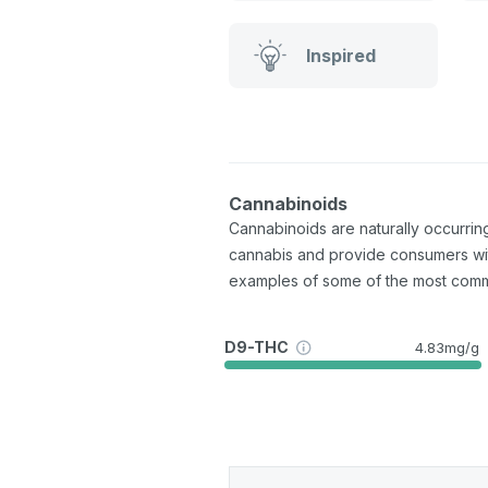
Inspired
Cannabinoids
Cannabinoids are naturally occurri
cannabis and provide consumers wi
examples of some of the most com
D9-THC
4.83mg/g