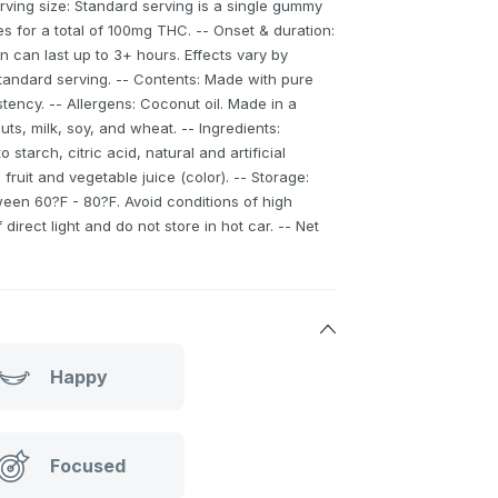
Serving size: Standard serving is a single gummy
 for a total of 100mg THC. -- Onset & duration:
n can last up to 3+ hours. Effects vary by
standard serving. -- Contents: Made with pure
tency. -- Allergens: Coconut oil. Made in a
uts, milk, soy, and wheat. -- Ingredients:
o starch, citric acid, natural and artificial
 fruit and vegetable juice (color). -- Storage:
ween 60?F - 80?F. Avoid conditions of high
direct light and do not store in hot car. -- Net
Happy
Focused