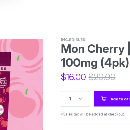
INC.EDIBLES
Mon Cherry 
100mg (4pk)
$
16.00
$
20.00
1
Add to car
*Sales tax will be added at checkout.