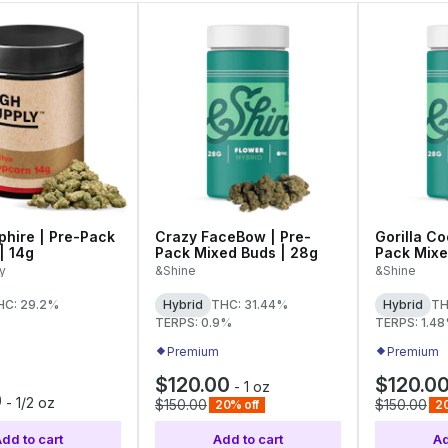
phire | Pre-Pack
Crazy FaceBow | Pre-
Gorilla Co
| 14g
Pack Mixed Buds | 28g
Pack Mixe
y
&Shine
&Shine
HC: 29.2%
Hybrid
THC: 31.44%
Hybrid
TH
TERPS: 0.9%
TERPS: 1.4
Premium
Premium
$120.00
$120.0
-
1 oz
0
-
1/2 oz
$150.00
$150.00
20% off
20
dd to cart
Add to cart
Ad