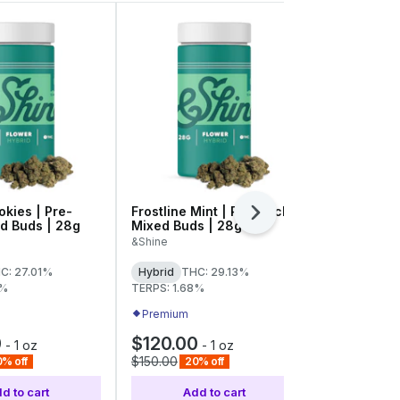
okies | Pre-
Frostline Mint | Pre-Pack
Velcroz | 
Next
d Buds | 28g
Mixed Buds | 28g
Popcorn | 
&Shine
RYTHM
C: 27.01%
Hybrid
THC: 29.13%
Hybrid
THC
8%
TERPS: 1.68%
Premium
Premium
0
$120.00
$48.00
-
1 oz
-
1 oz
$150.00
$60.00
% off
20% off
20% 
d to cart
Add to cart
Add