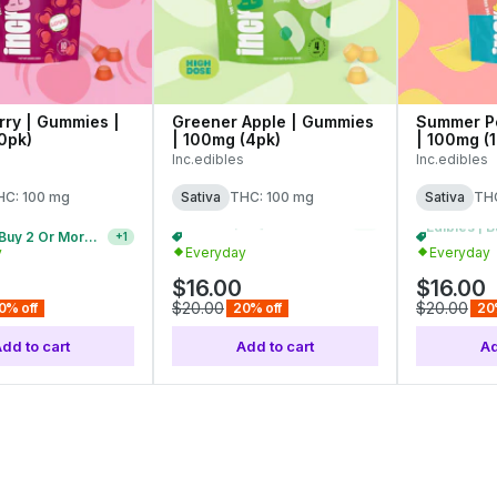
ry | Gummies |
Greener Apple | Gummies
Summer P
0pk)
| 100mg (4pk)
| 100mg (
Inc.edibles
Inc.edibles
HC: 100 mg
Sativa
THC: 100 mg
Sativa
THC
Edibles | Buy 5 Or More, Get 20% Off
+
1
y
Everyday
Everyday
$16.00
$16.00
$20.00
$20.00
0% off
20% off
20
dd to cart
Add to cart
Ad