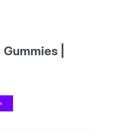
| Gummies |
t