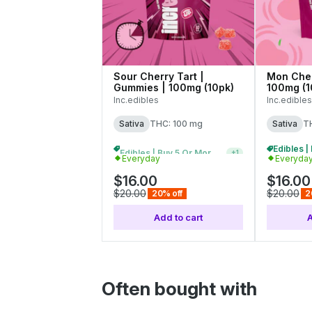
Sour Cherry Tart |
Mon Cher
Gummies | 100mg (10pk)
100mg (1
Inc.edibles
Inc.edibles
Sativa
THC: 100 mg
Sativa
T
Edibles | Buy 5 Or More, Get 20% Off
+
1
Everyday
Everyda
$16.00
$16.00
$20.00
$20.00
20% off
2
Add to cart
A
Often bought with