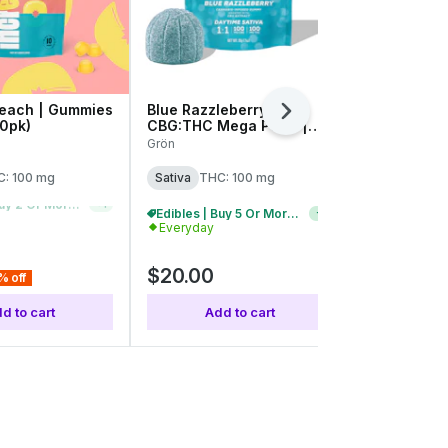
each | Gummies
Blue Razzleberry |
Wild Cherry
Next
10pk)
CBG:THC Mega Pearl |
THC:CBC:C
100mg (1pk)
100mg (20p
Grön
Camino
: 100 mg
Sativa
THC: 100 mg
Sativa
THC:
Edibles | Buy 5 Or More, Get 20% Off
+
1
Edibles | Buy 5 Or More, Get 20% Off
+
1
Everyday
Everyday
$20.00
$24.00
% off
d to cart
Add to cart
Add