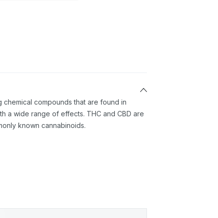
ng chemical compounds that are found in
th a wide range of effects. THC and CBD are
monly known cannabinoids.