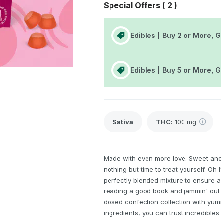
Special Offers (
2
)
Edibles | Buy 2 or More, 
Edibles | Buy 5 or More, 
Sativa
THC
:
100 mg
Made with even more love. Sweet and
nothing but time to treat yourself. Oh
perfectly blended mixture to ensure a
reading a good book and jammin' out 
dosed confection collection with yum
ingredients, you can trust incredibles 