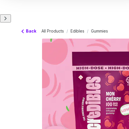
Back
All Products
/
Edibles
/
Gummies