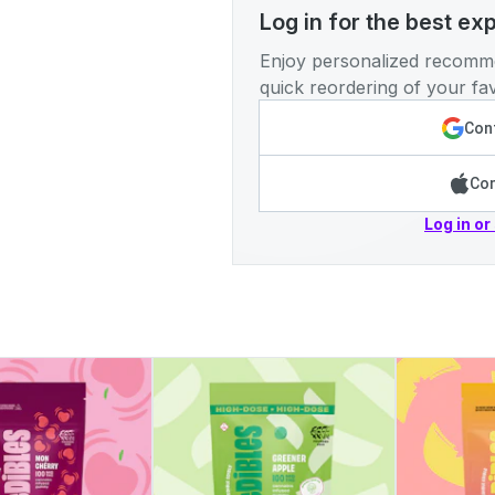
Log in for the best ex
Enjoy personalized recomme
quick reordering of your fav
Cont
Con
Log in or