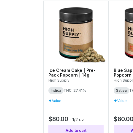
Ice Cream Cake | Pre-
Blue Sap
Pack Popcorn | 14g
Popcorn 
High Supply
High Suppl
Indica
THC: 27.41%
Sativa
T
Value
Value
$80.00
$80.0
-
1/2 oz
Add to cart
A