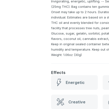
Invigorating, energetic, uplifting. -- 
(25mg THC). Bag contains ten gummies
Onset may take up to 2 hours. Duratio
individual. Estimates are based on a 
THC oil and evenly blended for consis
facility that processes tree nuts, pean
Glucose, sugar, gelatin, sorbitol, potat
flavors, coconut oil, cannabis extract,
Keep in original sealed container bet
humidity and temperature. Keep out of 
Weight: 1.06oz (30g)
Effects
Energetic
Creative