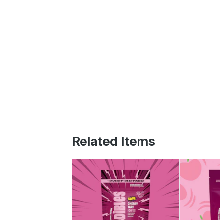
Related Items