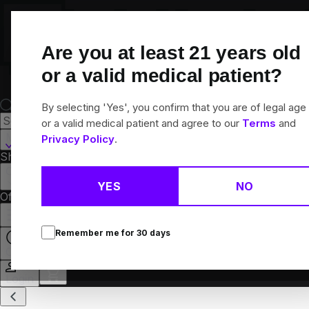
Skip
Navigation
Are you at least
21
years old
or a valid medical patient?
By selecting 'Yes', you confirm that you are of legal age
or a valid medical patient and agree to our
Terms
and
Martinsville, IL
Privacy Policy
.
Shop All
Flower
Pre-Rolls
Vapes
Edibles
Concentrates
Brands
Collections
YES
NO
Offers
Rewards
Remember me for
30
days
Open
Login