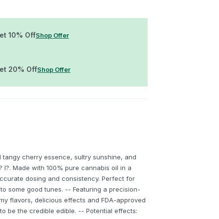
Get 10% Off
Shop Offer
Get 20% Off
Shop Offer
 tangy cherry essence, sultry sunshine, and
 l? l?. Made with 100% pure cannabis oil in a
ccurate dosing and consistency. Perfect for
to some good tunes. -- Featuring a precision-
my flavors, delicious effects and FDA-approved
to be the credible edible. -- Potential effects: