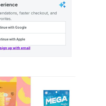
perience
ndations, faster checkout, and
orites.
inue with Google
tinue with Apple
 sign up with email