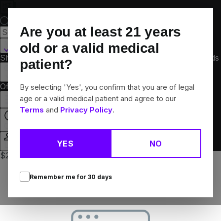
Skip
Navigation
Are you at least
21
years
Martinsville, IL
old or a valid medical
Shop All
Flower
Pre-Rolls
Vapes
Edibles
Concentrates
Brands
patient?
Collections
Offers
Rewards
By selecting 'Yes', you confirm that you are of legal
age or a valid medical patient and agree to our
Terms
and
Privacy Policy
.
Closed
YES
NO
Login
$20 each Bargain pre-pack eighths
Remember me for
30
days