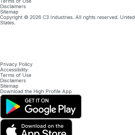
Terms of Use
Disclaimers
Sitemap
Copyright ©
2026
C3 Industries. All rights reserved. United
States.
Privacy Policy
Accessibility
Terms of Use
Disclaimers
Sitemap
Download the High Profile App