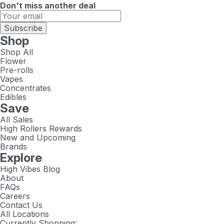
Don't miss another deal
Subscribe
Shop
Shop All
Flower
Pre-rolls
Vapes
Concentrates
Edibles
Save
All Sales
High Rollers Rewards
New and Upcoming
Brands
Explore
High Vibes Blog
About
FAQs
Careers
Contact Us
All Locations
Currently Shopping: