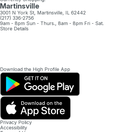
Martinsville
3001 N York St, Martinsville, IL 62442
(217) 336-2756
9am - 8pm Sun - Thurs., 8am - 8pm Fri - Sat.
Store Details
Download the High Profile App
Privacy Policy
Accessibility