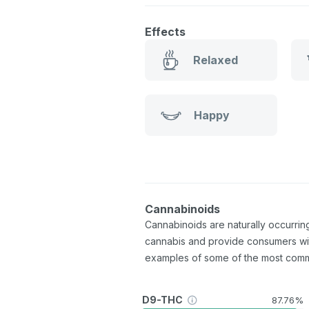
Effects
Relaxed
Happy
Cannabinoids
Cannabinoids are naturally occurri
cannabis and provide consumers wi
examples of some of the most com
D9-THC
87.76%