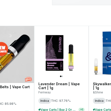
Lavender Dream | Vape
Skywalker 
Belts | Vape Cart
Cart | 1g
| 1g
Fernway
&Shine
Indica
THC: 97.76%
Indica
THC
HC: 85.98%
Vape Carts | Buy 2 Or More, Get 10% Off
+
1