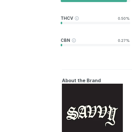
THCV
0.50%
CBN
0.27%
About the Brand