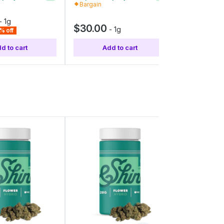
Bargain
Value
-
1g
$30.00
$40.00
-
1g
% off
d to cart
Add to cart
Add