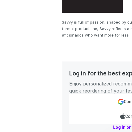
Savvy is full of passion, shaped by cu
format product line, Savvy reflects a
aficionados who want more for less.
Log in for the best ex
Enjoy personalized recomme
quick reordering of your fav
Cont
Con
Log in or