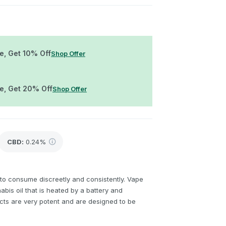
e, Get 10% Off
Shop Offer
re, Get 20% Off
Shop Offer
CBD
:
0.24%
to consume discreetly and consistently. Vape
bis oil that is heated by a battery and
cts are very potent and are designed to be