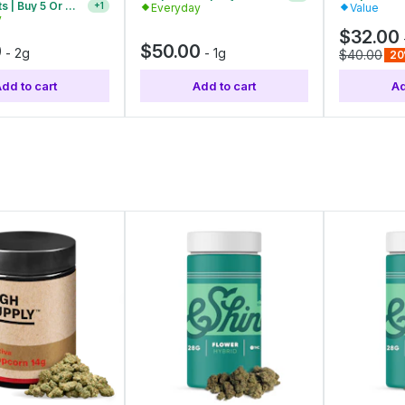
Everyday
Value
y
Vape Carts | Buy 2 Or More, Get 10% Off
+
1
$32.00
0
$50.00
-
2g
-
1g
$40.00
20
dd to cart
Add to cart
Ad