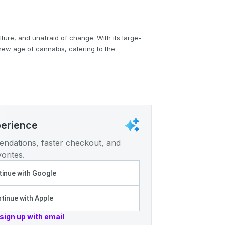
lture, and unafraid of change. With its large-
 new age of cannabis, catering to the
perience
ndations, faster checkout, and
orites.
inue with Google
tinue with Apple
 sign up with email