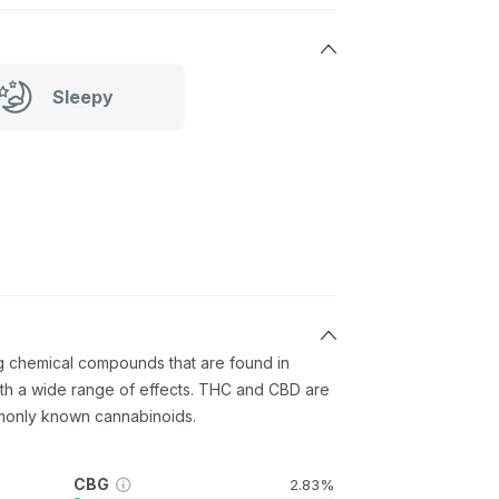
Sleepy
ng chemical compounds that are found in
th a wide range of effects. THC and CBD are
monly known cannabinoids.
CBG
2.83%