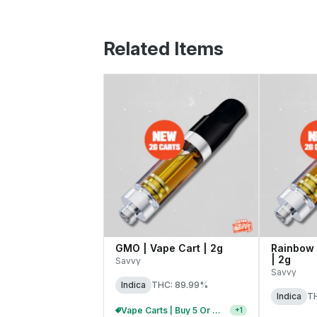
Related Items
GMO | Vape Cart | 2g
Rainbow 
| 2g
Savvy
Savvy
Indica
THC: 89.99%
Indica
T
Vape Carts | Buy 5 Or More, Get 20% Off
+
1