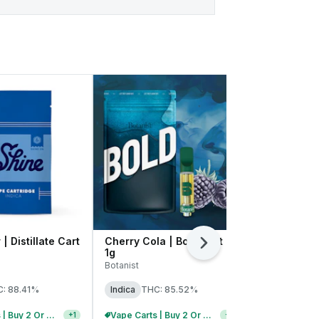
| Distillate Cart
Cherry Cola | Bold Cart |
Platinum OG
Next
1g
1g
Botanist
High Supply
: 88.41%
Indica
THC: 85.52%
Indica
THC:
Vape Carts | Buy 2 Or More, Get 10% Off
Vape Carts | Buy 2 Or More, Get 10% Off
+
1
+
1