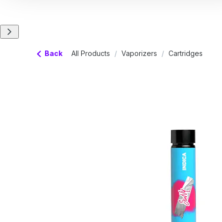
Back
All Products
/
Vaporizers
/
Cartridges