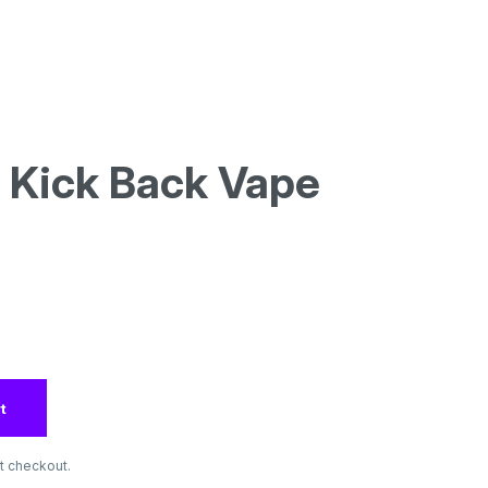
| Kick Back Vape
t
t checkout.