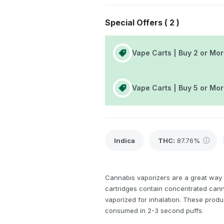
Special Offers (
2
)
Vape Carts | Buy 2 or Mor
Vape Carts | Buy 5 or Mo
Indica
THC
:
87.76%
Cannabis vaporizers are a great way 
cartridges contain concentrated canna
vaporized for inhalation. These produ
consumed in 2-3 second puffs.