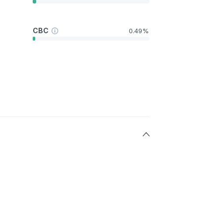
CBC
0.49%