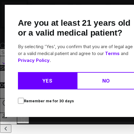
Skip
Navigation
Are you at least
21
years old
or a valid medical patient?
By selecting 'Yes', you confirm that you are of legal age
or a valid medical patient and agree to our
Terms
and
Martinsville, IL
Privacy Policy
.
Shop All
Flower
Pre-Rolls
Vapes
Edibles
Concentrates
Brands
Collections
YES
NO
Offers
Rewards
Remember me for
30
days
Open
Login