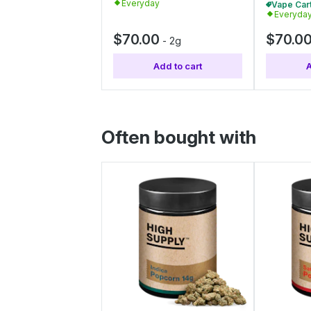
Everyday
Everyda
$70.00
$70.0
-
2g
Add to cart
A
Often bought with