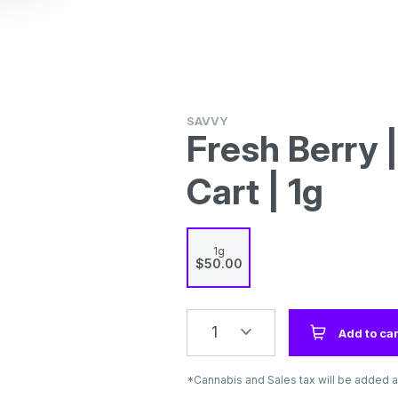
SAVVY
Fresh Berry 
Cart | 1g
1g
$50.00
1
Add to car
*Cannabis and Sales tax will be added a