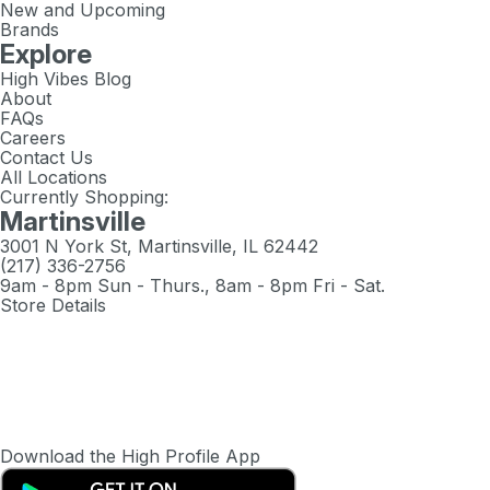
New and Upcoming
Brands
Explore
High Vibes Blog
About
FAQs
Careers
Contact Us
All Locations
Currently Shopping:
Martinsville
3001 N York St, Martinsville, IL 62442
(217) 336-2756
9am - 8pm Sun - Thurs., 8am - 8pm Fri - Sat.
Store Details
Download the High Profile App