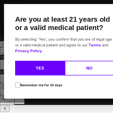
Skip
Navigation
Are you at least
21
years old
or a valid medical patient?
By selecting 'Yes', you confirm that you are of legal age
or a valid medical patient and agree to our
Terms
and
Martinsville, IL
Privacy Policy
.
Shop All
Flower
Pre-Rolls
Vapes
Edibles
Concentrates
Brands
Collections
YES
NO
Offers
Rewards
Remember me for
30
days
Open
Login