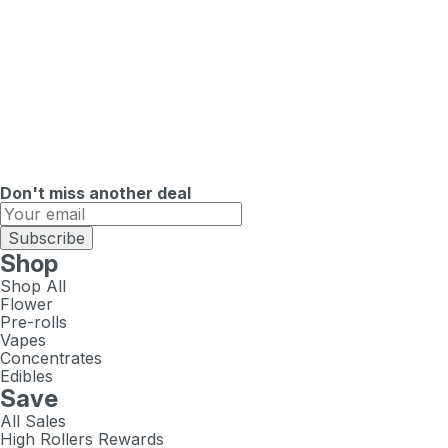
Don't miss another deal
Subscribe
Shop
Shop All
Flower
Pre-rolls
Vapes
Concentrates
Edibles
Save
All Sales
High Rollers Rewards