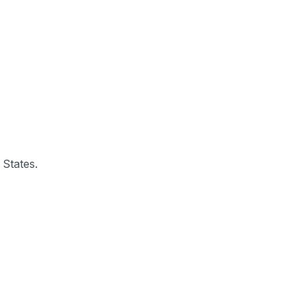
 States.