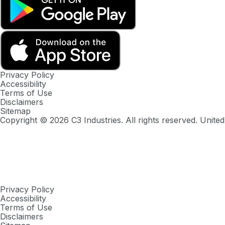
Privacy Policy
Accessibility
Terms of Use
Disclaimers
Sitemap
Copyright ©
2026
C3 Industries. All rights reserved. United
Privacy Policy
Accessibility
Terms of Use
Disclaimers