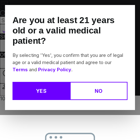
Skip
Navigation
Are you at least
21
years
Hamden, CT
old or a valid medical
Shop All
Flower
Pre-Rolls
Vapes
Edibles
Brands
patient?
Collections
Offers
Rewards
By selecting 'Yes', you confirm that you are of legal
age or a valid medical patient and agree to our
Terms
and
Privacy Policy
.
Open
YES
NO
Login
10% off any 2+ flower products