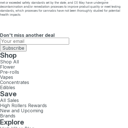
met or exceeded safety standards set by the state; and (3) May have undergone
decontamination and/or remediation processes to improve product quality or meet testing
standards, which processes for cannabis have not been thoroughly studied for potential
health impacts.
Don't miss another deal
Subscribe
Shop
Shop All
Flower
Pre-rolls
Vapes
Concentrates
Edibles
Save
All Sales
High Rollers Rewards
New and Upcoming
Brands
Explore