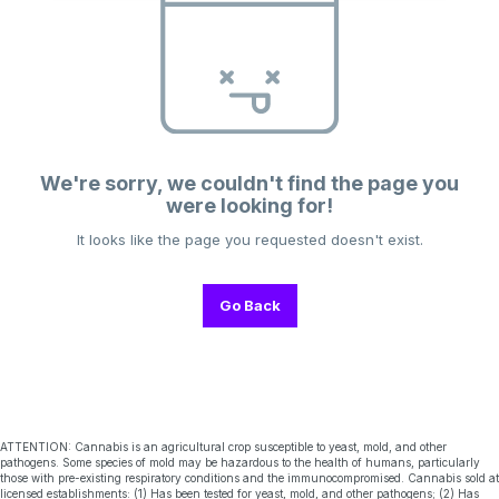
We're sorry, we couldn't find the page you
were looking for!
It looks like the page you requested doesn't exist.
Go Back
ATTENTION: Cannabis is an agricultural crop susceptible to yeast, mold, and other
pathogens. Some species of mold may be hazardous to the health of humans, particularly
those with pre-existing respiratory conditions and the immunocompromised. Cannabis sold at
licensed establishments: (1) Has been tested for yeast, mold, and other pathogens; (2) Has