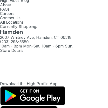
High Vibes Blog
About
FAQs
Careers
Contact Us
All Locations
Currently Shopping:
Hamden
2607 Whitney Ave, Hamden, CT 06518
(203) 298-3580
10am - 8pm Mon-Sat, 10am - 6pm Sun.
Store Details
Download the High Profile App