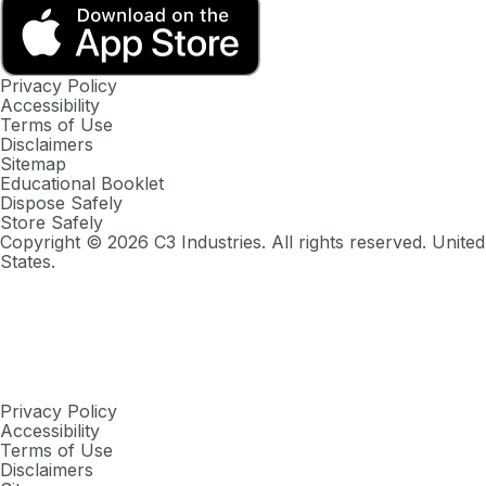
Privacy Policy
Accessibility
Terms of Use
Disclaimers
Sitemap
Educational Booklet
Dispose Safely
Store Safely
Copyright ©
2026
C3 Industries. All rights reserved. United
States.
Privacy Policy
Accessibility
Terms of Use
Disclaimers