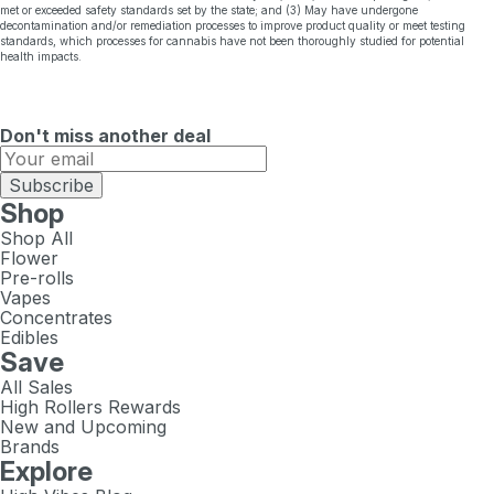
met or exceeded safety standards set by the state; and (3) May have undergone
decontamination and/or remediation processes to improve product quality or meet testing
standards, which processes for cannabis have not been thoroughly studied for potential
health impacts.
Don't miss another deal
Subscribe
Shop
Shop All
Flower
Pre-rolls
Vapes
Concentrates
Edibles
Save
All Sales
High Rollers Rewards
New and Upcoming
Brands
Explore