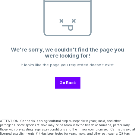
We're sorry, we couldn't find the page you
were looking for!
It looks like the page you requested doesn't exist.
Go Back
ATTENTION: Cannabis is an agricultural crop susceptible to yeast, mold, and other
pathogens. Some species of mold may be hazardous to the health of humans, particularly
those with pre-existing respiratory conditions and the immunocompromised. Cannabis sold at
licensed establishments: (1) Has been tested for yeast, mold, and other pathogens; (2) Has