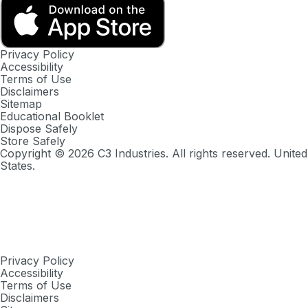
Privacy Policy
Accessibility
Terms of Use
Disclaimers
Sitemap
Educational Booklet
Dispose Safely
Store Safely
Copyright ©
2026
C3 Industries. All rights reserved. United
States.
Privacy Policy
Accessibility
Terms of Use
Disclaimers