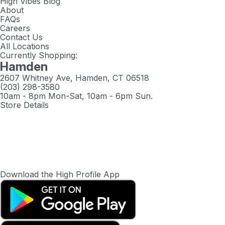
High Vibes Blog
About
FAQs
Careers
Contact Us
All Locations
Currently Shopping:
Hamden
2607 Whitney Ave, Hamden, CT 06518
(203) 298-3580
10am - 8pm Mon-Sat, 10am - 6pm Sun.
Store Details
Download the High Profile App