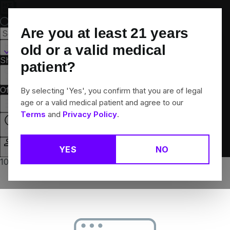
Skip
Navigation
Are you at least
21
years
Hamden, CT
old or a valid medical
Shop All
Flower
Pre-Rolls
Vapes
Edibles
Brands
patient?
Collections
Offers
Rewards
By selecting 'Yes', you confirm that you are of legal
age or a valid medical patient and agree to our
Terms
and
Privacy Policy
.
Open
YES
NO
Login
10% off any 2+ flower products