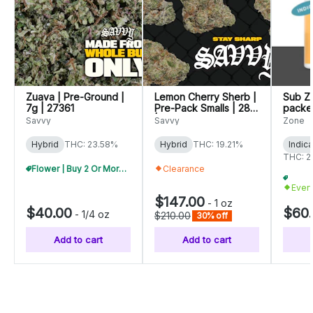
Zuava | Pre-Ground |
Lemon Cherry Sherb |
Sub Ze
7g | 27361
Pre-Pack Smalls | 28g
packed
| 26728
Savvy
Savvy
Zone
Hybrid
THC: 23.58%
Hybrid
THC: 19.21%
Indic
THC: 2
Flower | Buy 2 Or More, Get 10% Off
Clearance
Ever
$147.00
-
1 oz
$40.00
$60
-
1/4 oz
$210.00
30% off
Add to cart
Add to cart