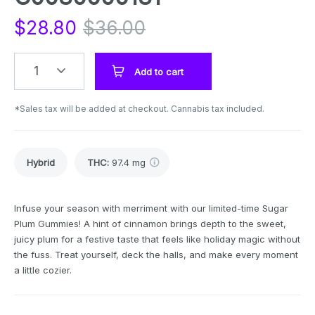
$
28.80
$
36.00
1
Add to cart
*Sales tax will be added at checkout. Cannabis tax included.
Hybrid
THC
:
97.4 mg
Infuse your season with merriment with our limited-time Sugar
Plum Gummies! A hint of cinnamon brings depth to the sweet,
juicy plum for a festive taste that feels like holiday magic without
the fuss. Treat yourself, deck the halls, and make every moment
a little cozier.