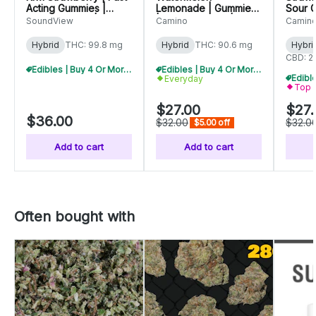
Acting Gummies |
Lemonade | Gummies
Sour 
100mg (20pk) |
| 100mg (20pk) |
(10pk)
SoundView
Camino
Camin
C0080000261
C0060000556
C006
Hybrid
THC: 99.8 mg
Hybrid
THC: 90.6 mg
Hybri
CBD: 2
Edibles | Buy 4 Or More, Get 15% Off
Edibles | Buy 4 Or More, Get 15% Off
Everyday
Top 
$27.00
$27.
$36.00
$32.00
$32.0
$5.00 off
Add to cart
Add to cart
Often bought with