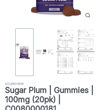
SOUNDVIEW
Sugar Plum | Gummies |
100mg (20pk) |
C0080000181