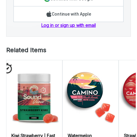
Continue with Apple
Log in or sign up with email
Related Items
Kiwi Strawberry | Fast
Watermelon
Strawb