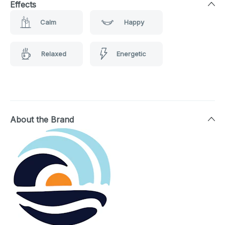
Effects
Calm
Happy
Relaxed
Energetic
About the Brand