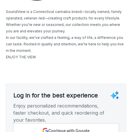
SoundView is a Connecticut cannabis brand—locally owned, family
operated, veteran-led—creating craft products for every lifestyle.
Whether you’re new or seasoned, our collection meets you where
you are and elevates your journey.
In our facility, we’ve crafted a feeling, a way of life, a difference you
can taste. Rooted in quality and intention, we’re here to help you live
in the moment.
ENJOY THE VIEW
Log in for the best experience
Enjoy personalized recommendations,
faster checkout, and quick reordering of
your favorites.
Continue with Google