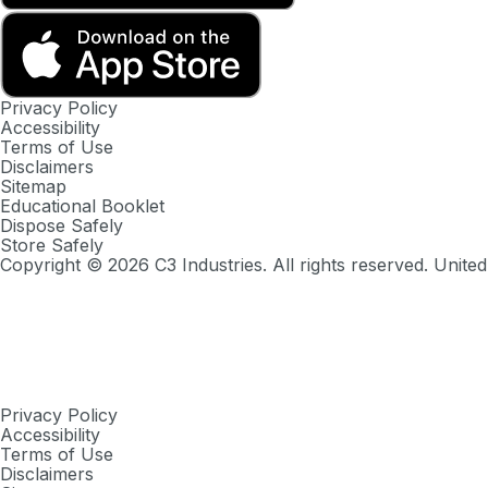
Privacy Policy
Accessibility
Terms of Use
Disclaimers
Sitemap
Educational Booklet
Dispose Safely
Store Safely
Copyright ©
2026
C3 Industries. All rights reserved. United
Privacy Policy
Accessibility
Terms of Use
Disclaimers