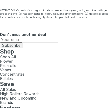
ATTENTION: Cannabis is an agricultural crop susceptible to yeast, mold, and other pathogen
establishments: (1) Has been tested for yeast, mold, and other pathogens; (2) Has met or exc
for cannabis have not been thoroughly studied for potential health impacts.
Don't miss another deal
Subscribe
Shop
Shop All
Flower
Pre-rolls
Vapes
Concentrates
Edibles
Save
All Sales
High Rollers Rewards
New and Upcoming
Brands
Explore