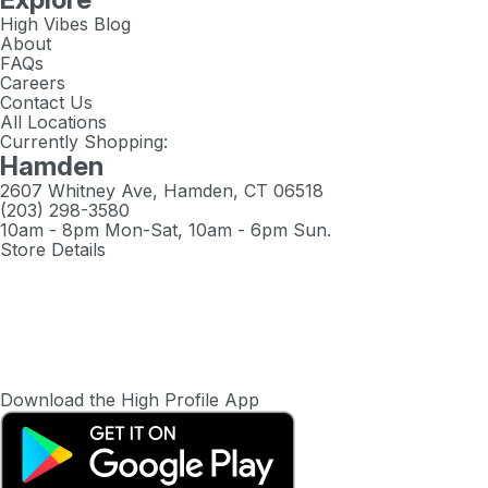
High Vibes Blog
About
FAQs
Careers
Contact Us
All Locations
Currently Shopping:
Hamden
2607 Whitney Ave, Hamden, CT 06518
(203) 298-3580
10am - 8pm Mon-Sat, 10am - 6pm Sun.
Store Details
Download the High Profile App