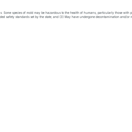
s. Some species of mold may be hazardous to the health of humans, particularly those with 
eeded safety standards set by the state; and (3) May have undergone decontamination and/or r