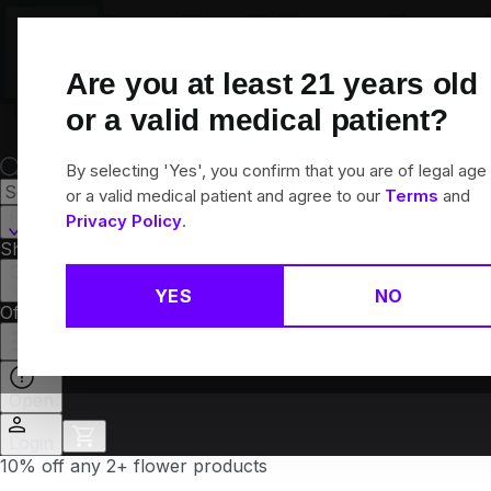
Skip
Navigation
Are you at least
21
years old
or a valid medical patient?
By selecting 'Yes', you confirm that you are of legal age
or a valid medical patient and agree to our
Terms
and
Hamden, CT
Privacy Policy
.
Shop All
Flower
Pre-Rolls
Vapes
Edibles
Brands
Collections
YES
NO
Offers
Rewards
Open
Login
10% off any 2+ flower products