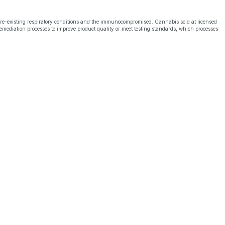
pre-existing respiratory conditions and the immunocompromised. Cannabis sold at licensed
emediation processes to improve product quality or meet testing standards, which processes