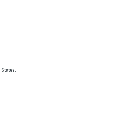
 States.