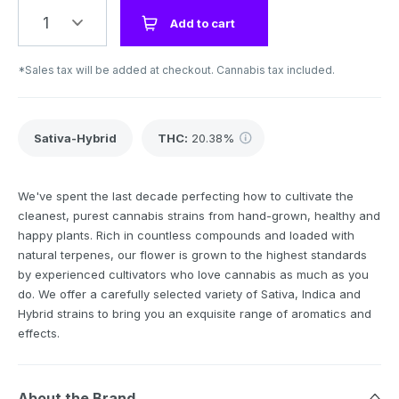
1
Add to cart
*Sales tax will be added at checkout. Cannabis tax included.
Sativa-Hybrid
THC
:
20.38%
We've spent the last decade perfecting how to cultivate the
cleanest, purest cannabis strains from hand-grown, healthy and
happy plants. Rich in countless compounds and loaded with
natural terpenes, our flower is grown to the highest standards
by experienced cultivators who love cannabis as much as you
do. We offer a carefully selected variety of Sativa, Indica and
Hybrid strains to bring you an exquisite range of aromatics and
effects.
About the Brand