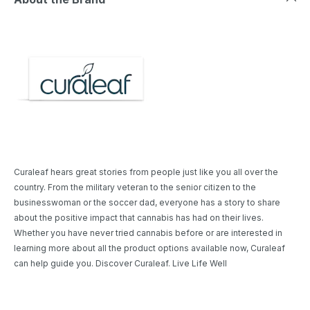
Curaleaf hears great stories from people just like you all over the
country. From the military veteran to the senior citizen to the
businesswoman or the soccer dad, everyone has a story to share
about the positive impact that cannabis has had on their lives.
Whether you have never tried cannabis before or are interested in
learning more about all the product options available now, Curaleaf
can help guide you. Discover Curaleaf. Live Life Well