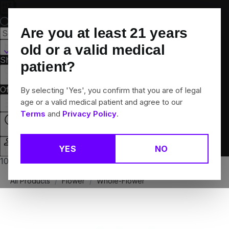
Skip
Navigation
Are you at least
21
years
Hamden, CT
old or a valid medical
Shop All
Flower
Pre-Rolls
Vapes
Edibles
Brands
patient?
Collections
Offers
Rewards
By selecting 'Yes', you confirm that you are of legal
age or a valid medical patient and agree to our
Terms
and
Privacy Policy
.
Open
YES
NO
Login
10% off any 2+ flower products
All Products
/
Flower
/
Whole-Flower