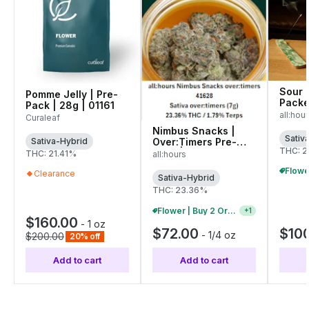
Sour 
Pomme Jelly | Pre-
Packe
Pack | 28g | 01161
4206
all:hou
Curaleaf
Nimbus Snacks |
Sativ
Over:Timers Pre-
Sativa-Hybrid
THC: 2
Pack | 7g (41628)
THC: 21.41%
all:hours
Clearance
Sativa-Hybrid
THC: 23.36%
Flower | Buy 2 Or More, Get 10% Off
+
1
$160.00
-
1 oz
$72.00
$10
-
1/4 oz
$200.00
20% off
Add to cart
Add to cart