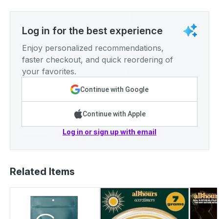
Log in for the best experience
Enjoy personalized recommendations,
faster checkout, and quick reordering of
your favorites.
Continue with Google
Continue with Apple
Log in or sign up with email
Related Items