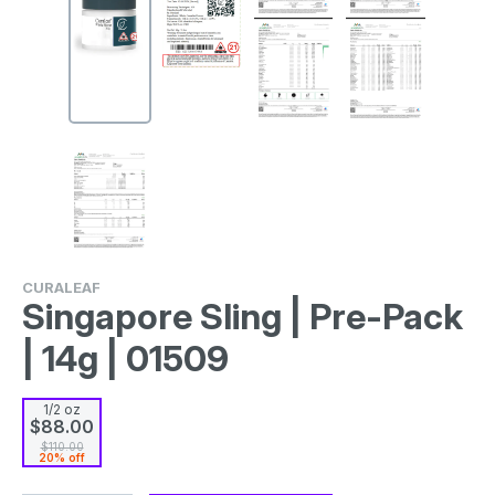
CURALEAF
Singapore Sling | Pre-Pack
| 14g | 01509
1/2 oz
$88.00
$110.00
20% off