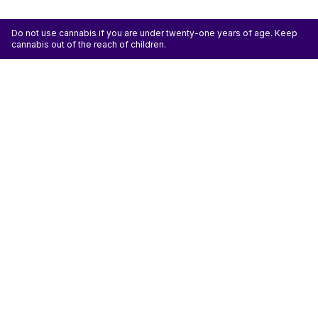
Do not use cannabis if you are under twenty-one years of age. Keep
cannabis out of the reach of children.
ATTENTION: Cannabis is an agricultural crop susceptible to yeast, mold, and other
pathogens. Some species of mold may be hazardous to the health of humans, particularly
those with pre-existing respiratory conditions and the immunocompromised. Cannabis sold at
licensed establishments: (1) Has been tested for yeast, mold, and other pathogens; (2) Has
met or exceeded safety standards set by the state; and (3) May have undergone
decontamination and/or remediation processes to improve product quality or meet testing
standards, which processes for cannabis have not been thoroughly studied for potential
health impacts.
Don't miss another deal
Subscribe
Shop
Shop All
Flower
Pre-rolls
Vapes