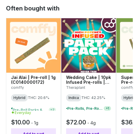
Often bought with
Jai Alai | Pre-roll | 1g
Wedding Cake | 10pk
Super 
(C0140000172)
Infused Pre-rolls |
Pre-ro
0.4g each | 41992
(C01
comffy
Theraplant
comffy
Hybrid
THC: 20.6%
Indica
THC: 42.25%
Hybri
Pre-Roll Packs & Pre-Rolls - Buy 2+, Get 10% Off
Pre-Rolls, Pre-Roll Packs & Infused Pre-Rolls | Buy 4 Or More, Get 15% Off
+
2
+
1
Everyday
$10.00
$72.00
$36
-
1g
-
4g
Add to cart
Add to cart