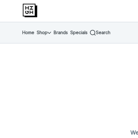
Skip
return to dispensary home page
Navigation
Home
Shop
Brands
Specials
Search
We'