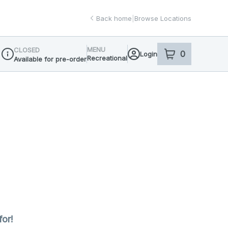
Back home
|
Browse Locations
MENU
CLOSED
0
Login
item
s
in your sho
Recreational
Available for pre-order
Dispensary Info
for!