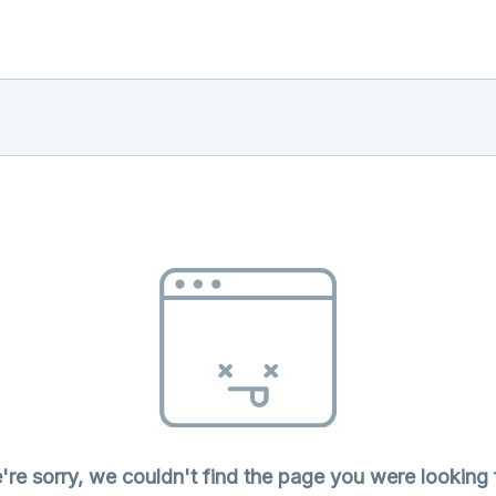
re sorry, we couldn't find the page you were looking 