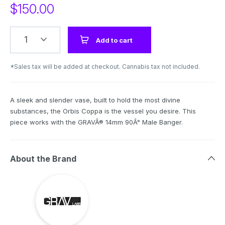
$
150.00
1
Add to cart
*Sales tax will be added at checkout. Cannabis tax not included.
A sleek and slender vase, built to hold the most divine
substances, the Orbis Coppa is the vessel you desire. This
piece works with the GRAVÂ® 14mm 90Â° Male Banger.
About the Brand