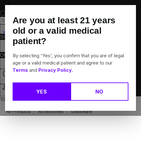
Skip
Navigation
Are you at least
21
years
Hamden, CT
old or a valid medical
Shop All
Flower
Pre-Rolls
Vapes
Edibles
Brands
patient?
Collections
Offers
Rewards
By selecting 'Yes', you confirm that you are of legal
age or a valid medical patient and agree to our
Terms
and
Privacy Policy
.
Open
YES
NO
Login
10% off any 2+ flower products
All Products
/
Accessories
/
Glassware