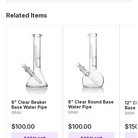
Related Items
8" Clear Round Base
8" Clear Beaker
12" Cl
Water Pipe
Base Water Pipe
Base 
Pipe
GRAV
GRAV
GRAV
$100.00
$100.00
$150
Add to cart
Add to cart