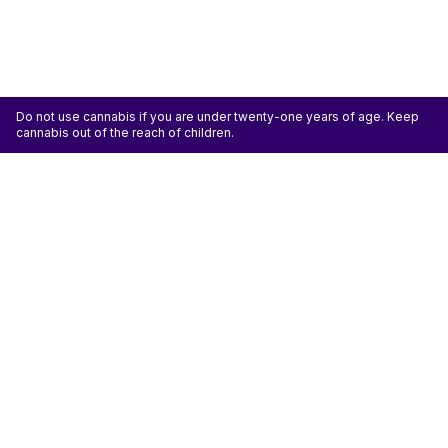
Do not use cannabis if you are under twenty-one years of age. Keep
cannabis out of the reach of children.
ATTENTION: Cannabis is an agricultural crop susceptible to yeast, mold, and other
pathogens. Some species of mold may be hazardous to the health of humans, particularly
those with pre-existing respiratory conditions and the immunocompromised. Cannabis sold at
licensed establishments: (1) Has been tested for yeast, mold, and other pathogens; (2) Has
met or exceeded safety standards set by the state; and (3) May have undergone
decontamination and/or remediation processes to improve product quality or meet testing
standards, which processes for cannabis have not been thoroughly studied for potential
health impacts.
Don't miss another deal
Subscribe
Shop