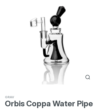
GRAV
Orbis Coppa Water Pipe