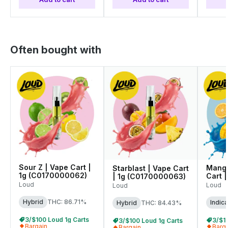
Often bought with
Sour Z | Vape Cart |
Mango
Starblast | Vape Cart
1g (C0170000062)
Cart |
| 1g (C0170000063)
(C01
Loud
Loud
Loud
Hybrid
THC: 86.71%
Indica
Hybrid
THC: 84.43%
3/$100 Loud 1g Carts
3/$1
3/$100 Loud 1g Carts
Bargain
Barg
Bargain