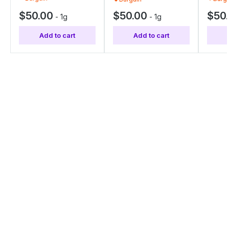
$50.00
$50.00
$50
-
1g
-
1g
Add to cart
Add to cart