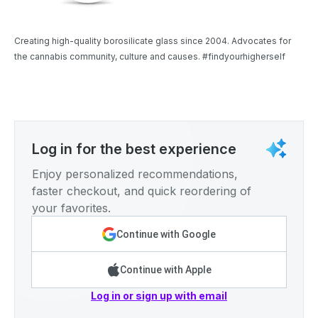
Creating high-quality borosilicate glass since 2004. Advocates for
the cannabis community, culture and causes. #findyourhigherself
Log in for the best experience
Enjoy personalized recommendations,
faster checkout, and quick reordering of
your favorites.
Continue with Google
Continue with Apple
Log in or sign up with email