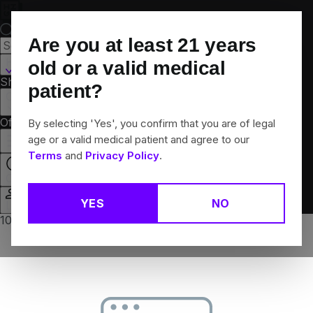
Skip
Navigation
Are you at least
21
years
Hamden, CT
old or a valid medical
Shop All
Flower
Pre-Rolls
Vapes
Edibles
Brands
patient?
Collections
Offers
Rewards
By selecting 'Yes', you confirm that you are of legal
age or a valid medical patient and agree to our
Terms
and
Privacy Policy
.
Open
YES
NO
Login
10% off any 2+ flower products