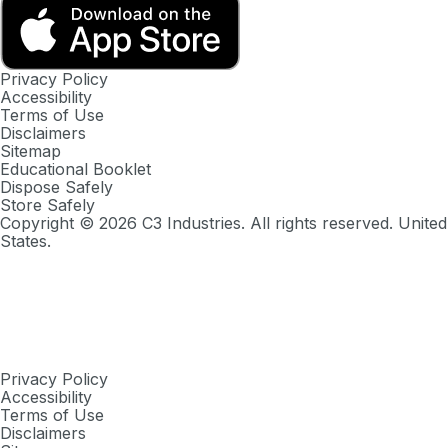
Privacy Policy
Accessibility
Terms of Use
Disclaimers
Sitemap
Educational Booklet
Dispose Safely
Store Safely
Copyright ©
2026
C3 Industries. All rights reserved. United
States.
Privacy Policy
Accessibility
Terms of Use
Disclaimers