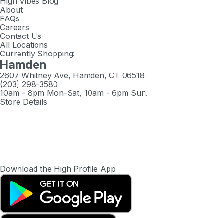
High Vibes Blog
About
FAQs
Careers
Contact Us
All Locations
Currently Shopping:
Hamden
2607 Whitney Ave, Hamden, CT 06518
(203) 298-3580
10am - 8pm Mon-Sat, 10am - 6pm Sun.
Store Details
Download the High Profile App