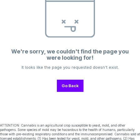
We're sorry, we couldn't find the page you
were looking for!
It looks like the page you requested doesn't exist.
Go Back
ATTENTION: Cannabis is an agricultural crop susceptible to yeast, mold, and other
pathogens. Some species of mold may be hazardous to the health of humans, particularly
those with pre-existing respiratory conditions and the immunocompromised. Cannabis sold at
licensed establishments: (1) Has been tested for yeast, mold, and other pathogens; (2) Has