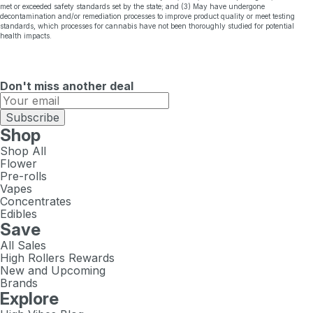
met or exceeded safety standards set by the state; and (3) May have undergone
decontamination and/or remediation processes to improve product quality or meet testing
standards, which processes for cannabis have not been thoroughly studied for potential
health impacts.
Don't miss another deal
Subscribe
Shop
Shop All
Flower
Pre-rolls
Vapes
Concentrates
Edibles
Save
All Sales
High Rollers Rewards
New and Upcoming
Brands
Explore