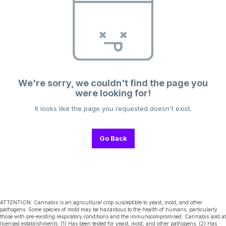
We're sorry, we couldn't find the page you
were looking for!
It looks like the page you requested doesn't exist.
Go Back
ATTENTION: Cannabis is an agricultural crop susceptible to yeast, mold, and other
pathogens. Some species of mold may be hazardous to the health of humans, particularly
those with pre-existing respiratory conditions and the immunocompromised. Cannabis sold at
licensed establishments: (1) Has been tested for yeast, mold, and other pathogens; (2) Has