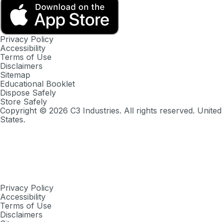
Privacy Policy
Accessibility
Terms of Use
Disclaimers
Sitemap
Educational Booklet
Dispose Safely
Store Safely
Copyright ©
2026
C3 Industries. All rights reserved. United
States.
Privacy Policy
Accessibility
Terms of Use
Disclaimers