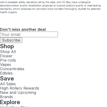
met or exceeded safety standards set by the state; and (3) May have undergone
decontamination and/or remediation processes to improve product quality or meet testing
standards, which processes for cannabis have not been thoroughly studied for potential
health impacts.
Don't miss another deal
Subscribe
Shop
Shop All
Flower
Pre-rolls
Vapes
Concentrates
Edibles
Save
All Sales
High Rollers Rewards
New and Upcoming
Brands
Explore