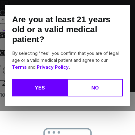
Skip
Navigation
Are you at least
21
years
Hamden, CT
old or a valid medical
Shop All
Flower
Pre-Rolls
Vapes
Edibles
Brands
patient?
Collections
Offers
Rewards
By selecting 'Yes', you confirm that you are of legal
age or a valid medical patient and agree to our
Terms
and
Privacy Policy
.
Open
YES
NO
Login
10% off any 2+ flower products