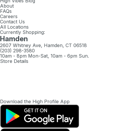
High Vibes Blog
About
FAQs
Careers
Contact Us
All Locations
Currently Shopping:
Hamden
2607 Whitney Ave, Hamden, CT 06518
(203) 298-3580
10am - 8pm Mon-Sat, 10am - 6pm Sun.
Store Details
Download the High Profile App