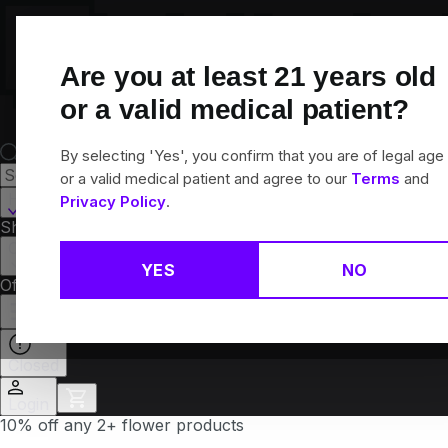
Skip
Navigation
Are you at least
21
years old
or a valid medical patient?
By selecting 'Yes', you confirm that you are of legal age
or a valid medical patient and agree to our
Terms
and
Hamden, CT
Privacy Policy
.
Shop All
Flower
Pre-Rolls
Vapes
Edibles
Brands
Collections
YES
NO
Offers
Rewards
Closed
Login
10% off any 2+ flower products