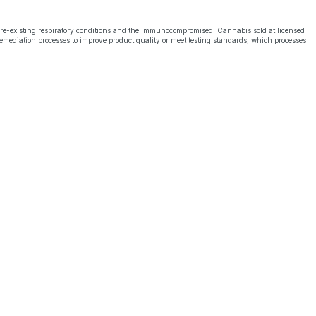
pre-existing respiratory conditions and the immunocompromised. Cannabis sold at licensed
emediation processes to improve product quality or meet testing standards, which processes