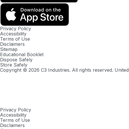
Privacy Policy
Accessibility
Terms of Use
Disclaimers
Sitemap
Educational Booklet
Dispose Safely
Store Safely
Copyright ©
2026
C3 Industries. All rights reserved. United
Privacy Policy
Accessibility
Terms of Use
Disclaimers