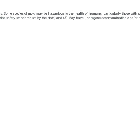
s. Some species of mold may be hazardous to the health of humans, particularly those with 
eeded safety standards set by the state; and (3) May have undergone decontamination and/or r