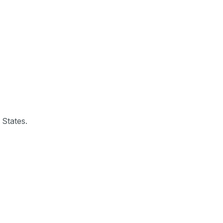
 States.