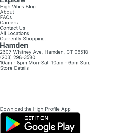
High Vibes Blog
About
FAQs
Careers
Contact Us
All Locations
Currently Shopping:
Hamden
2607 Whitney Ave, Hamden, CT 06518
(203) 298-3580
10am - 8pm Mon-Sat, 10am - 6pm Sun.
Store Details
Download the High Profile App