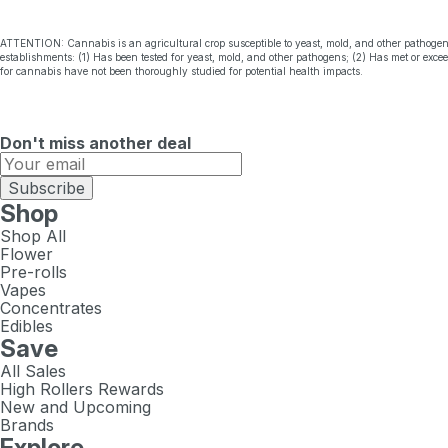
ATTENTION: Cannabis is an agricultural crop susceptible to yeast, mold, and other pathogen
establishments: (1) Has been tested for yeast, mold, and other pathogens; (2) Has met or exc
for cannabis have not been thoroughly studied for potential health impacts.
Don't miss another deal
Subscribe
Shop
Shop All
Flower
Pre-rolls
Vapes
Concentrates
Edibles
Save
All Sales
High Rollers Rewards
New and Upcoming
Brands
Explore