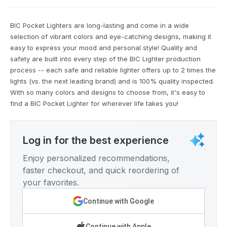
BIC Pocket Lighters are long-lasting and come in a wide
selection of vibrant colors and eye-catching designs, making it
easy to express your mood and personal style! Quality and
safety are built into every step of the BIC Lighter production
process -- each safe and reliable lighter offers up to 2 times the
lights (vs. the next leading brand) and is 100% quality inspected.
With so many colors and designs to choose from, it's easy to
find a BIC Pocket Lighter for wherever life takes you!
Log in for the best experience
Enjoy personalized recommendations,
faster checkout, and quick reordering of
your favorites.
Continue with Google
Continue with Apple