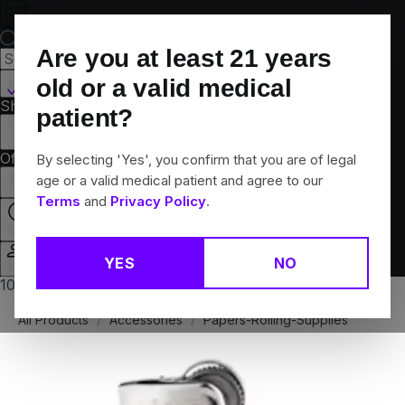
Skip
Navigation
Are you at least
21
years
Hamden, CT
old or a valid medical
Shop All
Flower
Pre-Rolls
Vapes
Edibles
Brands
patient?
Collections
Offers
Rewards
By selecting 'Yes', you confirm that you are of legal
age or a valid medical patient and agree to our
Terms
and
Privacy Policy
.
Open
YES
NO
Login
10% off any 2+ flower products
All Products
/
Accessories
/
Papers-Rolling-Supplies