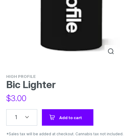
HIGH PROFILE
Bic Lighter
$
3.00
1
Add to cart
*Sales tax will be added at checkout. Cannabis tax not included.