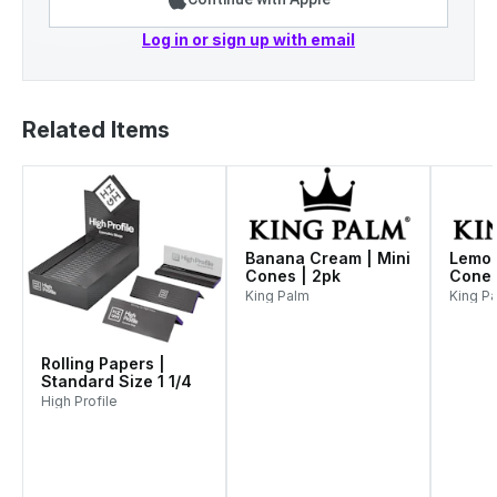
Log in or sign up with email
Related Items
Banana Cream | Mini
Lemon
Cones | 2pk
Cones
King Palm
King P
Rolling Papers |
Standard Size 1 1/4
High Profile