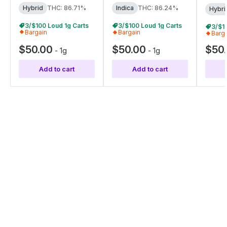
Hybrid
THC: 86.71%
Indica
THC: 86.24%
Hybri
3/$100 Loud 1g Carts
3/$100 Loud 1g Carts
3/$1
Bargain
Bargain
Barg
$50.00
$50.00
$50
-
1g
-
1g
Add to cart
Add to cart