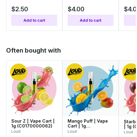
$2.50
$4.00
$4.
Add to cart
Add to cart
Often bought with
Sour Z | Vape Cart |
Mango Puff | Vape
Starbl
1g (C0170000062)
Cart | 1g
| 1g 
(C0170000052)
Loud
Loud
Loud