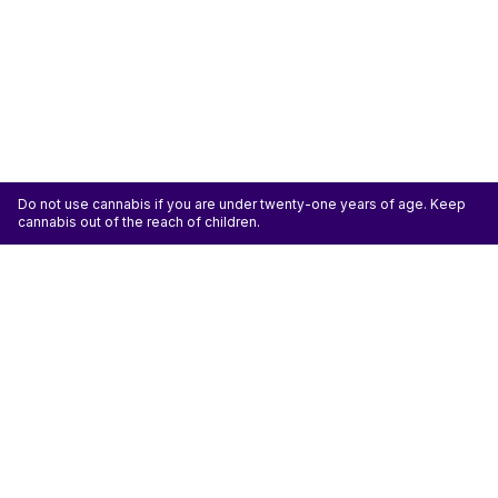
Do not use cannabis if you are under twenty-one years of age. Keep
cannabis out of the reach of children.
ATTENTION: Cannabis is an agricultural crop susceptible to yeast, mold, and other
pathogens. Some species of mold may be hazardous to the health of humans, particularly
those with pre-existing respiratory conditions and the immunocompromised. Cannabis sold at
licensed establishments: (1) Has been tested for yeast, mold, and other pathogens; (2) Has
met or exceeded safety standards set by the state; and (3) May have undergone
decontamination and/or remediation processes to improve product quality or meet testing
standards, which processes for cannabis have not been thoroughly studied for potential
health impacts.
Don't miss another deal