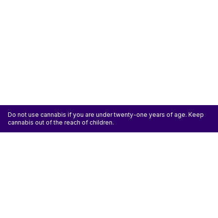
Do not use cannabis if you are under twenty-one years of age. Keep
cannabis out of the reach of children.
ATTENTION: Cannabis is an agricultural crop susceptible to yeast, mold, and other
pathogens. Some species of mold may be hazardous to the health of humans, particularly
those with pre-existing respiratory conditions and the immunocompromised. Cannabis sold at
licensed establishments: (1) Has been tested for yeast, mold, and other pathogens; (2) Has
met or exceeded safety standards set by the state; and (3) May have undergone
decontamination and/or remediation processes to improve product quality or meet testing
standards, which processes for cannabis have not been thoroughly studied for potential
health impacts.