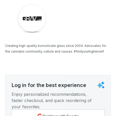
Creating high-quality borosilicate glass since 2004. Advocates for
the cannabis community, culture and causes. #findyourhigherself
Log in for the best experience
Enjoy personalized recommendations,
faster checkout, and quick reordering of
your favorites.