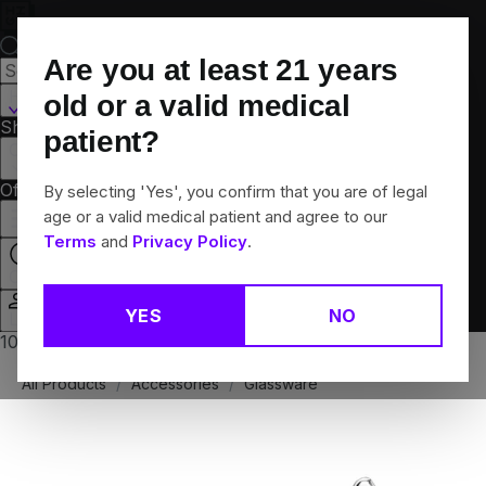
Skip
Navigation
Are you at least
21
years
Hamden, CT
old or a valid medical
Shop All
Flower
Pre-Rolls
Vapes
Edibles
Brands
patient?
Collections
Offers
Rewards
By selecting 'Yes', you confirm that you are of legal
age or a valid medical patient and agree to our
Terms
and
Privacy Policy
.
Open
YES
NO
Login
10% off any 2+ flower products
All Products
/
Accessories
/
Glassware