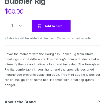
Bubbler Rig
$
60.00
1
Add to cart
*Sales tax will be added at checkout. Cannabis tax not included.
Savor the moment with the Hourglass Pocket Rig from GRAV.
Small rigs just hit differently. This dab rig's compact shape helps
intensify flavors and deliver a long and tasty dab. The Hourglass
Rig fits comfortably in your hand, and the specially designed
mouthpiece prevents splashing back. This mini dab rig is perfect
for on-the-go or at-home use. It comes with a flat-top quartz
banger.
About the Brand