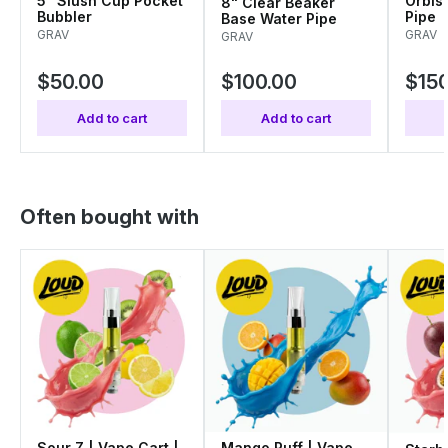
5" Slush Cup Pocket
Orbis
8" Clear Beaker
Bubbler
Pipe
Base Water Pipe
GRAV
GRAV
GRAV
$50.00
$100.00
$150
Add to cart
Add to cart
Often bought with
Sour Z | Vape Cart |
Mango Puff | Vape