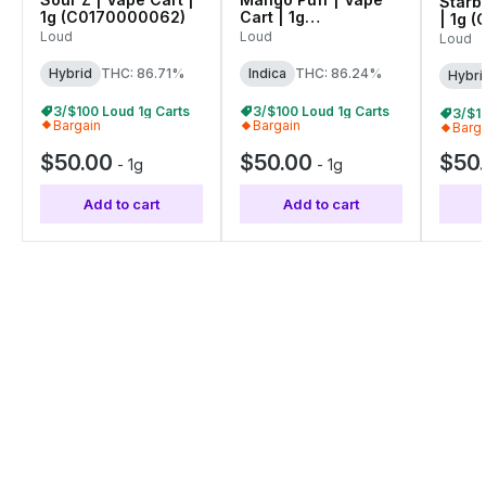
Starbl
1g (C0170000062)
Cart | 1g
| 1g 
(C0170000052)
Loud
Loud
Loud
Hybrid
THC: 86.71%
Indica
THC: 86.24%
Hybri
3/$100 Loud 1g Carts
3/$100 Loud 1g Carts
3/$1
Bargain
Bargain
Barg
$50.00
$50.00
$50
-
1g
-
1g
Add to cart
Add to cart