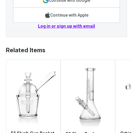
Continue with Google
Continue with Apple
Log in or sign up with email
Related Items