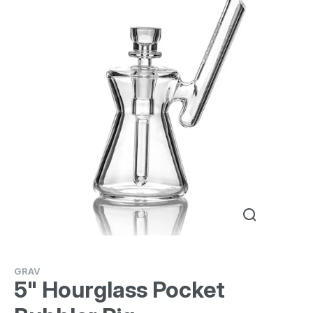
GRAV
5" Hourglass Pocket