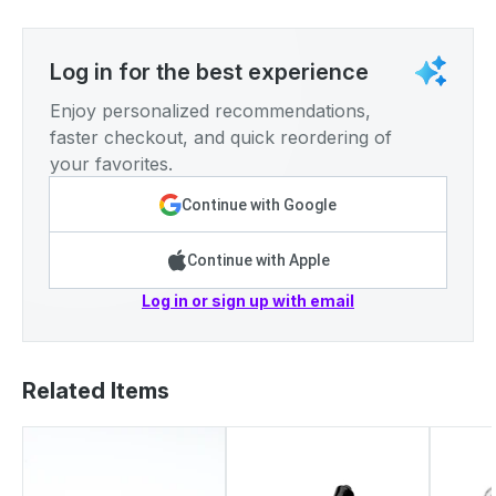
Log in for the best experience
Enjoy personalized recommendations,
faster checkout, and quick reordering of
your favorites.
Continue with Google
Continue with Apple
Log in or sign up with email
Related Items