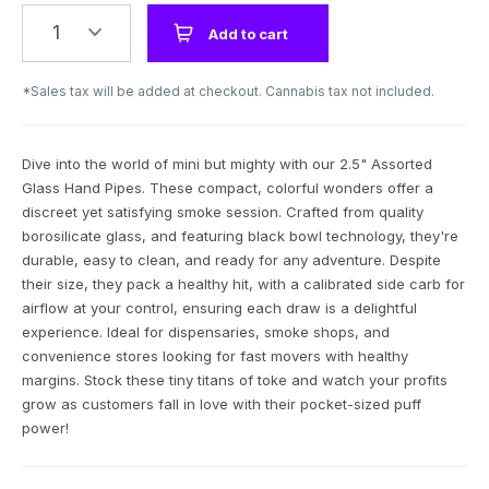
1
Add to cart
*Sales tax will be added at checkout. Cannabis tax not included.
Dive into the world of mini but mighty with our 2.5" Assorted
Glass Hand Pipes. These compact, colorful wonders offer a
discreet yet satisfying smoke session. Crafted from quality
borosilicate glass, and featuring black bowl technology, they're
durable, easy to clean, and ready for any adventure. Despite
their size, they pack a healthy hit, with a calibrated side carb for
airflow at your control, ensuring each draw is a delightful
experience. Ideal for dispensaries, smoke shops, and
convenience stores looking for fast movers with healthy
margins. Stock these tiny titans of toke and watch your profits
grow as customers fall in love with their pocket-sized puff
power!