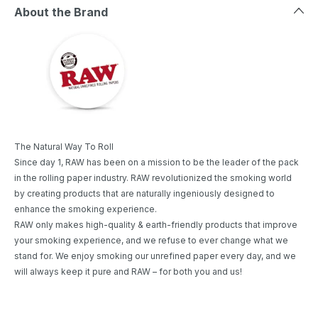
About the Brand
The Natural Way To Roll
Since day 1, RAW has been on a mission to be the leader of the pack
in the rolling paper industry. RAW revolutionized the smoking world
by creating products that are naturally ingeniously designed to
enhance the smoking experience.
RAW only makes high-quality & earth-friendly products that improve
your smoking experience, and we refuse to ever change what we
stand for. We enjoy smoking our unrefined paper every day, and we
will always keep it pure and RAW – for both you and us!