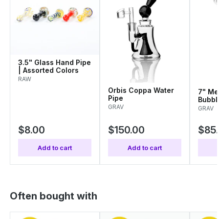
3.5" Glass Hand Pipe
| Assorted Colors
RAW
Orbis Coppa Water
7" Me
Pipe
Bubbl
GRAV
Color
GRAV
$8.00
$150.00
$85
Add to cart
Add to cart
Often bought with