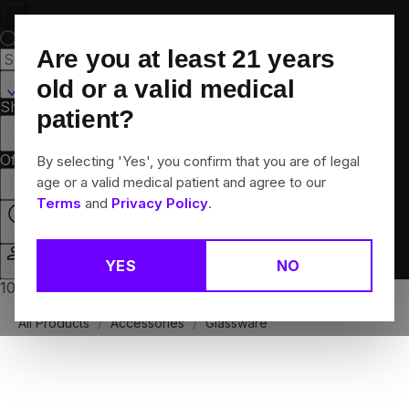
Skip
Navigation
Are you at least
21
years
Hamden, CT
old or a valid medical
Shop All
Flower
Pre-Rolls
Vapes
Edibles
Brands
patient?
Collections
Offers
Rewards
By selecting 'Yes', you confirm that you are of legal
age or a valid medical patient and agree to our
Terms
and
Privacy Policy
.
Open
YES
NO
Login
10% off any 2+ flower products
All Products
/
Accessories
/
Glassware