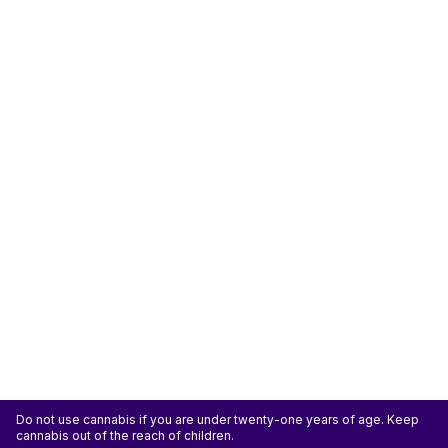
Do not use cannabis if you are under twenty-one years of age. Keep
cannabis out of the reach of children.