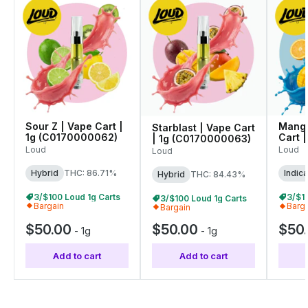
Sour Z | Vape Cart |
Mango
Starblast | Vape Cart
1g (C0170000062)
Cart |
| 1g (C0170000063)
(C01
Loud
Loud
Loud
Hybrid
THC: 86.71%
Indica
Hybrid
THC: 84.43%
3/$100 Loud 1g Carts
3/$1
3/$100 Loud 1g Carts
Bargain
Barg
Bargain
$50.00
$50.00
$50
-
1g
-
1g
Add to cart
Add to cart