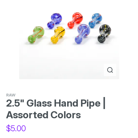
RAW
2.5" Glass Hand Pipe |
Assorted Colors
$
5.00