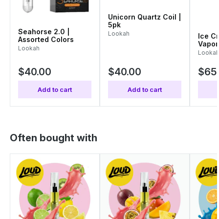
Unicorn Quartz Coil |
5pk
Seahorse 2.0 |
Lookah
Ice C
Assorted Colors
Vapor
Lookah
Color
Looka
$40.00
$40.00
$65
Add to cart
Add to cart
Often bought with