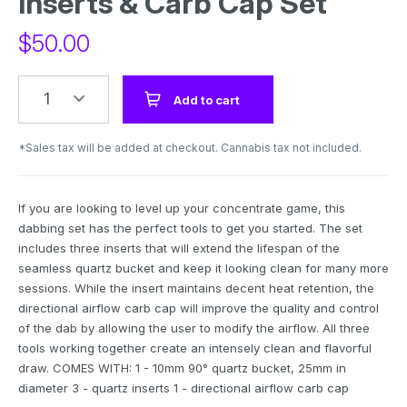
Inserts & Carb Cap Set
$
50.00
1
Add to cart
*Sales tax will be added at checkout. Cannabis tax not included.
If you are looking to level up your concentrate game, this
dabbing set has the perfect tools to get you started. The set
includes three inserts that will extend the lifespan of the
seamless quartz bucket and keep it looking clean for many more
sessions. While the insert maintains decent heat retention, the
directional airflow carb cap will improve the quality and control
of the dab by allowing the user to modify the airflow. All three
tools working together create an intensely clean and flavorful
draw. COMES WITH: 1 - 10mm 90° quartz bucket, 25mm in
diameter 3 - quartz inserts 1 - directional airflow carb cap