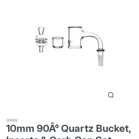
GRAV
10mm 90Â° Quartz Bucket,