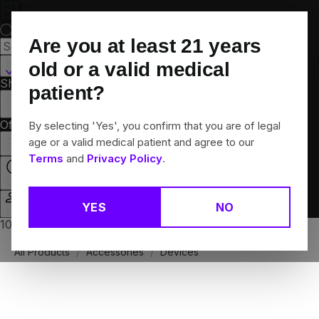
Skip
Navigation
Are you at least
21
years
Hamden, CT
old or a valid medical
Shop All
Flower
Pre-Rolls
Vapes
Edibles
Brands
patient?
Collections
Offers
Rewards
By selecting 'Yes', you confirm that you are of legal
age or a valid medical patient and agree to our
Terms
and
Privacy Policy
.
Closed
YES
NO
Login
10% off any 2+ flower products
All Products
/
Accessories
/
Devices