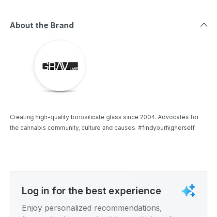
About the Brand
Creating high-quality borosilicate glass since 2004. Advocates for
the cannabis community, culture and causes. #findyourhigherself
Log in for the best experience
Enjoy personalized recommendations,