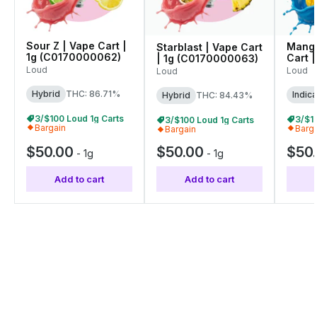
Sour Z | Vape Cart |
Mango
Starblast | Vape Cart
1g (C0170000062)
Cart |
| 1g (C0170000063)
(C01
Loud
Loud
Loud
Hybrid
THC: 86.71%
Indica
Hybrid
THC: 84.43%
3/$100 Loud 1g Carts
3/$1
3/$100 Loud 1g Carts
Bargain
Barg
Bargain
$50.00
$50.00
$50
-
1g
-
1g
Add to cart
Add to cart