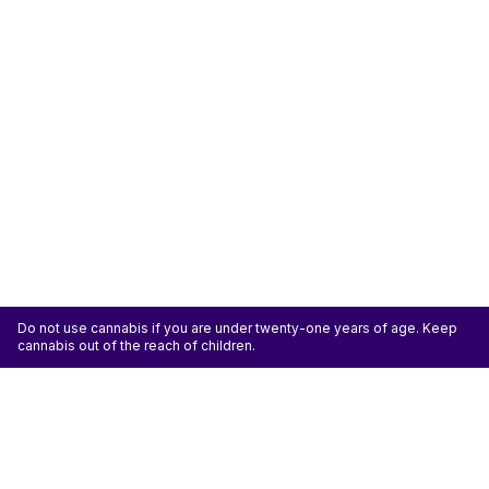
Do not use cannabis if you are under twenty-one years of age. Keep
cannabis out of the reach of children.
ATTENTION: Cannabis is an agricultural crop susceptible to yeast, mold, and other
pathogens. Some species of mold may be hazardous to the health of humans, particularly
those with pre-existing respiratory conditions and the immunocompromised. Cannabis sold at
licensed establishments: (1) Has been tested for yeast, mold, and other pathogens; (2) Has
met or exceeded safety standards set by the state; and (3) May have undergone
decontamination and/or remediation processes to improve product quality or meet testing