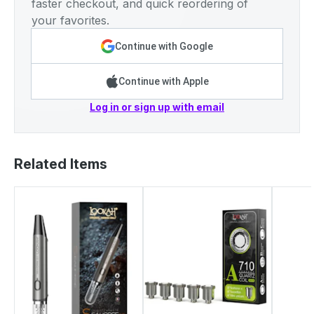
faster checkout, and quick reordering of
your favorites.
Continue with Google
Continue with Apple
Log in or sign up with email
Related Items