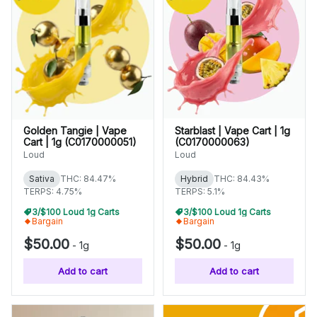
Golden Tangie | Vape
Starblast | Vape Cart | 1g
Cart | 1g (C0170000051)
(C0170000063)
Loud
Loud
Sativa
THC: 84.47%
Hybrid
THC: 84.43%
TERPS: 4.75%
TERPS: 5.1%
3/$100 Loud 1g Carts
3/$100 Loud 1g Carts
Bargain
Bargain
$50.00
$50.00
-
1g
-
1g
Add to cart
Add to cart