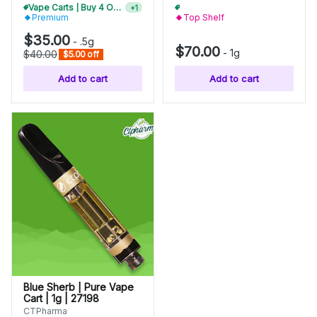
Vape Carts | Buy 4 Or More, Get 15% Off
Vape Carts | Buy 4 Or More, Get 15% Off
+
1
+
1
Premium
Top Shelf
$35.00
-
.5g
$70.00
-
1g
$40.00
$5.00 off
Add to cart
Add to cart
Blue Sherb | Pure Vape
Cart | 1g | 27198
CTPharma