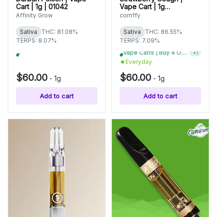
Cart | 1g | 01042
Vape Cart | 1g
(C0140000254)
Affinity Grow
comffy
Sativa
THC: 81.08%
Sativa
THC: 86.55%
TERPS: 8.07%
TERPS: 7.09%
Vape Carts | Buy 4 Or More, Get 15% Off
Vape Carts | Buy 2 Or More, Get 10% Off
+
1
+
1
Everyday
$60.00
$60.00
-
1g
-
1g
Add to cart
Add to cart