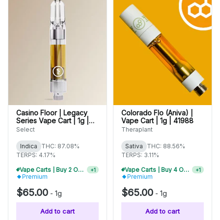
Casino Floor | Legacy
Colorado Flo (Aniva) |
Series Vape Cart | 1g |
Vape Cart | 1g | 41988
01508
Select
Theraplant
Indica
THC: 87.08%
Sativa
THC: 88.56%
TERPS: 4.17%
TERPS: 3.11%
Vape Carts | Buy 2 Or More, Get 10% Off
Vape Carts | Buy 4 Or More, Get 15% Off
+
1
+
1
Premium
Premium
$65.00
$65.00
-
1g
-
1g
Add to cart
Add to cart