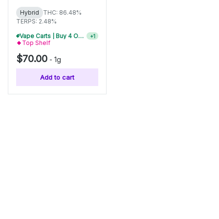
Hybrid
THC: 86.48%
TERPS: 2.48%
Vape Carts | Buy 4 Or More, Get 15% Off
+
1
Top Shelf
$70.00
-
1g
Add to cart