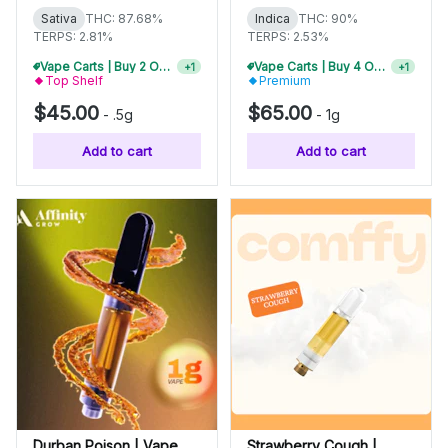
Sativa
THC: 87.68%
Indica
THC: 90%
TERPS: 2.81%
TERPS: 2.53%
Vape Carts | Buy 2 Or More, Get 10% Off
Vape Carts | Buy 4 Or More, Get 15% Off
+
1
+
1
Top Shelf
Premium
$45.00
$65.00
-
.5g
-
1g
Add to cart
Add to cart
Durban Poison | Vape
Strawberry Cough |