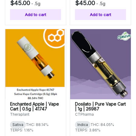
$45.00
$45.00
-
.5g
-
.5g
Add to cart
Add to cart
Enchanted Apple | Vape
Dosilato | Pure Vape Cart
Cart | 0.5g | 41747
| 1g | 26987
Theraplant
CTPharma
Sativa
THC: 88.14%
Indica
THC: 84.05%
TERPS: 1.16%
TERPS: 3.86%