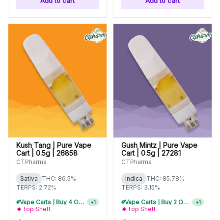
Add to cart
Add to cart
Kush Tang | Pure Vape
Gush Mintz | Pure Vape
Cart | 0.5g | 26858
Cart | 0.5g | 27281
CTPharma
CTPharma
Sativa
THC: 86.5%
Indica
THC: 85.78%
TERPS: 2.72%
TERPS: 3.15%
Vape Carts | Buy 4 Or More, Get 15% Off
+
1
Vape Carts | Buy 2 Or More, Get 10% Off
+
1
Top Shelf
Top Shelf