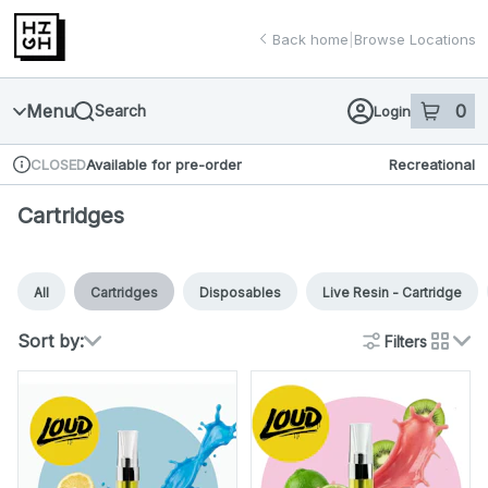
Skip
return to dispensary home page
Navigation
Back home
|
Browse Locations
Menu
0
Search
Login
item
s
in 
Available for pre-order
Recreational
CLOSED
Dispensary Info
Cartridges
All
Cartridges
Disposables
Live Resin - Cartridge
Sort by:
Filters
cards