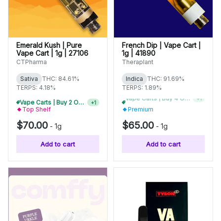
Emerald Kush | Pure
French Dip | Vape Cart |
Vape Cart | 1g | 27106
1g | 41890
CTPharma
Theraplant
Sativa
THC: 84.61%
Indica
THC: 91.69%
TERPS: 4.18%
TERPS: 1.89%
Vape Carts | Buy 2 Or More, Get 10% Off
Vape Carts | Buy 2 Or More, Get 10% Off
+
1
+
1
Top Shelf
Premium
$70.00
$65.00
-
1g
-
1g
Add to cart
Add to cart