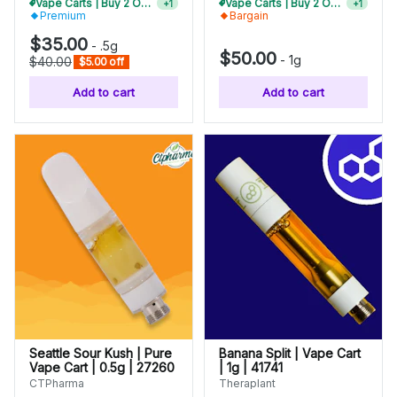
Vape Carts | Buy 2 Or More, Get 10% Off
Vape Carts | Buy 2 Or More, Get 10% Off
+
1
+
1
Premium
Bargain
$35.00
-
.5g
$50.00
-
1g
$40.00
$5.00 off
Add to cart
Add to cart
Seattle Sour Kush | Pure
Banana Split | Vape Cart
Vape Cart | 0.5g | 27260
| 1g | 41741
CTPharma
Theraplant