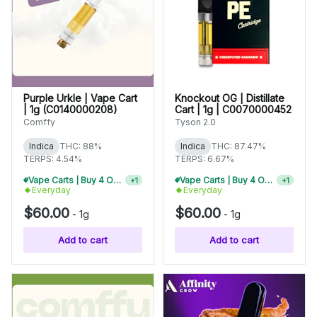
Purple Urkle | Vape Cart
Knockout OG | Distillate
| 1g (C0140000208)
Cart | 1g | C0070000452
Comffy
Tyson 2.0
Indica
THC: 88%
Indica
THC: 87.47%
TERPS: 4.54%
TERPS: 6.67%
Vape Carts | Buy 4 Or More, Get 15% Off
Vape Carts | Buy 4 Or More, Get 15% Off
+
1
+
1
Everyday
Everyday
$60.00
$60.00
-
1g
-
1g
Add to cart
Add to cart