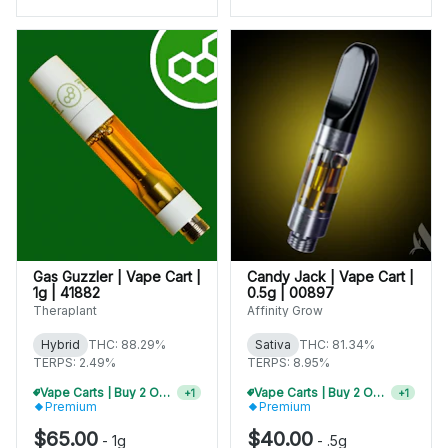
Gas Guzzler | Vape Cart |
Candy Jack | Vape Cart |
1g | 41882
0.5g | 00897
Theraplant
Affinity Grow
Hybrid
THC: 88.29%
Sativa
THC: 81.34%
TERPS: 2.49%
TERPS: 8.95%
Vape Carts | Buy 2 Or More, Get 10% Off
Vape Carts | Buy 2 Or More, Get 10% Off
+
1
+
1
Premium
Premium
$65.00
$40.00
-
1g
-
.5g