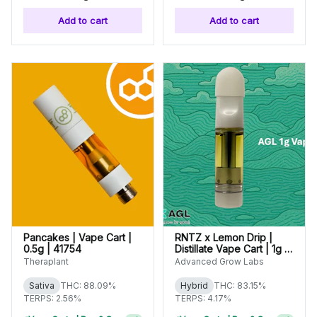
Add to cart
Add to cart
Pancakes | Vape Cart |
RNTZ x Lemon Drip |
0.5g | 41754
Distillate Vape Cart | 1g |
01626
Theraplant
Advanced Grow Labs
Sativa
THC: 88.09%
Hybrid
THC: 83.15%
TERPS: 2.56%
TERPS: 4.17%