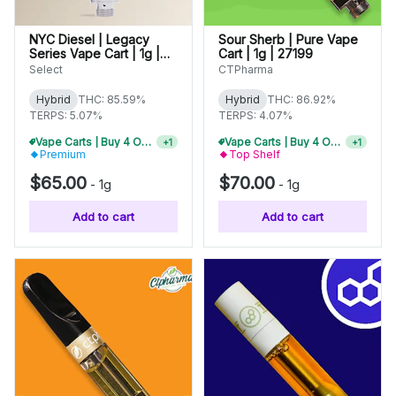
NYC Diesel | Legacy
Sour Sherb | Pure Vape
Series Vape Cart | 1g |
Cart | 1g | 27199
01733
Select
CTPharma
Hybrid
THC: 85.59%
Hybrid
THC: 86.92%
TERPS: 5.07%
TERPS: 4.07%
Vape Carts | Buy 4 Or More, Get 15% Off
+
1
Premium
Top Shelf
Vape Carts | Buy 2 Or More, Get 10% Off
+
1
$65.00
$70.00
-
1g
-
1g
Add to cart
Add to cart