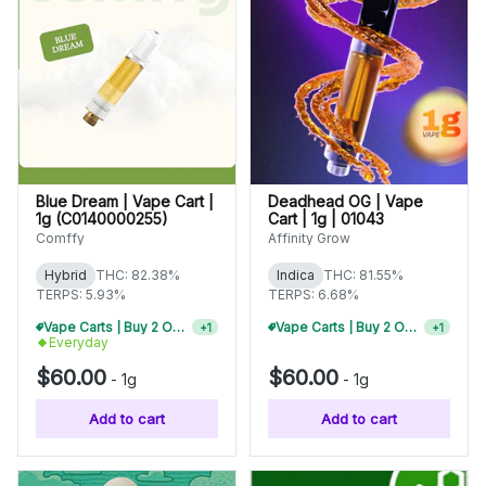
Blue Dream | Vape Cart |
Deadhead OG | Vape
1g (C0140000255)
Cart | 1g | 01043
Comffy
Affinity Grow
Hybrid
THC: 82.38%
Indica
THC: 81.55%
TERPS: 5.93%
TERPS: 6.68%
Vape Carts | Buy 2 Or More, Get 10% Off
Vape Carts | Buy 2 Or More, Get 10% Off
+
1
+
1
Everyday
$60.00
$60.00
-
1g
-
1g
Add to cart
Add to cart