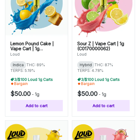
Lemon Pound Cake |
Sour Z | Vape Cart | 1g
Vape Cart | 1g
(C0170000062)
(C0170000076)
Loud
Loud
Indica
THC: 89%
Hybrid
THC: 87%
TERPS: 5.19%
TERPS: 4.78%
3/$100 Loud 1g Carts
3/$100 Loud 1g Carts
Bargain
Bargain
$50.00
$50.00
-
1g
-
1g
Add to cart
Add to cart