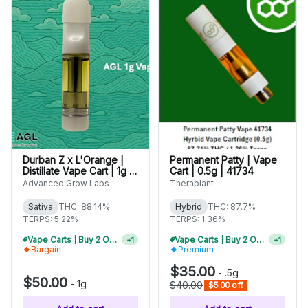
Durban Z x L'Orange |
Permanent Patty | Vape
Distillate Vape Cart | 1g |
Cart | 0.5g | 41734
01638
Advanced Grow Labs
Theraplant
Sativa
THC: 88.14%
Hybrid
THC: 87.7%
TERPS: 5.22%
TERPS: 1.36%
Vape Carts | Buy 2 Or More, Get 10% Off
Vape Carts | Buy 2 Or More, Get 10% Off
+
1
+
1
Bargain
Premium
$35.00
-
.5g
$50.00
-
1g
$40.00
$5.00 off