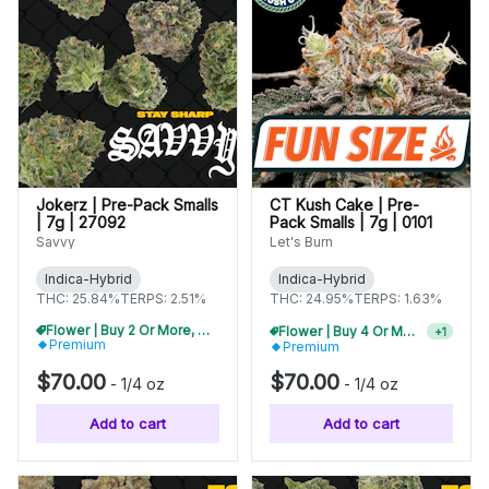
Jokerz | Pre-Pack Smalls
CT Kush Cake | Pre-
| 7g | 27092
Pack Smalls | 7g | 0101
Savvy
Let's Burn
Indica-Hybrid
Indica-Hybrid
THC: 25.84%
TERPS: 2.51%
THC: 24.95%
TERPS: 1.63%
Flower | Buy 2 Or More, Get 10% Off
Flower | Buy 4 Or More, Get 15% Off
+
1
Premium
Premium
$70.00
$70.00
-
1/4 oz
-
1/4 oz
Add to cart
Add to cart