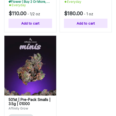
Flower | Buy 2 Or More, Get 10% Off
Everyday
Everyday
$110.00
$180.00
-
1/2 oz
-
1 oz
Add to cart
Add to cart
501st | Pre-Pack Smalls |
3.5g | 01000
Affinity Grow