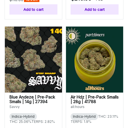
Add to cart
Add to cart
Blue Andeze | Pre-Pack
Air Hdz | Pre-Pack Smalls
Smalls | 14g | 27394
| 28g | 41788
Savvy
all:hours
Indica-Hybrid
Indica-Hybrid
THC: 23.11%
THC: 25.06%
TERPS: 2.82%
TERPS: 1.9%