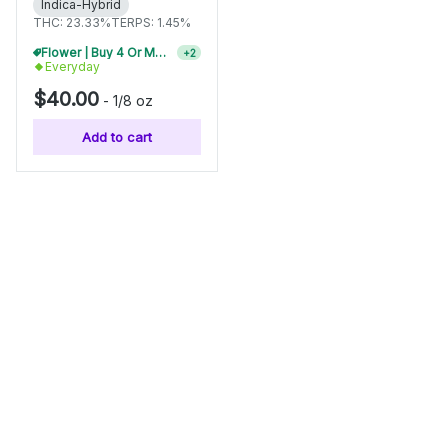
Indica-Hybrid
THC: 23.33%
TERPS: 1.45%
Flower | Buy 4 Or More, Get 15% Off
+
2
Everyday
$40.00
-
1/8 oz
Add to cart
Categories