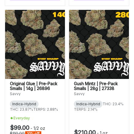
Original Glue | Pre-Pack
Gush Mintz | Pre-Pack
Smalls | 14g | 26896
Smalls | 28g | 27338
Savvy
Savvy
Indica-Hybrid
Indica-Hybrid
THC: 23.4%
THC: 23.87%
TERPS: 2.88%
TERPS: 2.14%
Everyday
$99.00
-
1/2 oz
$210.00
-
1 oz
$110.00
10% off