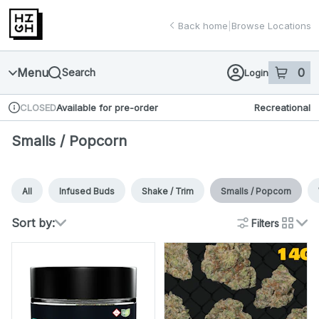
Skip
return to dispensary home page
Navigation
Back home
|
Browse Locations
Menu
0
Search
Login
item
s
in 
Available for pre-order
Recreational
CLOSED
Dispensary Info
Smalls / Popcorn
All
Infused Buds
Shake / Trim
Smalls / Popcorn
Sort by:
Filters
cards