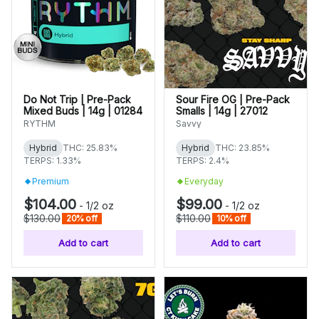
Do Not Trip | Pre-Pack
Sour Fire OG | Pre-Pack
Mixed Buds | 14g | 01284
Smalls | 14g | 27012
RYTHM
Savvy
Hybrid
THC: 25.83%
Hybrid
THC: 23.85%
TERPS: 1.33%
TERPS: 2.4%
Premium
Everyday
$104.00
$99.00
-
1/2 oz
-
1/2 oz
$130.00
$110.00
20% off
10% off
Add to cart
Add to cart