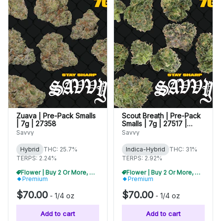
Zuava | Pre-Pack Smalls
Scout Breath | Pre-Pack
| 7g | 27358
Smalls | 7g | 27517 |
WARNING: High THC
Savvy
Savvy
Hybrid
THC: 25.7%
Indica-Hybrid
THC: 31%
TERPS: 2.24%
TERPS: 2.92%
Flower | Buy 2 Or More, Get 10% Off
Flower | Buy 2 Or More, Get 10% Off
Premium
Premium
$70.00
$70.00
-
1/4 oz
-
1/4 oz
Add to cart
Add to cart