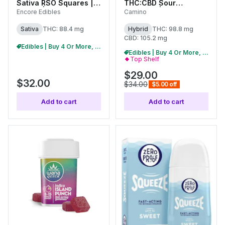
Sativa RSO Squares |
THC:CBD Sour
100mg | 27099
Gummies | 100mg
Encore Edibles
Camino
(10pk) | C0060000453
Sativa
THC: 88.4 mg
Hybrid
THC: 98.8 mg
CBD: 105.2 mg
Edibles | Buy 4 Or More, Get 15% Off
Edibles | Buy 4 Or More, Get 15% Off
Top Shelf
$29.00
$32.00
$34.00
$5.00 off
Add to cart
Add to cart