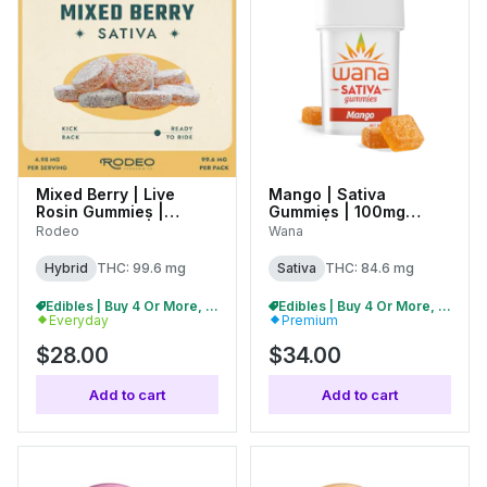
Mixed Berry | Live
Mango | Sativa
Rosin Gummies |
Gummies | 100mg
100mg (20pk) |
(20pk) |
Rodeo
Wana
C0070000437
C0060000485
Hybrid
THC: 99.6 mg
Sativa
THC: 84.6 mg
Edibles | Buy 4 Or More, Get 15% Off
Edibles | Buy 4 Or More, Get 15% Off
Everyday
Premium
$28.00
$34.00
Add to cart
Add to cart