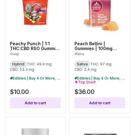
Peachy Punch | 1:1
Peach Bellini |
THC:CBD RSO Gummies
Gummies | 100mg
| 50mg (10pc) | 27418
(20pk) |
Guap
Wana
C0060000506
Hybrid
THC: 49.9 mg
Sativa
THC: 97 mg
CBD: 53.3 mg
CBD: 2.4 mg
Edibles | Buy 4 Or More, Get 15% Off
Edibles | Buy 4 Or More, Get 15% Off
Top Shelf
$10.00
$36.00
Add to cart
Add to cart