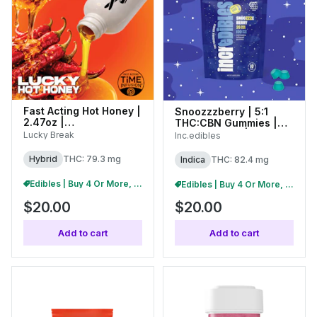
Fast Acting Hot Honey |
Snoozzzberry | 5:1
2.47oz |
THC:CBN Gummies |
(C0130000089)
100mg (10pk) | 01254
Lucky Break
Inc.edibles
Hybrid
THC: 79.3 mg
Indica
THC: 82.4 mg
Edibles | Buy 4 Or More, Get 15% Off
Edibles | Buy 4 Or More, Get 15% Off
$20.00
$20.00
Add to cart
Add to cart