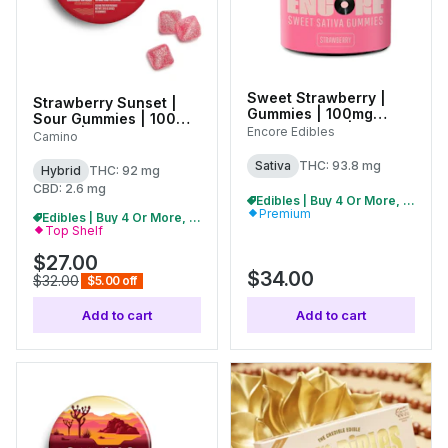
Sweet Strawberry |
Strawberry Sunset |
Gummies | 100mg
Sour Gummies | 100mg
(20pk) (20pk) | 27381
Encore Edibles
(10pk) | C0060000481
Camino
Sativa
THC: 93.8 mg
Hybrid
THC: 92 mg
CBD: 2.6 mg
Edibles | Buy 4 Or More, Get 15% Off
Premium
Edibles | Buy 4 Or More, Get 15% Off
Top Shelf
$27.00
$34.00
$32.00
$5.00 off
Add to cart
Add to cart