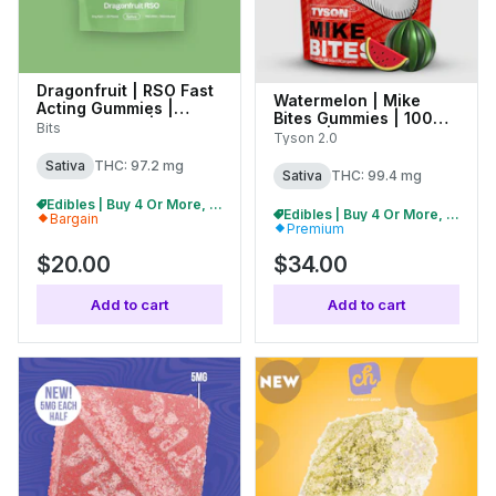
Dragonfruit | RSO Fast
Watermelon | Mike
Acting Gummies |
Bites Gummies | 100mg
100mg (20pk) | 27389
Bits
(10pk) | C0070000478
Tyson 2.0
Sativa
THC: 97.2 mg
Sativa
THC: 99.4 mg
Edibles | Buy 4 Or More, Get 15% Off
Edibles | Buy 4 Or More, Get 15% Off
Bargain
Premium
$20.00
$34.00
Add to cart
Add to cart