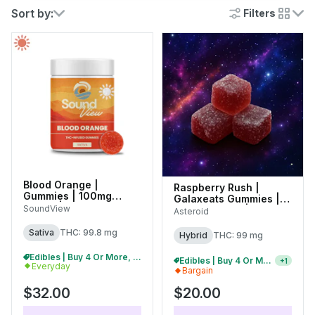
Sort by:
Filters
cards
Blood Orange |
Raspberry Rush |
Gummies | 100mg
Galaxeats Gummies |
(20pk) |
SoundView
100mg (20pk) |
Asteroid
C0080000282
C0170000078
Sativa
THC: 99.8 mg
Hybrid
THC: 99 mg
Edibles | Buy 4 Or More, Get 15% Off
2/$35 Asteroid 100mg Gummies
+
1
Everyday
Bargain
$32.00
$20.00