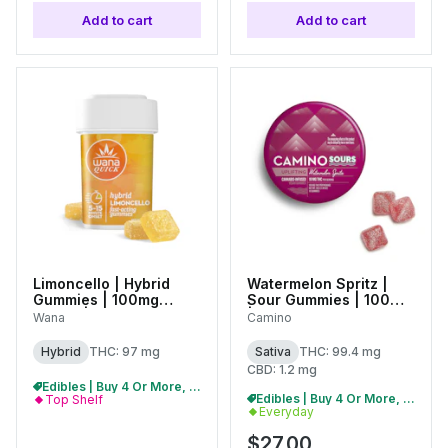
Add to cart
Add to cart
Limoncello | Hybrid
Watermelon Spritz |
Gummies | 100mg
Sour Gummies | 100mg
(20pk) |
| C0060000498
Wana
Camino
C0060000545
Hybrid
THC: 97 mg
Sativa
THC: 99.4 mg
CBD: 1.2 mg
Edibles | Buy 4 Or More, Get 15% Off
Edibles | Buy 4 Or More, Get 15% Off
Top Shelf
Everyday
$27.00