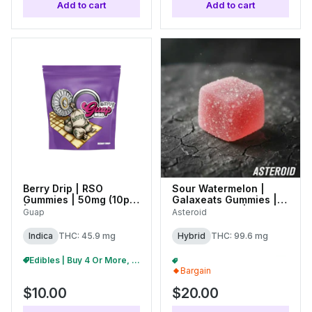
Add to cart
Add to cart
Berry Drip | RSO
Sour Watermelon |
Gummies | 50mg (10pc)
Galaxeats Gummies |
| 27272
100mg (20pk) |
Guap
Asteroid
C0170000075
Indica
THC: 45.9 mg
Hybrid
THC: 99.6 mg
Edibles | Buy 4 Or More, Get 15% Off
2/$35 Asteroid 100mg Gummies
+
1
Bargain
$10.00
$20.00