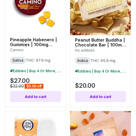
Pineapple Habenero |
Peanut Butter Buddha |
Gummies | 100mg
Chocolate Bar | 100mg
(20pk) | C0060000535
| 01439
Camino
Inc.edibles
Sativa
THC: 97.6 mg
Indica
THC: 95.6 mg
Edibles | Buy 4 Or More, Get 15% Off
Edibles | Buy 4 Or More, Get 15% Off
$27.00
$20.00
$32.00
$5.00 off
Add to cart
Add to cart