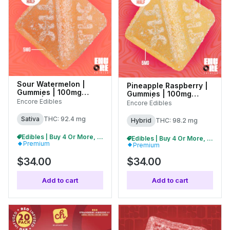
Sour Watermelon |
Pineapple Raspberry |
Gummies | 100mg
Gummies | 100mg
(10pk) | 27004
(10pk) | 27311
Encore Edibles
Encore Edibles
Sativa
THC: 92.4 mg
Hybrid
THC: 98.2 mg
Edibles | Buy 4 Or More, Get 15% Off
Edibles | Buy 4 Or More, Get 15% Off
Premium
Premium
$34.00
$34.00
Add to cart
Add to cart