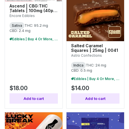
Ascend | CBG:THC
Tablets | 100mg (40pk)
| 27287
Encore Edibles
Sativa
THC: 95.2 mg
CBD: 2.4 mg
Edibles | Buy 4 Or More, Get 15% Off
Salted Caramel
Squares | 25mg | 0041
Astro Confections
Indica
THC: 24 mg
CBD: 0.5 mg
Edibles | Buy 4 Or More, Get 15% Off
$18.00
$14.00
Add to cart
Add to cart