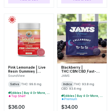
Pink Lemonade | Live
Blackberry |
Resin Gummies |
THC:CBN:CBD Fast-
100mg (20pk) |
Acting Jellies | 100mg
SoundView
JAMS
C0080000267
(20pk) | 01650
Sativa
THC: 99.6 mg
Indica
THC: 93.8 mg
CBD: 93.6 mg
Edibles | Buy 4 Or More, Get 15% Off
Edibles | Buy 4 Or More, Get 15% Off
Top Shelf
Premium
$36.00
$34.00