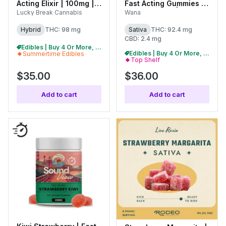
Acting Elixir | 100mg |
Fast Acting Gummies |
(C0130000107)
100mg (20pk) |
Lucky Break Cannabis
Wana
C0060000521
Hybrid
THC: 98 mg
Sativa
THC: 92.4 mg
CBD: 2.4 mg
Edibles | Buy 4 Or More, Get 15% Off
Edibles | Buy 4 Or More, Get 15% Off
Summertime Edibles
Top Shelf
$35.00
$36.00
Add to cart
Add to cart