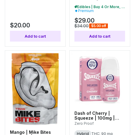
Edibles | Buy 4 Or More, Get 15% Off
Premium
$29.00
$20.00
$34.00
$5.00 off
Add to cart
Add to cart
Dash of Cherry |
Squeeze | 100mg |
01760
Zero Proof
Mango | Mike Bites
Hybrid
THC: 90 mg