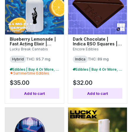
Blueberry Lemonade |
Dark Chocolate |
Fast Acting Elixir |
Indica RSO Squares |
100mg |
100mg | 27108
Lucky Break Cannabis
Encore Edibles
(C0130000129)
Hybrid
THC: 95.7 mg
Indica
THC: 89 mg
Edibles | Buy 4 Or More, Get 15% Off
Edibles | Buy 4 Or More, Get 15% Off
Summertime Edibles
$35.00
$32.00
Add to cart
Add to cart