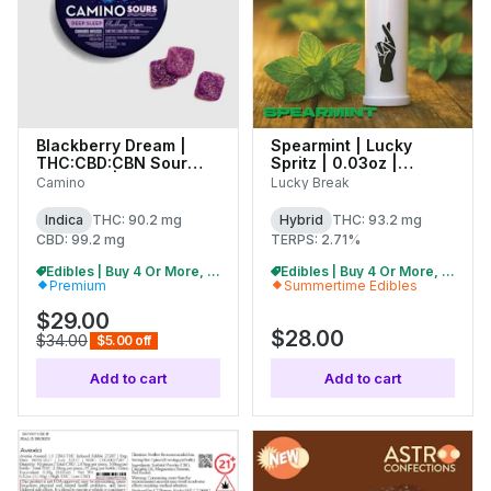
Blackberry Dream |
Spearmint | Lucky
THC:CBD:CBN Sour
Spritz | 0.03oz |
Gummies | 100mg
(C0130000061)
Camino
Lucky Break
(10pk) | C0060000516
Indica
THC: 90.2 mg
Hybrid
THC: 93.2 mg
CBD: 99.2 mg
TERPS: 2.71%
Edibles | Buy 4 Or More, Get 15% Off
Edibles | Buy 4 Or More, Get 15% Off
Premium
Summertime Edibles
$29.00
$28.00
$34.00
$5.00 off
Add to cart
Add to cart