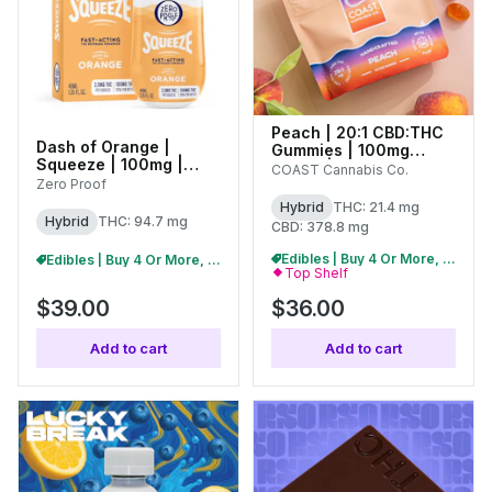
Peach | 20:1 CBD:THC
Dash of Orange |
Gummies | 100mg
Squeeze | 100mg |
(20pk) |
COAST Cannabis Co.
01705
Zero Proof
C0070000430
Hybrid
THC: 21.4 mg
Hybrid
THC: 94.7 mg
CBD: 378.8 mg
Edibles | Buy 4 Or More, Get 15% Off
Edibles | Buy 4 Or More, Get 15% Off
Top Shelf
$39.00
$36.00
Add to cart
Add to cart