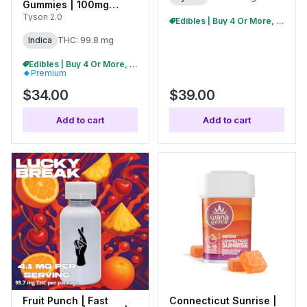
Gummies | 100mg
(10pk) | C0070000481
Tyson 2.0
Edibles | Buy 4 Or More, Get 15% Off
Indica
THC: 99.8 mg
Edibles | Buy 4 Or More, Get 15% Off
Premium
$34.00
$39.00
Add to cart
Add to cart
Fruit Punch | Fast
Connecticut Sunrise |