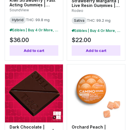
Kiwi Strawberry | Fast
Strawberry Margarita |
Acting Gummies |
Live Resin Gummies |
100mg (20pk) |
100mg (20pk) |
SoundView
Rodeo
C0080000261
C0070000415
Hybrid
THC: 99.8 mg
Sativa
THC: 99.2 mg
Edibles | Buy 4 Or More, Get 15% Off
Edibles | Buy 4 Or More, Get 15% Off
$36.00
$22.00
Add to cart
Add to cart
Dark Chocolate |
Orchard Peach |