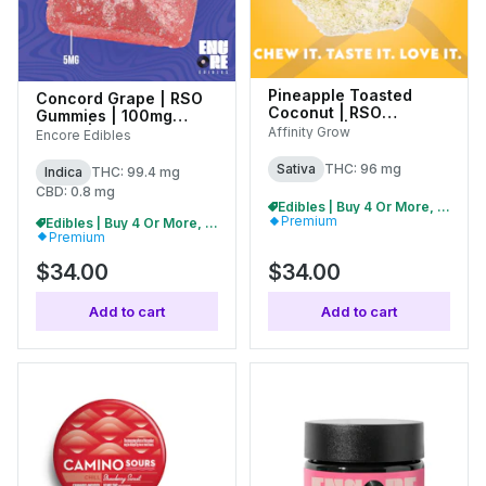
Pineapple Toasted
Concord Grape | RSO
Coconut | RSO
Gummies | 100mg
Gummies | 100mg
(10pk) | 27238
Affinity Grow
Encore Edibles
(20pk) | 01055
Sativa
THC: 96 mg
Indica
THC: 99.4 mg
CBD: 0.8 mg
Edibles | Buy 4 Or More, Get 15% Off
Premium
Edibles | Buy 4 Or More, Get 15% Off
Premium
$34.00
$34.00
Add to cart
Add to cart