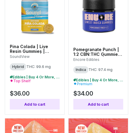
Pina Colada | Live
Pomegranate Punch |
Resin Gummies |
1:2 CBN:THC Gummies |
100mg (20pk) |
SoundView
100mg (10pk) | 27231
Encore Edibles
C0080000263
Hybrid
THC: 99.6 mg
Indica
THC: 97.4 mg
Edibles | Buy 4 Or More, Get 15% Off
Edibles | Buy 4 Or More, Get 15% Off
Top Shelf
Premium
$36.00
$34.00
Add to cart
Add to cart