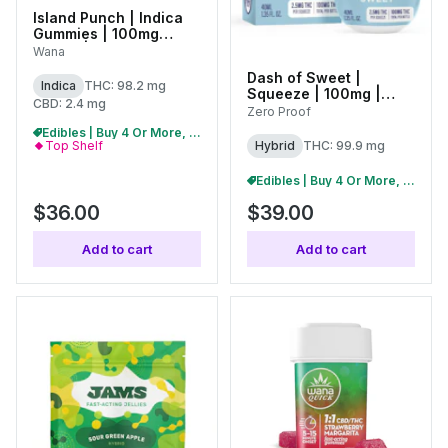
Island Punch | Indica
Gummies | 100mg
(20pk) | C0060000522
Wana
Dash of Sweet |
Indica
THC: 98.2 mg
Squeeze | 100mg |
CBD: 2.4 mg
01769
Zero Proof
Edibles | Buy 4 Or More, Get 15% Off
Hybrid
THC: 99.9 mg
Top Shelf
Edibles | Buy 4 Or More, Get 15% Off
$36.00
$39.00
Add to cart
Add to cart