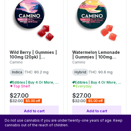
Wild Berry | Gummies |
Watermelon Lemonade
100mg (20pk) |
| Gummies | 100mg
C0060000524
(20pk) |
Camino
Camino
C0060000556
Indica
THC: 80.2 mg
Hybrid
THC: 90.6 mg
Edibles | Buy 4 Or More, Get 15% Off
Edibles | Buy 4 Or More, Get 15% Off
Top Shelf
Everyday
$27.00
$27.00
$32.00
$32.00
$5.00 off
$5.00 off
Add to cart
Add to cart
Do not use cannabis if you are under twenty-one years of age. Keep
cannabis out of the reach of children.