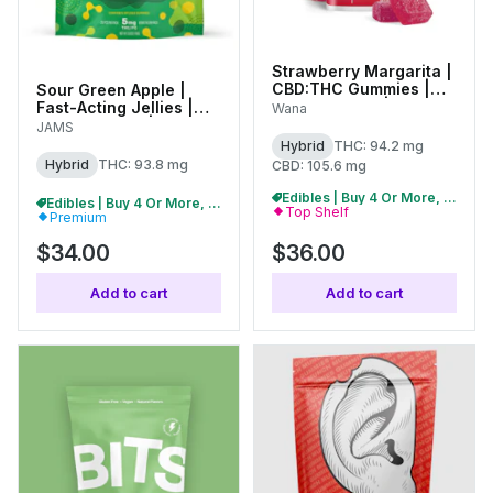
Strawberry Margarita |
CBD:THC Gummies |
Sour Green Apple |
100mg (20pk) |
Fast-Acting Jellies |
Wana
C0060000507
100mg (20pk) | 01198
JAMS
Hybrid
THC: 94.2 mg
Hybrid
THC: 93.8 mg
CBD: 105.6 mg
Edibles | Buy 4 Or More, Get 15% Off
Edibles | Buy 4 Or More, Get 15% Off
Top Shelf
Premium
$34.00
$36.00
Add to cart
Add to cart