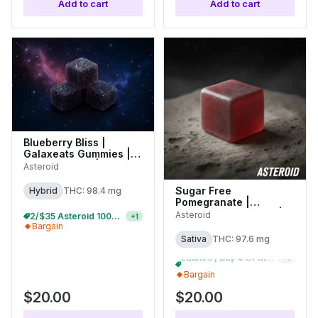
Add to cart
Add to cart
Blueberry Bliss |
Galaxeats Gummies |
100mg (20pk) |
Asteroid
C0170000080
Sugar Free
Hybrid
THC: 98.4 mg
Pomegranate |
Galaxeats Gummies |
Asteroid
2/$35 Asteroid 100mg Gummies
+
1
100mg (20pk) |
Bargain
C0170000077
Sativa
THC: 97.6 mg
2/$35 Asteroid 100mg Gummies
+
1
Bargain
$20.00
$20.00