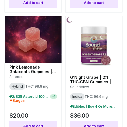
Add to cart
Add to cart
Pink Lemonade |
Galaxeats Gummies |
100mg (20pk) |
Asteroid
G'Night Grape | 2:1
C0170000073
THC:CBN Gummies |
100mg (20pk) |
Hybrid
THC: 98.8 mg
SoundView
C0080000273
Edibles | Buy 4 Or More, Get 15% Off
Indica
THC: 96.6 mg
+
1
Bargain
Edibles | Buy 4 Or More, Get 15% Off
$20.00
$36.00
Add to cart
Add to cart