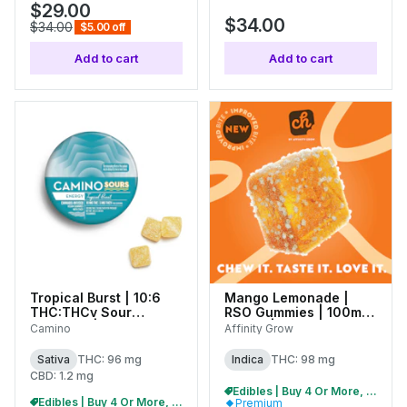
$29.00
$34.00
$34.00
$5.00 off
Add to cart
Add to cart
Tropical Burst | 10:6
Mango Lemonade |
THC:THCv Sour
RSO Gummies | 100mg
Gummies | 100mg
(20pk) | 01036
Camino
Affinity Grow
(10pk) | C0060000513
Sativa
THC: 96 mg
Indica
THC: 98 mg
CBD: 1.2 mg
Edibles | Buy 4 Or More, Get 15% Off
Edibles | Buy 4 Or More, Get 15% Off
Premium