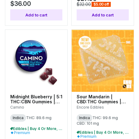
$36.00
$32.00
$5.00 off
Add to cart
Add to cart
Midnight Blueberry | 5:1
Sour Mandarin |
THC:CBN Gummies |
CBD:THC Gummies |
100mg (20pk) |
100mg (10pk) | 27192
Camino
Encore Edibles
C0060000527
Indica
THC: 89.6 mg
Indica
THC: 99.6 mg
CBD: 101 mg
Edibles | Buy 4 Or More, Get 15% Off
Edibles | Buy 4 Or More, Get 15% Off
Premium
Premium