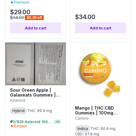
Premium
$29.00
$34.00
$34.00
$5.00 off
Add to cart
Add to cart
Sour Green Apple |
Galaxeats Gummies |
100mg (20pk) |
Asteroid
C0170000074
Mango | THC:CBD
Hybrid
THC: 99.9 mg
Gummies | 100mg
(20pk) |
Camino
2/$35 Asteroid 100mg Gummies
+
1
C0060000528
Bargain
Indica
THC: 90.6 mg
CBD: 97.8 mg