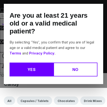
Skip
Navigation
Are you at least
21
years
Canton, CT
old or a valid medical
Shop All
Flower
Pre-Rolls
Vapes
Edibles
Brands
patient?
Collections
Offers
Rewards
By selecting 'Yes', you confirm that you are of legal
age or a valid medical patient and agree to our
Terms
and
Privacy Policy
.
Closed
YES
NO
Login
10% off any 2+ flower products
Candy
All
Capsules / Tablets
Chocolates
Drink Mixes