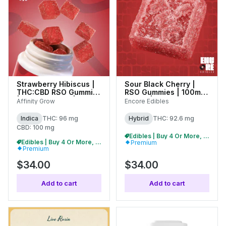
Strawberry Hibiscus |
Sour Black Cherry |
THC:CBD RSO Gummies
RSO Gummies | 100mg
| 100mg (20pk) | 01039
(20pk) | 27322
Affinity Grow
Encore Edibles
Indica
THC: 96 mg
Hybrid
THC: 92.6 mg
CBD: 100 mg
Edibles | Buy 4 Or More, Get 15% Off
Edibles | Buy 4 Or More, Get 15% Off
Premium
Premium
$34.00
$34.00
Add to cart
Add to cart