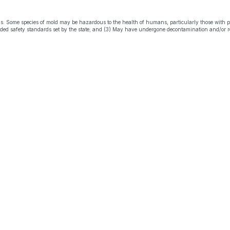
s. Some species of mold may be hazardous to the health of humans, particularly those with 
eeded safety standards set by the state; and (3) May have undergone decontamination and/or r