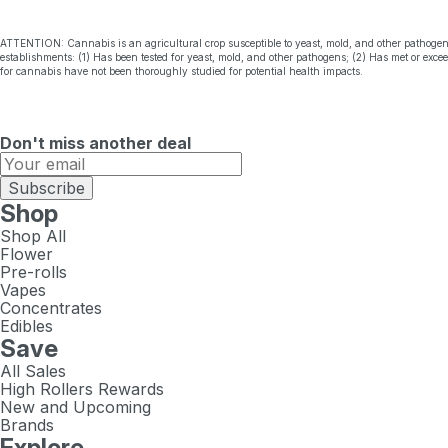
ATTENTION: Cannabis is an agricultural crop susceptible to yeast, mold, and other pathogen
establishments: (1) Has been tested for yeast, mold, and other pathogens; (2) Has met or exc
for cannabis have not been thoroughly studied for potential health impacts.
Don't miss another deal
Subscribe
Shop
Shop All
Flower
Pre-rolls
Vapes
Concentrates
Edibles
Save
All Sales
High Rollers Rewards
New and Upcoming
Brands
Explore