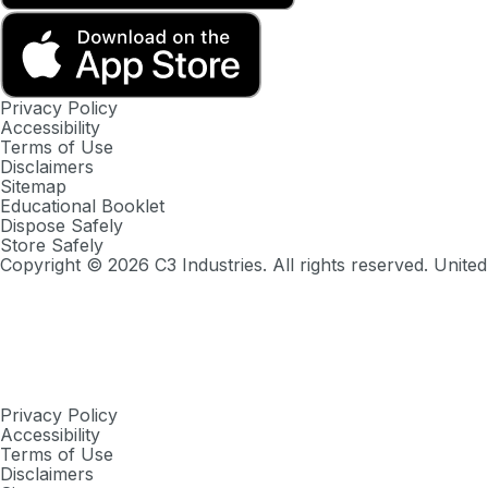
Privacy Policy
Accessibility
Terms of Use
Disclaimers
Sitemap
Educational Booklet
Dispose Safely
Store Safely
Copyright ©
2026
C3 Industries. All rights reserved. United
Privacy Policy
Accessibility
Terms of Use
Disclaimers