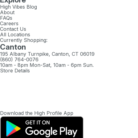
High Vibes Blog
About
FAQs
Careers
Contact Us
All Locations
Currently Shopping:
Canton
195 Albany Turnpike, Canton, CT 06019
(860) 764-0076
10am - 8pm Mon-Sat, 10am - 6pm Sun.
Store Details
Download the High Profile App