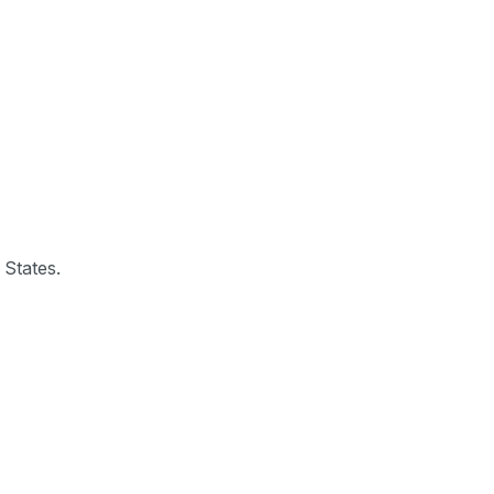
 States.