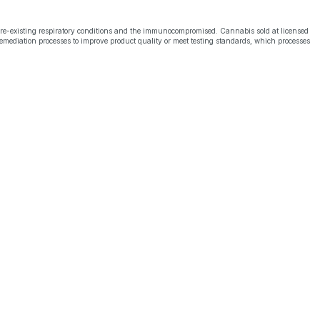
pre-existing respiratory conditions and the immunocompromised. Cannabis sold at licensed
emediation processes to improve product quality or meet testing standards, which processes