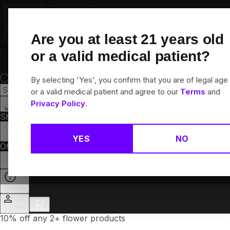
Skip
Navigation
Are you at least
21
years old
or a valid medical patient?
By selecting 'Yes', you confirm that you are of legal age
or a valid medical patient and agree to our
Terms
and
Canton, CT
Privacy Policy
.
Shop All
Flower
Pre-Rolls
Vapes
Edibles
Brands
Collections
YES
NO
Offers
Rewards
Open
Login
10% off any 2+ flower products