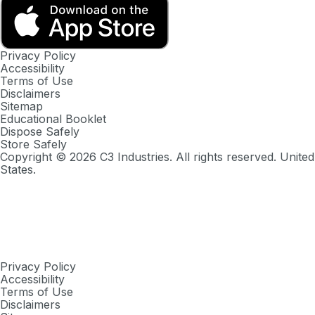
Privacy Policy
Accessibility
Terms of Use
Disclaimers
Sitemap
Educational Booklet
Dispose Safely
Store Safely
Copyright ©
2026
C3 Industries. All rights reserved. United
States.
Privacy Policy
Accessibility
Terms of Use
Disclaimers