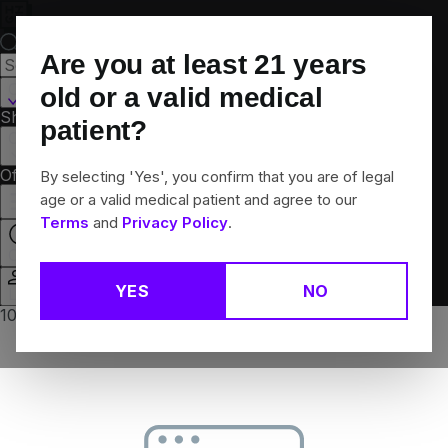
Skip
Navigation
Are you at least
21
years
Canton, CT
old or a valid medical
Shop All
Flower
Pre-Rolls
Vapes
Edibles
Brands
patient?
Collections
Offers
Rewards
By selecting 'Yes', you confirm that you are of legal
age or a valid medical patient and agree to our
Terms
and
Privacy Policy
.
Closed
YES
NO
Login
10% off any 2+ flower products