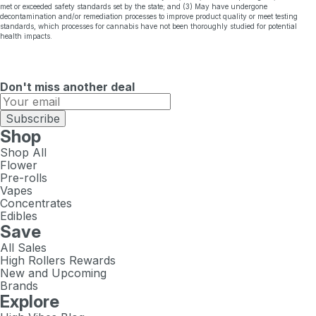
met or exceeded safety standards set by the state; and (3) May have undergone
decontamination and/or remediation processes to improve product quality or meet testing
standards, which processes for cannabis have not been thoroughly studied for potential
health impacts.
Don't miss another deal
Subscribe
Shop
Shop All
Flower
Pre-rolls
Vapes
Concentrates
Edibles
Save
All Sales
High Rollers Rewards
New and Upcoming
Brands
Explore