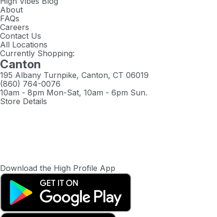
High Vibes Blog
About
FAQs
Careers
Contact Us
All Locations
Currently Shopping:
Canton
195 Albany Turnpike, Canton, CT 06019
(860) 764-0076
10am - 8pm Mon-Sat, 10am - 6pm Sun.
Store Details
Download the High Profile App