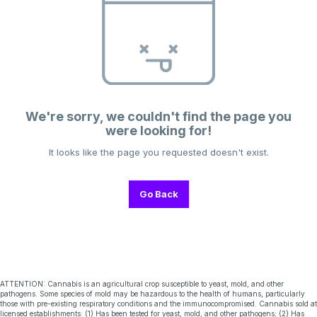
We're sorry, we couldn't find the page you
were looking for!
It looks like the page you requested doesn't exist.
Go Back
ATTENTION: Cannabis is an agricultural crop susceptible to yeast, mold, and other
pathogens. Some species of mold may be hazardous to the health of humans, particularly
those with pre-existing respiratory conditions and the immunocompromised. Cannabis sold at
licensed establishments: (1) Has been tested for yeast, mold, and other pathogens; (2) Has