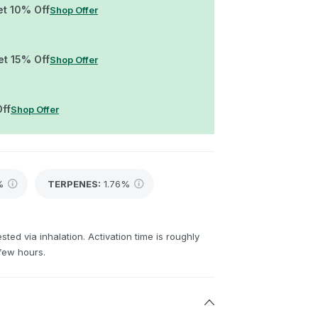
et 10% Off
Shop Offer
et 15% Off
Shop Offer
Off
Shop Offer
%
TERPENES:
1.76%
sted via inhalation. Activation time is roughly
few hours.