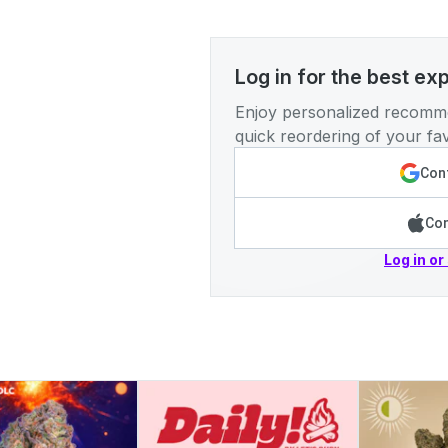
Log in for the best ex
Enjoy personalized recomme
quick reordering of your fav
Cont
Con
Log in or