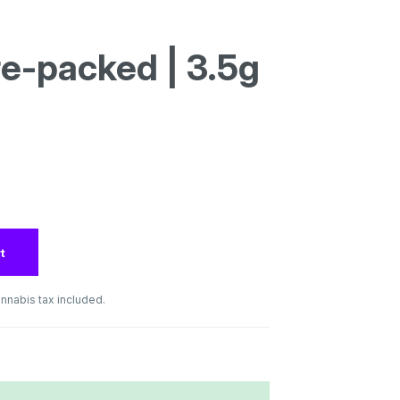
re-packed | 3.5g
t
nnabis tax included.