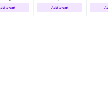
dd to cart
Add to cart
Ad