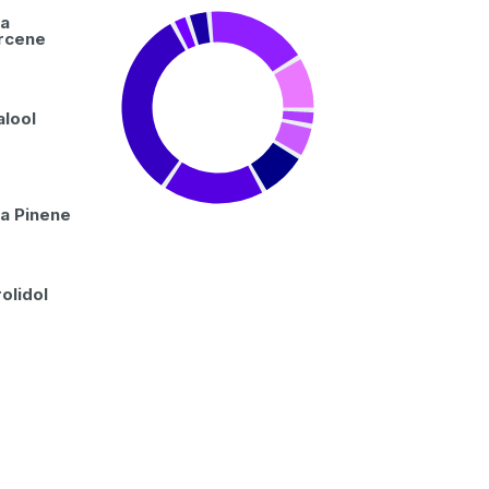
a
rcene
alool
a Pinene
olidol