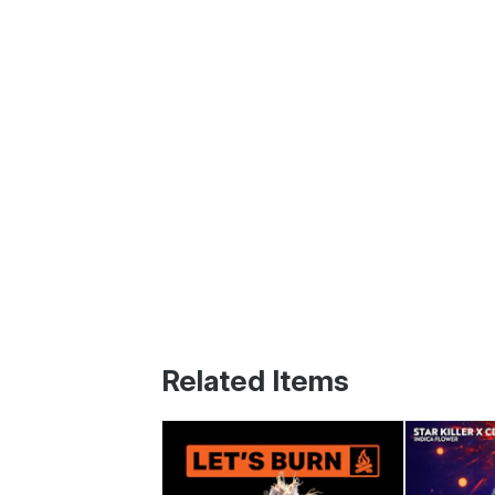
Related Items