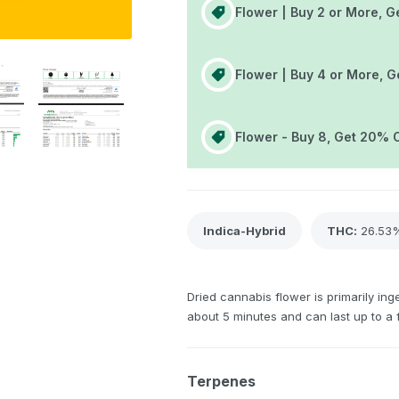
Flower | Buy 2 or More, G
Flower | Buy 4 or More, G
Flower - Buy 8, Get 20% 
Indica-Hybrid
THC
:
26.53
Dried cannabis flower is primarily inge
about 5 minutes and can last up to a 
Terpenes