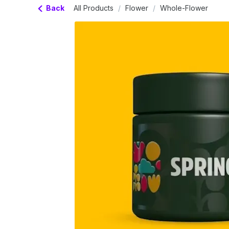
Back
All Products
/
Flower
/
Whole-Flower