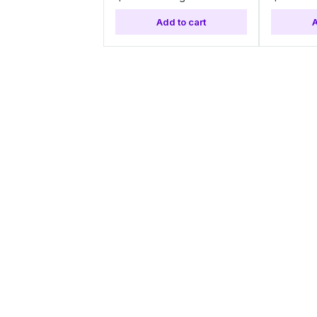
Add to cart
A