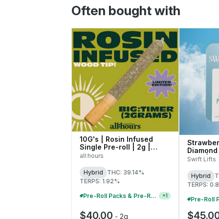
Often bought with
10G's | Rosin Infused
Strawber
Single Pre-roll | 2g |
Diamond 
41771
all:hours
Rolls | 0
Swift Lifts
Hybrid
THC: 39.14%
Hybrid
T
TERPS: 1.92%
TERPS: 0.
Pre-Roll Packs & Pre-Rolls - Buy 2+, Get 10% Off
+
1
$40.00
$45.0
-
2g