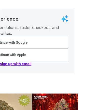
perience
ndations, faster checkout, and
orites.
inue with Google
tinue with Apple
 sign up with email