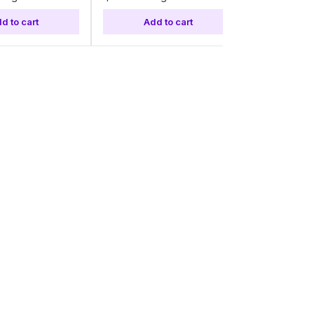
d to cart
Add to cart
Add