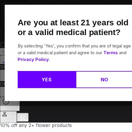
Skip
Navigation
Are you at least
21
years old
or a valid medical patient?
By selecting 'Yes', you confirm that you are of legal age
or a valid medical patient and agree to our
Terms
and
Canton, CT
Privacy Policy
.
Shop All
Flower
Pre-Rolls
Vapes
Edibles
Brands
Collections
YES
NO
Offers
Rewards
Closed
Login
10% off any 2+ flower products