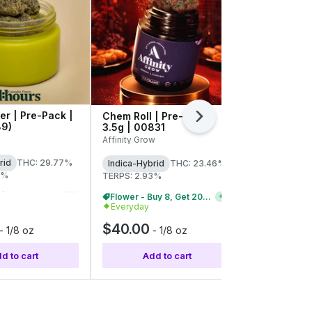
er | Pre-Pack |
Chem Roll | Pre-Pack |
Knockout O
Next
89)
3.5g | 00831
3.5g | C0
Affinity Grow
Tyson 2.0
rid
THC: 29.77%
Indica-Hybrid
THC: 23.46%
Indica-Hybr
8%
TERPS: 2.93%
TERPS: 3.88
Flower - Buy 8, Get 20% Off
Flower - Buy 8, Get 20% Off
+
2
+
2
Everyday
Everyday
$40.00
$40.00
-
1/8 oz
-
1/8 oz
d to cart
Add to cart
Add