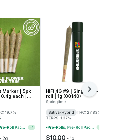
 Marker | 5pk
HiFi 4G #9 | Single Pre-
Next
Ice Cream 
| 0.4g each |
roll | 1g (00140)
Pre-rolls |
41709
Springtime
Theraplant
C: 19.7%
Sativa-Hybrid
THC: 27.83%
Indica-Hybr
%
TERPS: 1.37%
TERPS: 0.96
Pre-Rolls, Pre-Roll Packs & Infused Pre-Rolls | Buy 4 Or More, Get 15% Off
Pre-Rolls, Pre-Roll Packs & Infused Pre-Rolls | Buy 4 Or More, Get 15% Off
+
1
+
1
$10.00
$25.00
-
2g
-
1g
-