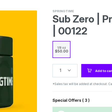
SPRINGTIME
Sub Zero | P
| 00122
1/8 oz
$50.00
1
Add to car
*Sales tax will be added at checkout. Ca
Special Offers (
3
)