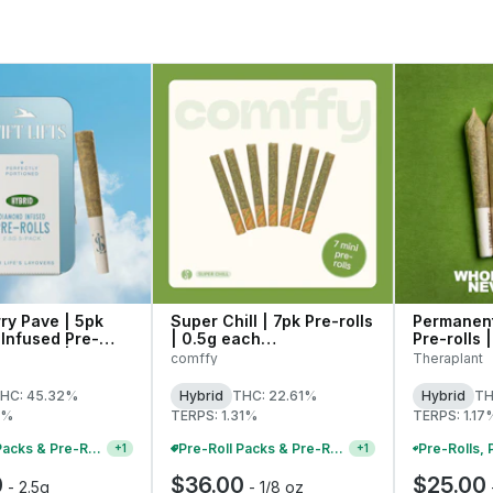
ry Pave | 5pk
Super Chill | 7pk Pre-rolls
Permanent
Infused Pre-
| 0.5g each
Pre-rolls 
.5g Each | 27268
(C0140000235)
41632
comffy
Theraplant
HC: 45.32%
Hybrid
THC: 22.61%
Hybrid
TH
8%
TERPS: 1.31%
TERPS: 1.17
Pre-Roll Packs & Pre-Rolls - Buy 2+, Get 10% Off
Pre-Roll Packs & Pre-Rolls - Buy 2+, Get 10% Off
+
1
+
1
0
$36.00
$25.00
-
2.5g
-
1/8 oz