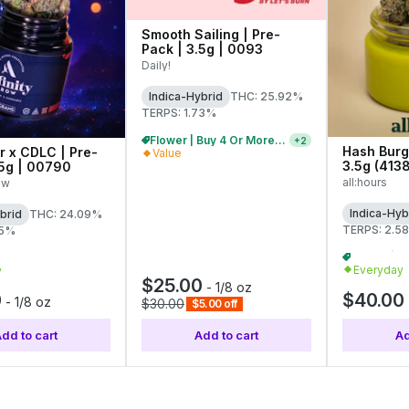
Smooth Sailing | Pre-
Pack | 3.5g | 0093
Daily!
Indica-Hybrid
THC: 25.92%
TERPS: 1.73%
Flower | Buy 4 Or More, Get 15% Off
+
2
Hash Burg
er x CDLC | Pre-
Value
3.5g (413
.5g | 00790
all:hours
ow
Indica-Hyb
brid
THC: 24.09%
TERPS: 2.5
95%
Flower | Buy 2 Or More, Get 10% Off
+
2
Everyday
y
$25.00
-
1/8 oz
0
$40.00
-
1/8 oz
$30.00
$5.00 off
dd to cart
Add to cart
Ad