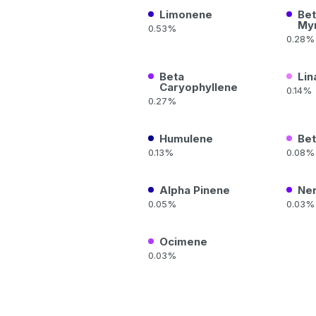
Limonene
Bet
My
0.53%
0.28%
Beta
Lin
Caryophyllene
0.14%
0.27%
Humulene
Bet
0.13%
0.08%
Alpha Pinene
Ner
0.05%
0.03%
Ocimene
0.03%