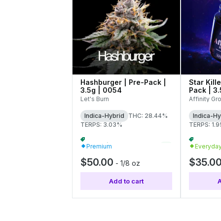
Hashburger | Pre-Pack |
Star Kill
3.5g | 0054
Pack | 3
Let's Burn
Affinity Gr
Indica-Hybrid
THC: 28.44%
Indica-Hy
TERPS: 3.03%
TERPS: 1.
Flower | Buy 4 Or More, Get 15% Off
+
2
Premium
Everyda
$50.00
$35.0
-
1/8 oz
Add to cart
A