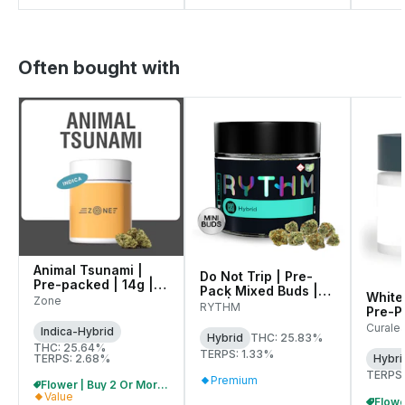
Often bought with
Animal Tsunami |
Do Not Trip | Pre-
Pre-packed | 14g |
Pack Mixed Buds |
White
00145
Zone
14g | 01284
RYTHM
Pre-Pa
01071
Curale
Indica-Hybrid
Hybrid
THC: 25.83%
THC: 25.64%
TERPS: 1.33%
TERPS: 2.68%
Hybri
TERPS:
Premium
Flower | Buy 2 Or More, Get 10% Off
Value