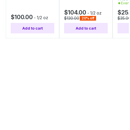
Ever
$104.00
$25
-
1/2 oz
$100.00
-
1/2 oz
$130.00
$35.0
20% off
Add to cart
Add to cart