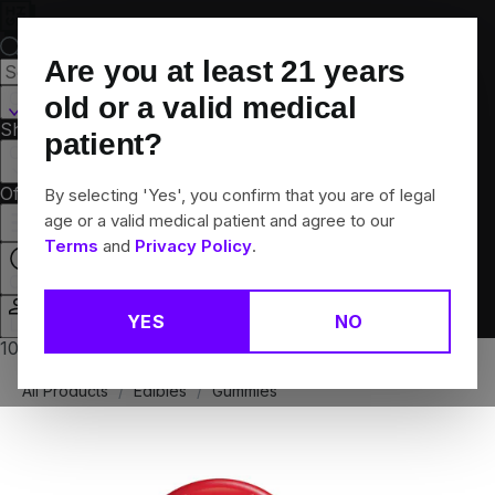
Skip
Navigation
Are you at least
21
years
Canton, CT
old or a valid medical
Shop All
Flower
Pre-Rolls
Vapes
Edibles
Brands
patient?
Collections
Offers
Rewards
By selecting 'Yes', you confirm that you are of legal
age or a valid medical patient and agree to our
Terms
and
Privacy Policy
.
Closed
YES
NO
Login
10% off any 2+ flower products
All Products
/
Edibles
/
Gummies