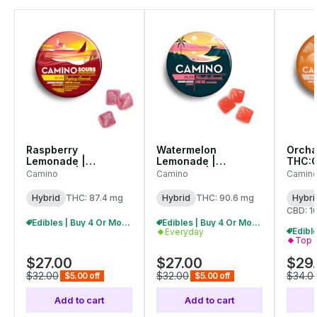
Raspberry
Watermelon
Orcha
Lemonade |
Lemonade |
THC:C
Gummies | 100mg
Gummies | 100mg
Gummi
Camino
Camino
Camin
(20pcs)
(20pk) |
(10pk)
(C0060000561)
C0060000556
C006
Hybrid
THC: 87.4 mg
Hybrid
THC: 90.6 mg
Hybri
CBD: 1
Edibles | Buy 4 Or More, Get 15% Off
Edibles | Buy 4 Or More, Get 15% Off
Everyday
Top 
$27.00
$27.00
$29
$32.00
$32.00
$34.0
$5.00 off
$5.00 off
Add to cart
Add to cart