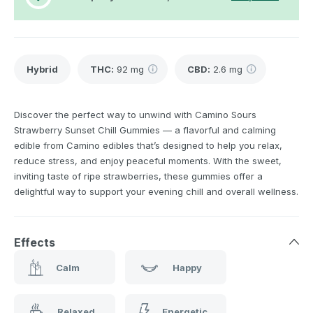
Hybrid
THC
:
92 mg
CBD
:
2.6 mg
Discover the perfect way to unwind with Camino Sours
Strawberry Sunset Chill Gummies — a flavorful and calming
edible from Camino edibles that’s designed to help you relax,
reduce stress, and enjoy peaceful moments. With the sweet,
inviting taste of ripe strawberries, these gummies offer a
delightful way to support your evening chill and overall wellness.
Effects
Calm
Happy
Relaxed
Energetic