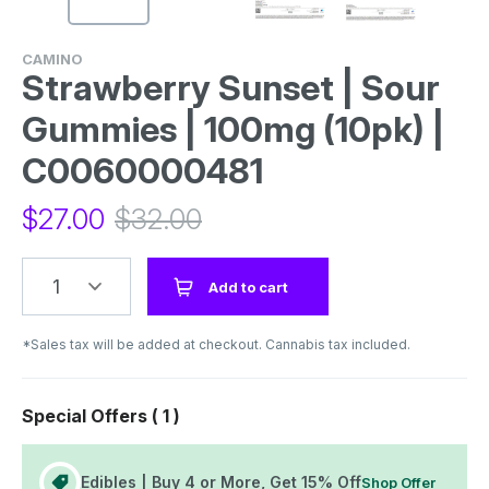
CAMINO
Strawberry Sunset | Sour
Gummies | 100mg (10pk) |
C0060000481
$
27.00
$
32.00
1
Add to cart
*Sales tax will be added at checkout. Cannabis tax included.
Special Offers (
1
)
Edibles | Buy 4 or More, Get 15% Off
Shop Offer