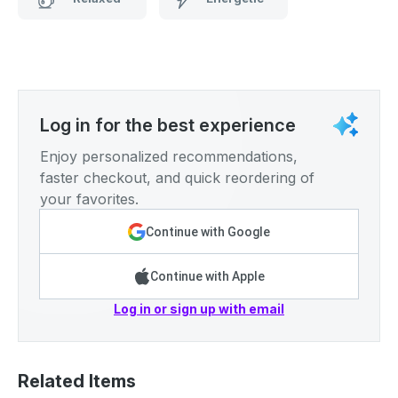
Log in for the best experience
Enjoy personalized recommendations,
faster checkout, and quick reordering of
your favorites.
Continue with Google
Continue with Apple
Log in or sign up with email
Related Items