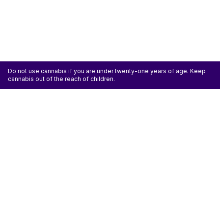
Do not use cannabis if you are under twenty-one years of age. Keep
cannabis out of the reach of children.
ATTENTION: Cannabis is an agricultural crop susceptible to yeast, mold, and other
pathogens. Some species of mold may be hazardous to the health of humans, particularly
those with pre-existing respiratory conditions and the immunocompromised. Cannabis sold at
licensed establishments: (1) Has been tested for yeast, mold, and other pathogens; (2) Has
met or exceeded safety standards set by the state; and (3) May have undergone
decontamination and/or remediation processes to improve product quality or meet testing
standards, which processes for cannabis have not been thoroughly studied for potential
health impacts.
Don't miss another deal
Subscribe