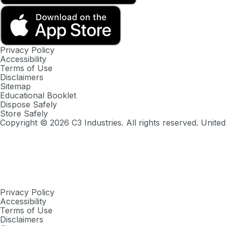
Privacy Policy
Accessibility
Terms of Use
Disclaimers
Sitemap
Educational Booklet
Dispose Safely
Store Safely
Copyright ©
2026
C3 Industries. All rights reserved. United
Privacy Policy
Accessibility
Terms of Use
Disclaimers