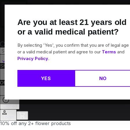
Skip
Navigation
Are you at least
21
years old
or a valid medical patient?
By selecting 'Yes', you confirm that you are of legal age
or a valid medical patient and agree to our
Terms
and
Canton, CT
Privacy Policy
.
Shop All
Flower
Pre-Rolls
Vapes
Edibles
Brands
Collections
YES
NO
Offers
Rewards
Closed
Login
10% off any 2+ flower products