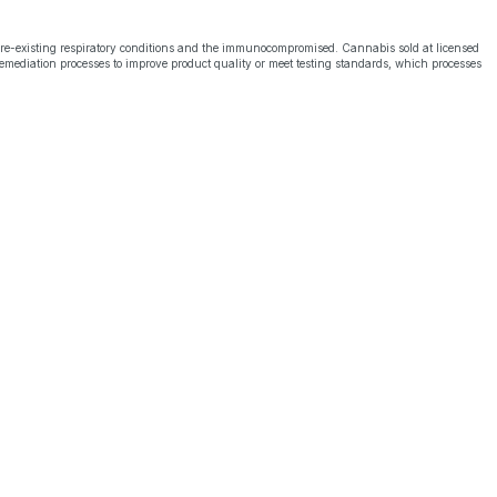
pre-existing respiratory conditions and the immunocompromised. Cannabis sold at licensed
emediation processes to improve product quality or meet testing standards, which processes