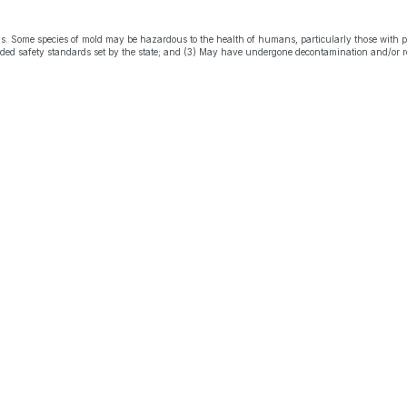
s. Some species of mold may be hazardous to the health of humans, particularly those with 
eeded safety standards set by the state; and (3) May have undergone decontamination and/or r