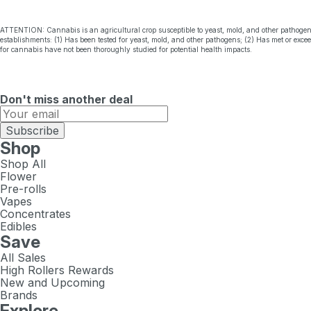
ATTENTION: Cannabis is an agricultural crop susceptible to yeast, mold, and other pathogen
establishments: (1) Has been tested for yeast, mold, and other pathogens; (2) Has met or exc
for cannabis have not been thoroughly studied for potential health impacts.
Don't miss another deal
Subscribe
Shop
Shop All
Flower
Pre-rolls
Vapes
Concentrates
Edibles
Save
All Sales
High Rollers Rewards
New and Upcoming
Brands
Explore