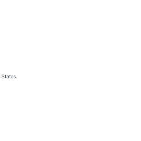
 States.