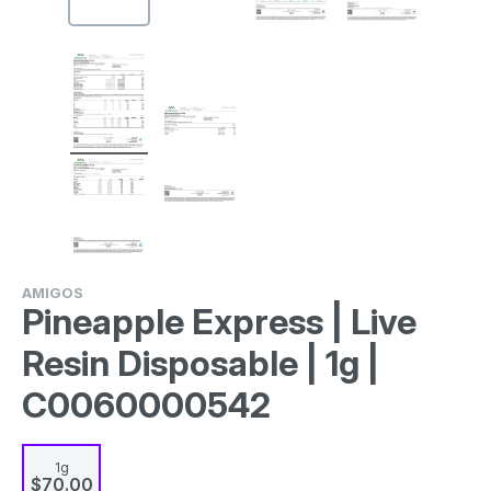
AMIGOS
Pineapple Express | Live
Resin Disposable | 1g |
C0060000542
1g
$70.00