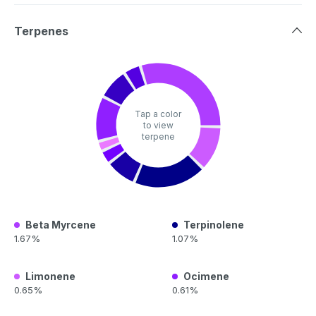
Terpenes
Tap a color
to view
terpene
Beta Myrcene
Terpinolene
1.67%
1.07%
Limonene
Ocimene
0.65%
0.61%