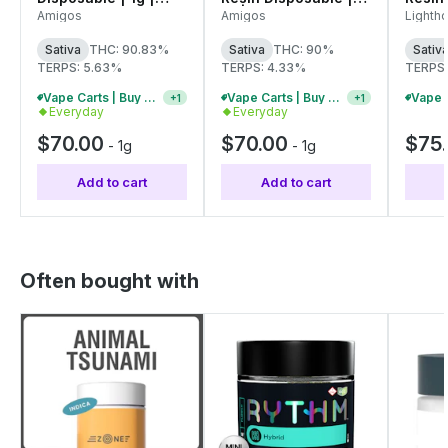
C0060000572
1g | C0060000544
C006
Amigos
Amigos
Lighth
Sativa
THC: 90.83%
Sativa
THC: 90%
Sativ
TERPS: 5.63%
TERPS: 4.33%
TERPS:
Vape Carts | Buy 2 Or More, Get 10% Off
Vape Carts | Buy 4 Or More, Get 15% Off
+
1
+
1
Everyday
Everyday
$70.00
$70.00
$75
-
1g
-
1g
Add to cart
Add to cart
Often bought with