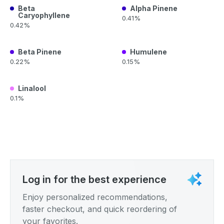
Beta
Alpha Pinene
Caryophyllene
0.41%
0.42%
Beta Pinene
Humulene
0.22%
0.15%
Linalool
0.1%
Log in for the best experience
Enjoy personalized recommendations,
faster checkout, and quick reordering of
your favorites.