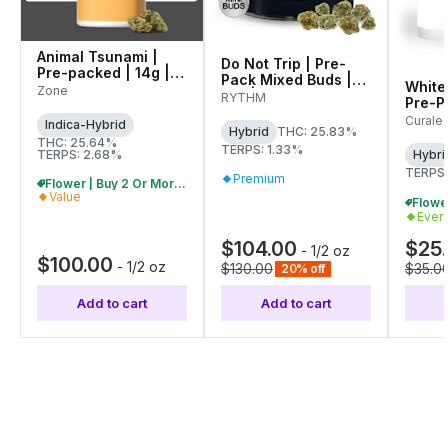
Animal Tsunami |
Do Not Trip | Pre-
Pre-packed | 14g |
Pack Mixed Buds |
White
00145
Zone
14g | 01284
RYTHM
Pre-Pa
01071
Curale
Indica-Hybrid
Hybrid
THC: 25.83%
THC: 25.64%
TERPS: 1.33%
TERPS: 2.68%
Hybri
TERPS:
Premium
Flower | Buy 2 Or More, Get 10% Off
Value
Ever
$104.00
$25
-
1/2 oz
$100.00
-
1/2 oz
$130.00
$35.0
20% off
Add to cart
Add to cart