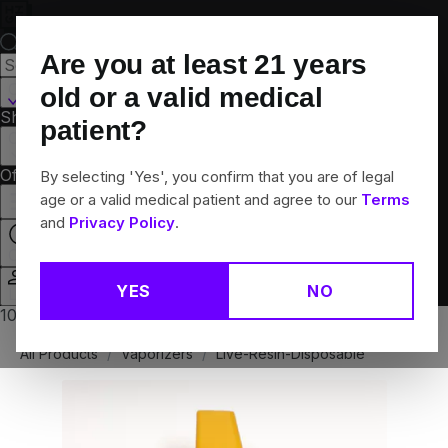
Skip
Navigation
Are you at least
21
years
Canton, CT
old or a valid medical
Shop All
Flower
Pre-Rolls
Vapes
Edibles
Brands
patient?
Collections
Offers
Rewards
By selecting 'Yes', you confirm that you are of legal
age or a valid medical patient and agree to our
Terms
and
Privacy Policy
.
Closed
YES
NO
Login
10% off any 2+ flower products
All Products
/
Vaporizers
/
Live-Resin-Disposable