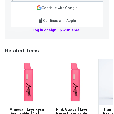
Continue with Google
Continue with Apple
Log in or sign up with email
Related Items
Mimosa | Live Resin
Pink Guava | Live
Train
Disposable | 1g |
Resin Disposable |
Resin 