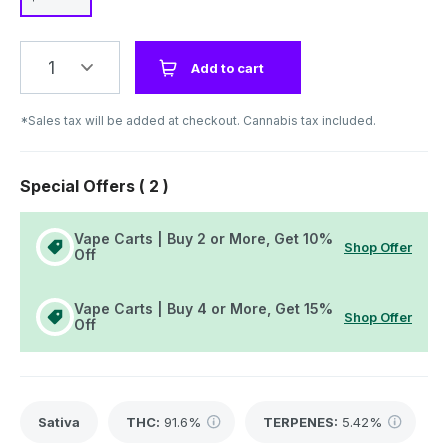
1
Add to cart
*Sales tax will be added at checkout. Cannabis tax included.
Special Offers (
2
)
Vape Carts | Buy 2 or More, Get 10%
Shop Offer
Off
Vape Carts | Buy 4 or More, Get 15%
Shop Offer
Off
Sativa
THC
:
91.6%
TERPENES:
5.42%