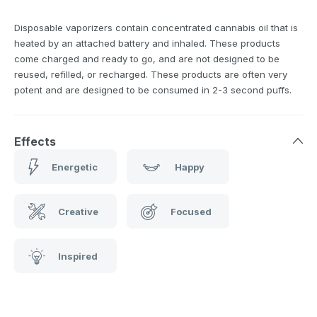
Disposable vaporizers contain concentrated cannabis oil that is
heated by an attached battery and inhaled. These products
come charged and ready to go, and are not designed to be
reused, refilled, or recharged. These products are often very
potent and are designed to be consumed in 2-3 second puffs.
Effects
Energetic
Happy
Creative
Focused
Inspired