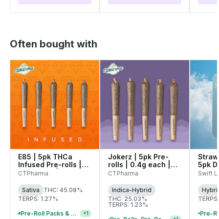
Often bought with
E85 | 5pk THCa
Jokerz | 5pk Pre-
Straw
Infused Pre-rolls |
rolls | 0.4g each |
5pk D
0.4g each | 27335
26838
Pre-Ro
CTPharma
CTPharma
Swift Li
| 272
Sativa
THC: 45.08%
Indica-Hybrid
Hybri
TERPS: 1.27%
THC: 25.03%
TERPS:
TERPS: 1.23%
Pre-Roll Packs & Pre-Rolls - Buy 2+, Get 10% Off
+
1