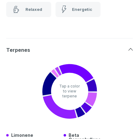
Relaxed
Energetic
Terpenes
Tap a color
to view
terpene
Limonene
Beta