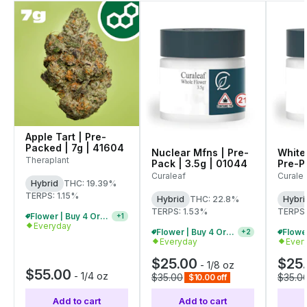
Apple Tart | Pre-
Packed | 7g | 41604
Nuclear Mfns | Pre-
White
Theraplant
Pack | 3.5g | 01044
Pre-Pa
01071
Curaleaf
Curale
Hybrid
THC: 19.39%
TERPS: 1.15%
Hybrid
THC: 22.8%
Hybri
TERPS: 1.53%
TERPS:
Flower | Buy 4 Or More, Get 15% Off
+
1
Everyday
Flower | Buy 4 Or More, Get 15% Off
+
2
Everyday
Ever
$25.00
$25
-
1/8 oz
$55.00
-
1/4 oz
$35.00
$35.0
$10.00 off
Add to cart
Add to cart