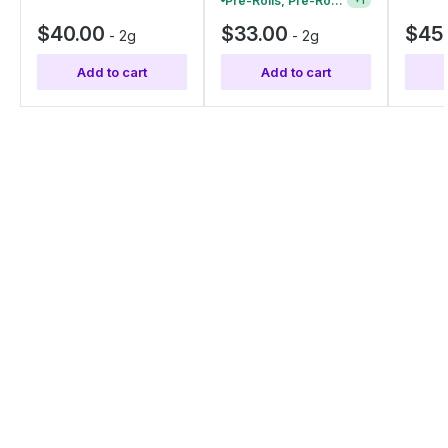
Pre-Rolls, Pre-Roll Packs & Infused Pre-Rolls | Buy 4 Or More, Get 15% Off
+
1
$40.00
$33.00
$45
-
2g
-
2g
Add to cart
Add to cart