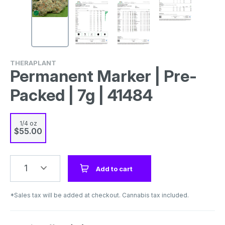
THERAPLANT
Permanent Marker | Pre-
Packed | 7g | 41484
1/4 oz
$55.00
1
Add to cart
*Sales tax will be added at checkout. Cannabis tax included.