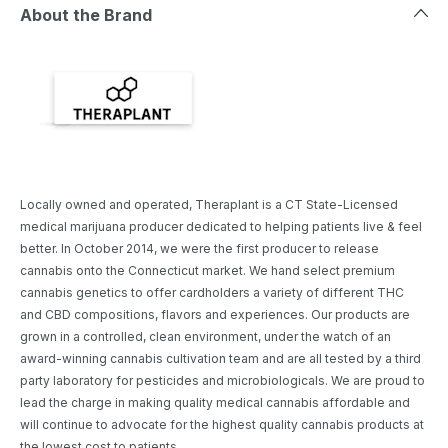
About the Brand
Locally owned and operated, Theraplant is a CT State-Licensed
medical marijuana producer dedicated to helping patients live & feel
better. In October 2014, we were the first producer to release
cannabis onto the Connecticut market. We hand select premium
cannabis genetics to offer cardholders a variety of different THC
and CBD compositions, flavors and experiences. Our products are
grown in a controlled, clean environment, under the watch of an
award-winning cannabis cultivation team and are all tested by a third
party laboratory for pesticides and microbiologicals. We are proud to
lead the charge in making quality medical cannabis affordable and
will continue to advocate for the highest quality cannabis products at
the lowest cost to patients.