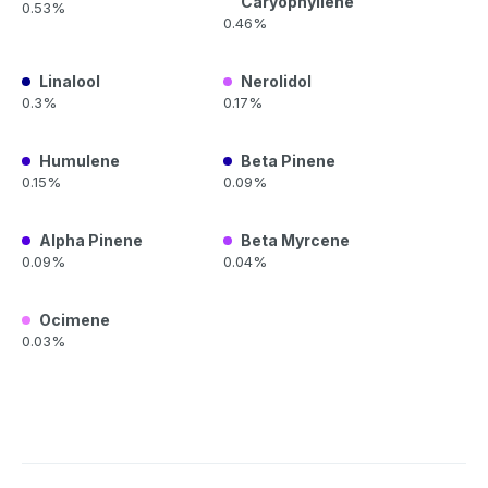
Caryophyllene
0.53%
0.46%
Linalool
Nerolidol
0.3%
0.17%
Humulene
Beta Pinene
0.15%
0.09%
Alpha Pinene
Beta Myrcene
0.09%
0.04%
Ocimene
0.03%