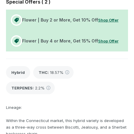
Special Offers (
2
)
Flower | Buy 2 or More, Get 10% Off
Shop Offer
Flower | Buy 4 or More, Get 15% Off
Shop Offer
Hybrid
THC
:
18.57%
TERPENES:
2.2%
Lineage:
Within the Connecticut market, this hybrid variety is developed
as a three-way cross between Biscotti, Jealousy, and a Sherbet
backcross strain.