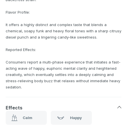
Flavor Profile:
It offers a highly distinct and complex taste that blends a
chemical, soapy funk and heavy floral tones with a sharp citrusy
diesel punch and a lingering candy-like sweetness.
Reported Effects:
Consumers report a multi-phase experience that initiates a fast-
acting wave of happy, euphoric mental clarity and heightened
creativity, which eventually settles into a deeply calming and
stress-relieving body buzz that relaxes without immediate heavy
sedation.
Effects
Calm
Happy