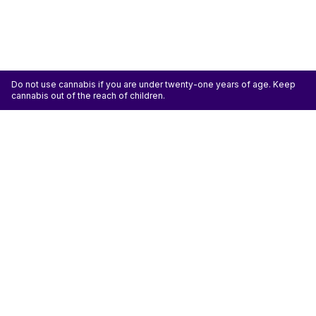
Do not use cannabis if you are under twenty-one years of age. Keep
cannabis out of the reach of children.
ATTENTION: Cannabis is an agricultural crop susceptible to yeast, mold, and other
pathogens. Some species of mold may be hazardous to the health of humans, particularly
those with pre-existing respiratory conditions and the immunocompromised. Cannabis sold at
licensed establishments: (1) Has been tested for yeast, mold, and other pathogens; (2) Has
met or exceeded safety standards set by the state; and (3) May have undergone
decontamination and/or remediation processes to improve product quality or meet testing
standards, which processes for cannabis have not been thoroughly studied for potential
health impacts.
Don't miss another deal
Subscribe
Shop