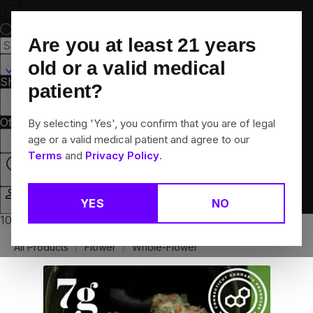
Skip
Navigation
Are you at least
21
years
Canton, CT
old or a valid medical
Shop All
Flower
Pre-Rolls
Vapes
Edibles
Brands
patient?
Collections
Offers
Rewards
By selecting 'Yes', you confirm that you are of legal
age or a valid medical patient and agree to our
Terms
and
Privacy Policy
.
Closed
YES
NO
Login
10% off any 2+ flower products
All Products
/
Flower
/
Whole-Flower