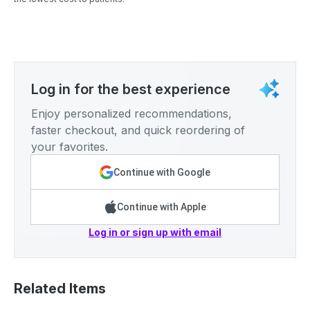
Log in for the best experience
Enjoy personalized recommendations,
faster checkout, and quick reordering of
your favorites.
Continue with Google
Continue with Apple
Log in or sign up with email
Related Items