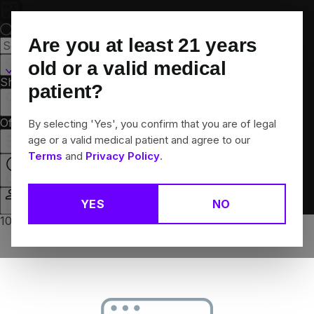
Skip
Navigation
Are you at least
21
years
Canton, CT
old or a valid medical
Shop All
Flower
Pre-Rolls
Vapes
Edibles
Brands
patient?
Collections
Offers
Rewards
By selecting 'Yes', you confirm that you are of legal
age or a valid medical patient and agree to our
Terms
and
Privacy Policy
.
Closed
YES
NO
Login
10% off any 2+ flower products