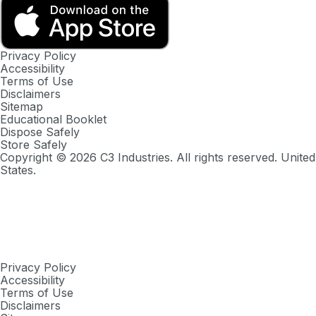
Privacy Policy
Accessibility
Terms of Use
Disclaimers
Sitemap
Educational Booklet
Dispose Safely
Store Safely
Copyright ©
2026
C3 Industries. All rights reserved. United
States.
Privacy Policy
Accessibility
Terms of Use
Disclaimers