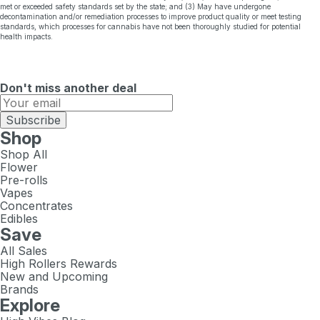
met or exceeded safety standards set by the state; and (3) May have undergone
decontamination and/or remediation processes to improve product quality or meet testing
standards, which processes for cannabis have not been thoroughly studied for potential
health impacts.
Don't miss another deal
Subscribe
Shop
Shop All
Flower
Pre-rolls
Vapes
Concentrates
Edibles
Save
All Sales
High Rollers Rewards
New and Upcoming
Brands
Explore