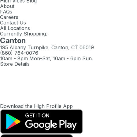
High Vibes Blog
About
FAQs
Careers
Contact Us
All Locations
Currently Shopping:
Canton
195 Albany Turnpike, Canton, CT 06019
(860) 764-0076
10am - 8pm Mon-Sat, 10am - 6pm Sun.
Store Details
Download the High Profile App