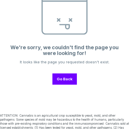
We're sorry, we couldn't find the page you
were looking for!
It looks like the page you requested doesn't exist.
Go Back
ATTENTION: Cannabis is an agricultural crop susceptible to yeast, mold, and other
pathogens. Some species of mold may be hazardous to the health of humans, particularly
those with pre-existing respiratory conditions and the immunocompromised. Cannabis sold at
licensed establishments: (1) Has been tested for yeast, mold, and other pathogens; (2) Has