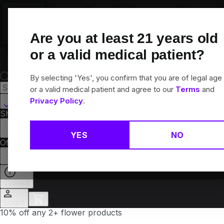
Skip
Navigation
Are you at least
21
years old
or a valid medical patient?
By selecting 'Yes', you confirm that you are of legal age
or a valid medical patient and agree to our
Terms
and
Canton, CT
Privacy Policy
.
Shop All
Flower
Pre-Rolls
Vapes
Edibles
Brands
Collections
YES
NO
Offers
Rewards
Closed
Login
10% off any 2+ flower products