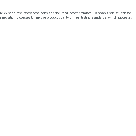
pre-existing respiratory conditions and the immunocompromised. Cannabis sold at licensed
emediation processes to improve product quality or meet testing standards, which processes