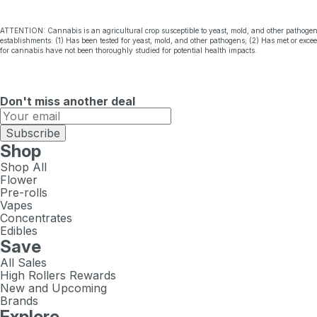
ATTENTION: Cannabis is an agricultural crop susceptible to yeast, mold, and other pathogen
establishments: (1) Has been tested for yeast, mold, and other pathogens; (2) Has met or exc
for cannabis have not been thoroughly studied for potential health impacts.
Don't miss another deal
Subscribe
Shop
Shop All
Flower
Pre-rolls
Vapes
Concentrates
Edibles
Save
All Sales
High Rollers Rewards
New and Upcoming
Brands
Explore