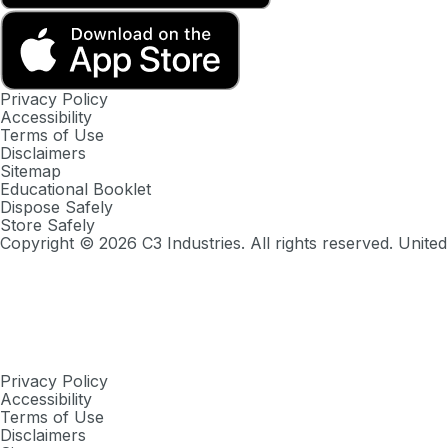
Privacy Policy
Accessibility
Terms of Use
Disclaimers
Sitemap
Educational Booklet
Dispose Safely
Store Safely
Copyright ©
2026
C3 Industries. All rights reserved. United
Privacy Policy
Accessibility
Terms of Use
Disclaimers