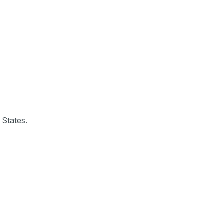
 States.