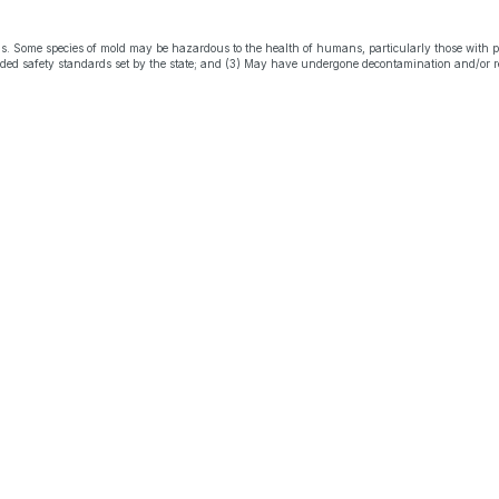
s. Some species of mold may be hazardous to the health of humans, particularly those with 
eeded safety standards set by the state; and (3) May have undergone decontamination and/or r