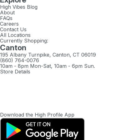
High Vibes Blog
About
FAQs
Careers
Contact Us
All Locations
Currently Shopping:
Canton
195 Albany Turnpike, Canton, CT 06019
(860) 764-0076
10am - 8pm Mon-Sat, 10am - 6pm Sun.
Store Details
Download the High Profile App