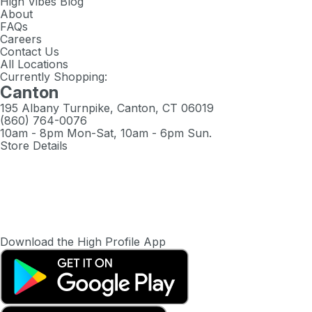
High Vibes Blog
About
FAQs
Careers
Contact Us
All Locations
Currently Shopping:
Canton
195 Albany Turnpike, Canton, CT 06019
(860) 764-0076
10am - 8pm Mon-Sat, 10am - 6pm Sun.
Store Details
Download the High Profile App