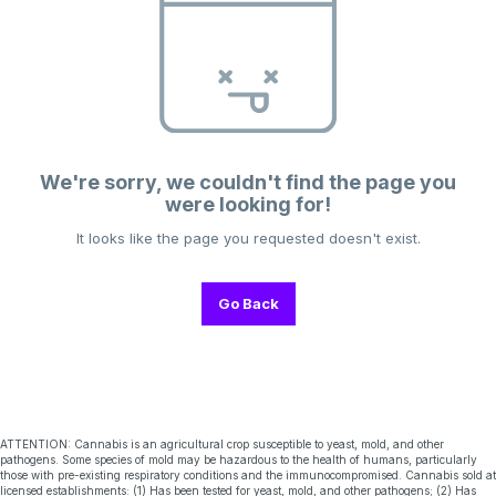
We're sorry, we couldn't find the page you
were looking for!
It looks like the page you requested doesn't exist.
Go Back
ATTENTION: Cannabis is an agricultural crop susceptible to yeast, mold, and other
pathogens. Some species of mold may be hazardous to the health of humans, particularly
those with pre-existing respiratory conditions and the immunocompromised. Cannabis sold at
licensed establishments: (1) Has been tested for yeast, mold, and other pathogens; (2) Has