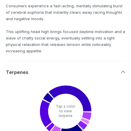
Consumers experience a fast-acting, mentally stimulating burst
of cerebral euphoria that instantly clears away racing thoughts
and negative moods.
This uplifting head high brings focused daytime motivation and a
wave of chatty social energy, eventually settling into a light
physical relaxation that releases tension while noticeably
increasing appetite.
Terpenes
Tap a color
to view
terpene