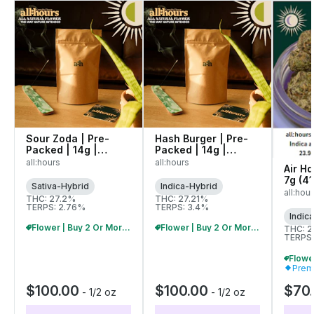
Sour Zoda | Pre-
Hash Burger | Pre-
Packed | 14g |
Packed | 14g |
42069
42080
all:hours
all:hours
Air Hd
7g (4
Sativa-Hybrid
Indica-Hybrid
all:hou
THC: 27.2%
THC: 27.21%
TERPS: 2.76%
TERPS: 3.4%
Indic
Flower | Buy 2 Or More, Get 10% Off
Flower | Buy 2 Or More, Get 10% Off
THC: 
TERPS:
Prem
$100.00
$100.00
$70
-
1/2 oz
-
1/2 oz