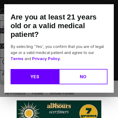
Skip
Navigation
Are you at least
21
years
Canton, CT
old or a valid medical
Shop All
Flower
Pre-Rolls
Vapes
Edibles
Brands
patient?
Collections
Offers
Rewards
By selecting 'Yes', you confirm that you are of legal
age or a valid medical patient and agree to our
Terms
and
Privacy Policy
.
Closed
YES
NO
Login
10% off any 2+ flower products
All Products
/
Flower
/
Whole-Flower