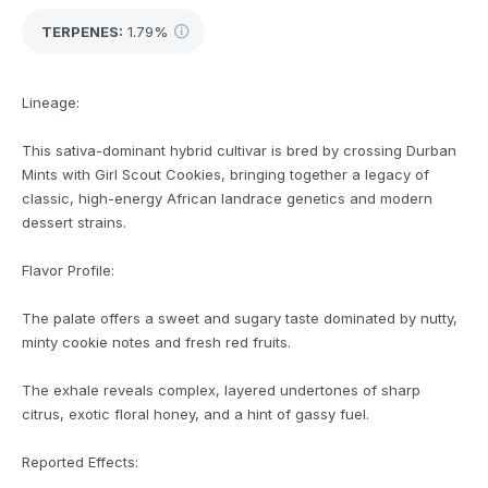
TERPENES:
1.79%
Lineage:
This sativa-dominant hybrid cultivar is bred by crossing Durban
Mints with Girl Scout Cookies, bringing together a legacy of
classic, high-energy African landrace genetics and modern
dessert strains.
Flavor Profile:
The palate offers a sweet and sugary taste dominated by nutty,
minty cookie notes and fresh red fruits.
The exhale reveals complex, layered undertones of sharp
citrus, exotic floral honey, and a hint of gassy fuel.
Reported Effects: