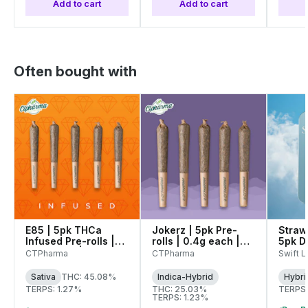
Add to cart
Add to cart
Often bought with
E85 | 5pk THCa
Jokerz | 5pk Pre-
Straw
Infused Pre-rolls |
rolls | 0.4g each |
5pk D
0.4g each | 27335
26838
Pre-Ro
CTPharma
CTPharma
Swift Li
| 272
Sativa
THC: 45.08%
Indica-Hybrid
Hybri
TERPS: 1.27%
THC: 25.03%
TERPS:
TERPS: 1.23%