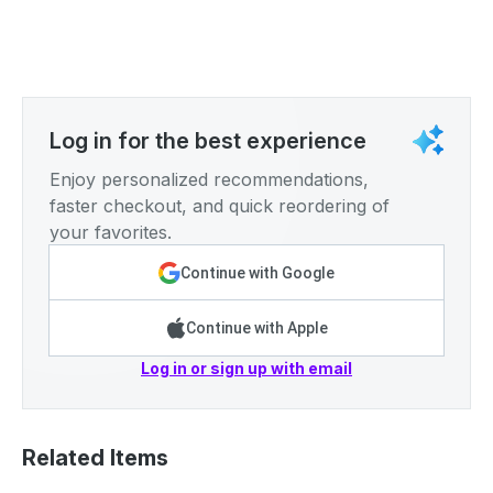
Log in for the best experience
Enjoy personalized recommendations,
faster checkout, and quick reordering of
your favorites.
Continue with Google
Continue with Apple
Log in or sign up with email
Related Items