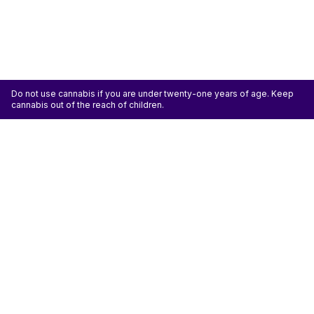
Do not use cannabis if you are under twenty-one years of age. Keep
cannabis out of the reach of children.
ATTENTION: Cannabis is an agricultural crop susceptible to yeast, mold, and other
pathogens. Some species of mold may be hazardous to the health of humans, particularly
those with pre-existing respiratory conditions and the immunocompromised. Cannabis sold at
licensed establishments: (1) Has been tested for yeast, mold, and other pathogens; (2) Has
met or exceeded safety standards set by the state; and (3) May have undergone
decontamination and/or remediation processes to improve product quality or meet testing
standards, which processes for cannabis have not been thoroughly studied for potential
health impacts.
Don't miss another deal
Subscribe
Shop