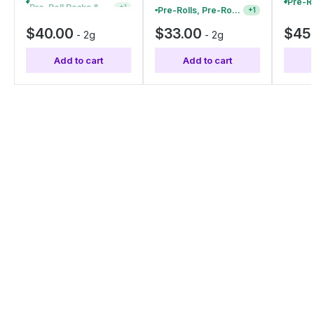
Pre-Roll Packs & Pre-Rolls - Buy 2+, Get 10% Off
+
1
Pre-Rolls, Pre-Roll Packs & Infused Pre-Rolls | Buy 4 Or More, Get 15% Off
+
1
$40.00
$33.00
$45
-
2g
-
2g
Add to cart
Add to cart