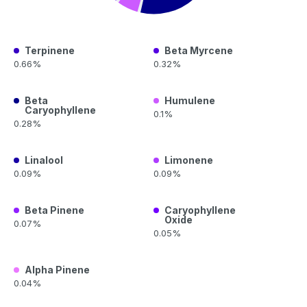
Terpinene
Beta Myrcene
0.66%
0.32%
Beta
Humulene
Caryophyllene
0.1%
0.28%
Linalool
Limonene
0.09%
0.09%
Beta Pinene
Caryophyllene
Oxide
0.07%
0.05%
Alpha Pinene
0.04%