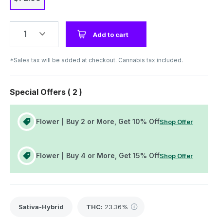
1
Add to cart
*Sales tax will be added at checkout. Cannabis tax included.
Special Offers (
2
)
Flower | Buy 2 or More, Get 10% Off
Shop Offer
Flower | Buy 4 or More, Get 15% Off
Shop Offer
Sativa-Hybrid
THC
:
23.36%