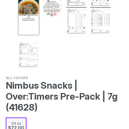
ALL:HOURS
Nimbus Snacks |
Over:Timers Pre-Pack | 7g
(41628)
1/4 oz
$72.00