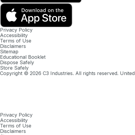
Privacy Policy
Accessibility
Terms of Use
Disclaimers
Sitemap
Educational Booklet
Dispose Safely
Store Safely
Copyright ©
2026
C3 Industries. All rights reserved. United
Privacy Policy
Accessibility
Terms of Use
Disclaimers