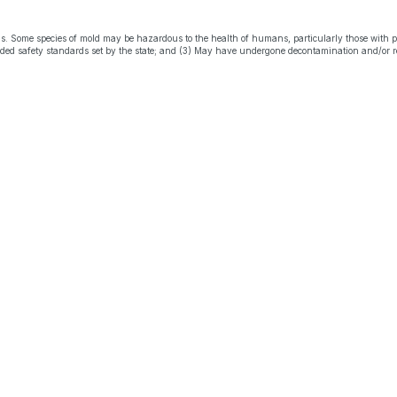
s. Some species of mold may be hazardous to the health of humans, particularly those with 
eeded safety standards set by the state; and (3) May have undergone decontamination and/or r