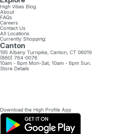
High Vibes Blog
About
FAQs
Careers
Contact Us
All Locations
Currently Shopping:
Canton
195 Albany Turnpike, Canton, CT 06019
(860) 764-0076
10am - 8pm Mon-Sat, 10am - 6pm Sun.
Store Details
Download the High Profile App