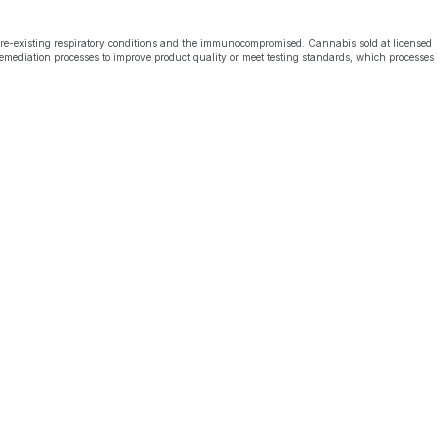
pre-existing respiratory conditions and the immunocompromised. Cannabis sold at licensed
emediation processes to improve product quality or meet testing standards, which processes