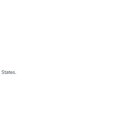
 States.