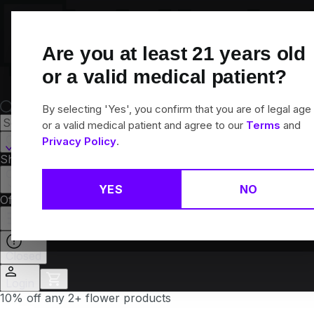
Skip
Navigation
Are you at least
21
years old
or a valid medical patient?
By selecting 'Yes', you confirm that you are of legal age
or a valid medical patient and agree to our
Terms
and
Canton, CT
Privacy Policy
.
Shop All
Flower
Pre-Rolls
Vapes
Edibles
Brands
Collections
YES
NO
Offers
Rewards
Closed
Login
10% off any 2+ flower products