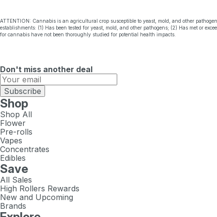
ATTENTION: Cannabis is an agricultural crop susceptible to yeast, mold, and other pathogen
establishments: (1) Has been tested for yeast, mold, and other pathogens; (2) Has met or exc
for cannabis have not been thoroughly studied for potential health impacts.
Don't miss another deal
Subscribe
Shop
Shop All
Flower
Pre-rolls
Vapes
Concentrates
Edibles
Save
All Sales
High Rollers Rewards
New and Upcoming
Brands
Explore